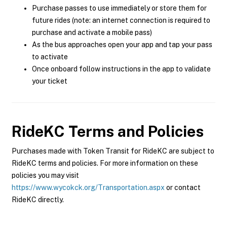
Purchase passes to use immediately or store them for
future rides (note: an internet connection is required to
purchase and activate a mobile pass)
As the bus approaches open your app and tap your pass
to activate
Once onboard follow instructions in the app to validate
your ticket
RideKC
Terms and Policies
Purchases made with Token Transit for RideKC are subject to
RideKC terms and policies. For more information on these
policies you may visit
https://www.wycokck.org/Transportation.aspx
or contact
RideKC directly.