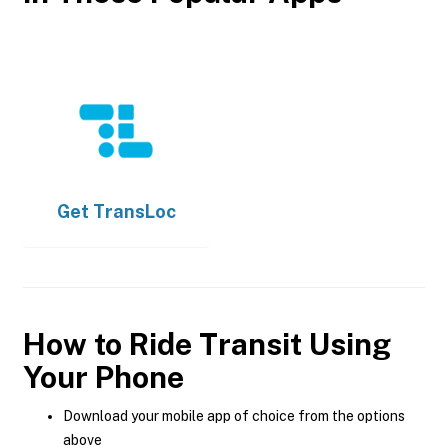
Get
TransLoc
How to Ride Transit Using
Your Phone
Download your mobile app of choice from the options
above