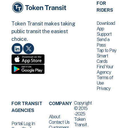
FOR
RIDERS
Download
Token Transit makes taking
App
public transit the easiest
Support
choice.
Send a
Pass
Tap to Pay
Smart
Cards
Find Your
Agency
Terms of
Use
Privacy
Copyright
FOR TRANSIT
COMPANY
© 2015
AGENCIES
-2025
About
Token
Contact Us
Portal Log In
Transit .
Customers