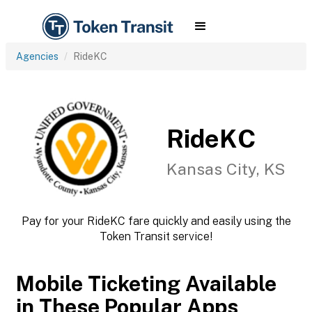
Agencies
RideKC
RideKC
Kansas City, KS
Pay for your RideKC fare quickly and easily using the
Token Transit service!
Mobile Ticketing Available
in These Popular Apps