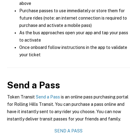
above
Purchase passes to use immediately or store them for
future rides (note: an internet connection is required to
purchase and activate a mobile pass)
As the bus approaches open your app and tap your pass
to activate
Once onboard follow instructions in the app to validate
your ticket
Send a Pass
Token Transit
Send a Pass
is an online pass purchasing portal
for Rolling Hills Transit. You can purchase a pass online and
have it instantly sent to any rider you choose. You can now
instantly deliver transit passes for your friends and family.
SEND A PASS