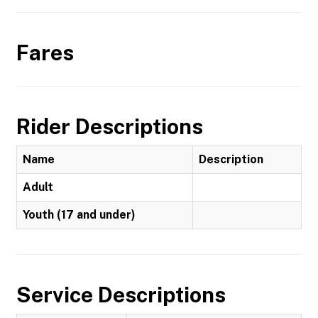
Fares
Rider Descriptions
Name
Description
Adult
Youth (17 and under)
Service Descriptions