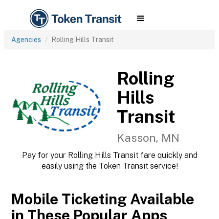
Agencies
Rolling Hills Transit
Rolling
Hills
Transit
Kasson, MN
Pay for your Rolling Hills Transit fare quickly and
easily using the Token Transit service!
Mobile Ticketing Available
in These Popular Apps