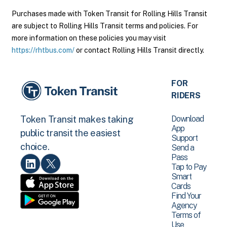
Purchases made with Token Transit for Rolling Hills Transit
are subject to Rolling Hills Transit terms and policies. For
more information on these policies you may visit
https://rhtbus.com/
or contact Rolling Hills Transit directly.
FOR
RIDERS
Download
Token Transit makes taking
App
public transit the easiest
Support
choice.
Send a
Pass
Tap to Pay
Smart
Cards
Find Your
Agency
Terms of
Use