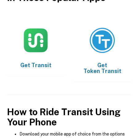
Get
Transit
Get
Token Transit
How to Ride Transit Using
Your Phone
Download your mobile app of choice from the options