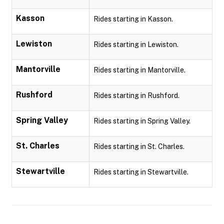
Kasson
Rides starting in Kasson.
Lewiston
Rides starting in Lewiston.
Mantorville
Rides starting in Mantorville.
Rushford
Rides starting in Rushford.
Spring Valley
Rides starting in Spring Valley.
St. Charles
Rides starting in St. Charles.
Stewartville
Rides starting in Stewartville.