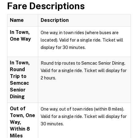
Fare Descriptions
Name
Description
In Town,
One way, in town rides (where buses are
One Way
located). Valid for a single ride. Ticket will
display for 30 minutes.
In Town,
Round trip routes to Semcac Senior Dining.
Round
Valid for a single ride. Ticket will display for
Trip to
2 hours.
Semcac
Senior
Dining
Out of
One way, out of town rides (within 8 miles).
Town, One
Valid for a single ride. Ticket will display for
Way,
30 minutes.
Within 8
Miles