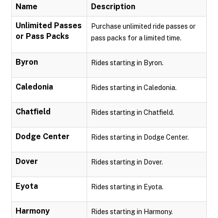
Name
Description
Unlimited Passes
Purchase unlimited ride passes or
or Pass Packs
pass packs for a limited time.
Byron
Rides starting in Byron.
Caledonia
Rides starting in Caledonia.
Chatfield
Rides starting in Chatfield.
Dodge Center
Rides starting in Dodge Center.
Dover
Rides starting in Dover.
Eyota
Rides starting in Eyota.
Harmony
Rides starting in Harmony.