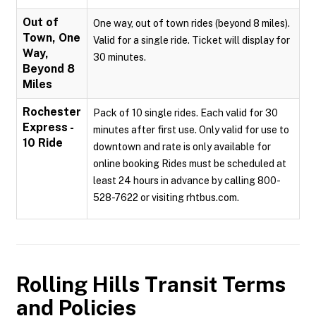
Out of
One way, out of town rides (beyond 8 miles).
Town, One
Valid for a single ride. Ticket will display for
Way,
30 minutes.
Beyond 8
Miles
Rochester
Pack of 10 single rides. Each valid for 30
Express -
minutes after first use. Only valid for use to
10 Ride
downtown and rate is only available for
online booking Rides must be scheduled at
least 24 hours in advance by calling 800-
528-7622 or visiting rhtbus.com.
Rolling Hills Transit
Terms
and Policies