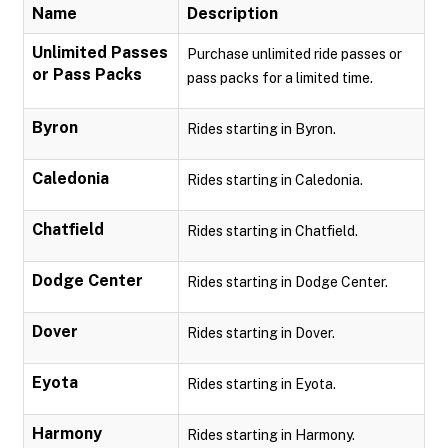
Name
Description
Unlimited Passes
Purchase unlimited ride passes or
or Pass Packs
pass packs for a limited time.
Byron
Rides starting in Byron.
Caledonia
Rides starting in Caledonia.
Chatfield
Rides starting in Chatfield.
Dodge Center
Rides starting in Dodge Center.
Dover
Rides starting in Dover.
Eyota
Rides starting in Eyota.
Harmony
Rides starting in Harmony.