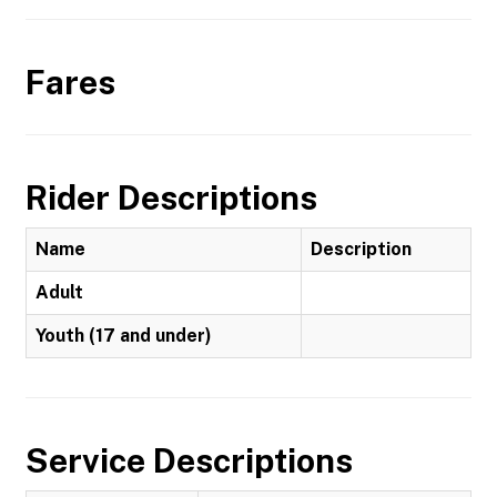
Fares
Rider Descriptions
Name
Description
Adult
Youth (17 and under)
Service Descriptions