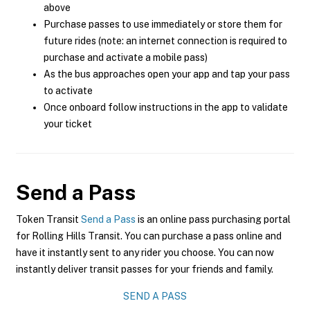
above
Purchase passes to use immediately or store them for
future rides (note: an internet connection is required to
purchase and activate a mobile pass)
As the bus approaches open your app and tap your pass
to activate
Once onboard follow instructions in the app to validate
your ticket
Send a Pass
Token Transit
Send a Pass
is an online pass purchasing portal
for Rolling Hills Transit. You can purchase a pass online and
have it instantly sent to any rider you choose. You can now
instantly deliver transit passes for your friends and family.
SEND A PASS