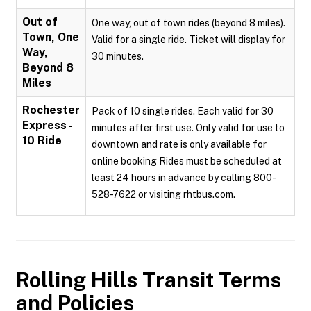
Out of
One way, out of town rides (beyond 8 miles).
Town, One
Valid for a single ride. Ticket will display for
Way,
30 minutes.
Beyond 8
Miles
Rochester
Pack of 10 single rides. Each valid for 30
Express -
minutes after first use. Only valid for use to
10 Ride
downtown and rate is only available for
online booking Rides must be scheduled at
least 24 hours in advance by calling 800-
528-7622 or visiting rhtbus.com.
Rolling Hills Transit
Terms
and Policies