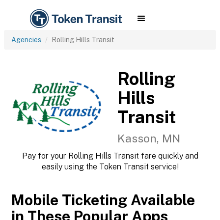
Agencies
Rolling Hills Transit
Rolling
Hills
Transit
Kasson, MN
Pay for your Rolling Hills Transit fare quickly and
easily using the Token Transit service!
Mobile Ticketing Available
in These Popular Apps