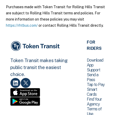
Purchases made with Token Transit for Rolling Hills Transit
are subject to Rolling Hills Transit terms and policies. For
more information on these policies you may visit
https://rhtbus.com/
or contact Rolling Hills Transit directly.
FOR
RIDERS
Download
Token Transit makes taking
App
public transit the easiest
Support
choice.
Send a
Pass
Tap to Pay
Smart
Cards
Find Your
Agency
Terms of
Use