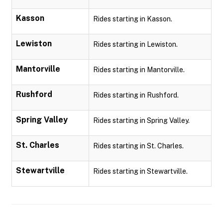
Kasson
Rides starting in Kasson.
Lewiston
Rides starting in Lewiston.
Mantorville
Rides starting in Mantorville.
Rushford
Rides starting in Rushford.
Spring Valley
Rides starting in Spring Valley.
St. Charles
Rides starting in St. Charles.
Stewartville
Rides starting in Stewartville.