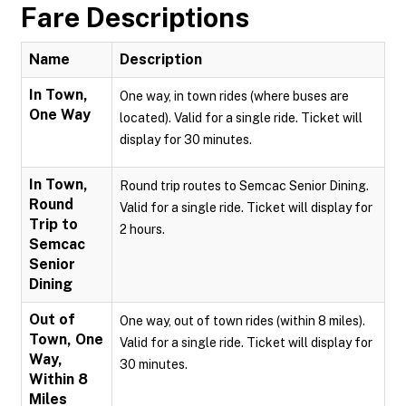
Fare Descriptions
Name
Description
In Town,
One way, in town rides (where buses are
One Way
located). Valid for a single ride. Ticket will
display for 30 minutes.
In Town,
Round trip routes to Semcac Senior Dining.
Round
Valid for a single ride. Ticket will display for
Trip to
2 hours.
Semcac
Senior
Dining
Out of
One way, out of town rides (within 8 miles).
Town, One
Valid for a single ride. Ticket will display for
Way,
30 minutes.
Within 8
Miles