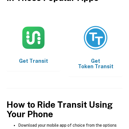
Get
Transit
Get
Token Transit
How to Ride Transit Using
Your Phone
Download your mobile app of choice from the options