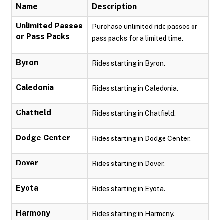
Name
Description
Unlimited Passes
Purchase unlimited ride passes or
or Pass Packs
pass packs for a limited time.
Byron
Rides starting in Byron.
Caledonia
Rides starting in Caledonia.
Chatfield
Rides starting in Chatfield.
Dodge Center
Rides starting in Dodge Center.
Dover
Rides starting in Dover.
Eyota
Rides starting in Eyota.
Harmony
Rides starting in Harmony.