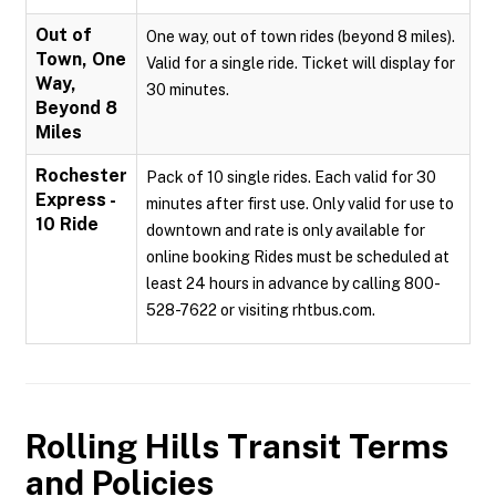
Out of
One way, out of town rides (beyond 8 miles).
Town, One
Valid for a single ride. Ticket will display for
Way,
30 minutes.
Beyond 8
Miles
Rochester
Pack of 10 single rides. Each valid for 30
Express -
minutes after first use. Only valid for use to
10 Ride
downtown and rate is only available for
online booking Rides must be scheduled at
least 24 hours in advance by calling 800-
528-7622 or visiting rhtbus.com.
Rolling Hills Transit
Terms
and Policies