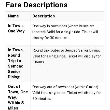
Fare Descriptions
Name
Description
In Town,
One way, in town rides (where buses are
One Way
located). Valid for a single ride. Ticket will
display for 30 minutes.
In Town,
Round trip routes to Semcac Senior Dining.
Round
Valid for a single ride. Ticket will display for
Trip to
2 hours.
Semcac
Senior
Dining
Out of
One way, out of town rides (within 8 miles).
Town, One
Valid for a single ride. Ticket will display for
Way,
30 minutes.
Within 8
Miles