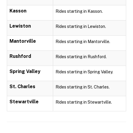
Kasson
Rides starting in Kasson.
Lewiston
Rides starting in Lewiston.
Mantorville
Rides starting in Mantorville.
Rushford
Rides starting in Rushford.
Spring Valley
Rides starting in Spring Valley.
St. Charles
Rides starting in St. Charles.
Stewartville
Rides starting in Stewartville.