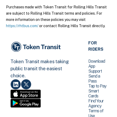
Purchases made with Token Transit for Rolling Hills Transit
are subject to Rolling Hills Transit terms and policies. For
more information on these policies you may visit
https://rhtbus.com/
or contact Rolling Hills Transit directly.
FOR
RIDERS
Download
Token Transit makes taking
App
public transit the easiest
Support
choice.
Send a
Pass
Tap to Pay
Smart
Cards
Find Your
Agency
Terms of
Use