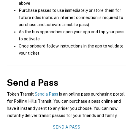
above
Purchase passes to use immediately or store them for
future rides (note: an internet connection is required to
purchase and activate a mobile pass)
As the bus approaches open your app and tap your pass
to activate
Once onboard follow instructions in the app to validate
your ticket
Send a Pass
Token Transit
Send a Pass
is an online pass purchasing portal
for Rolling Hills Transit. You can purchase a pass online and
have it instantly sent to any rider you choose. You can now
instantly deliver transit passes for your friends and family.
SEND A PASS