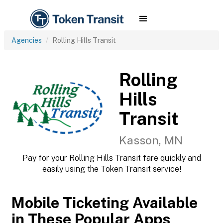
Agencies
Rolling Hills Transit
Rolling
Hills
Transit
Kasson, MN
Pay for your Rolling Hills Transit fare quickly and
easily using the Token Transit service!
Mobile Ticketing Available
in These Popular Apps