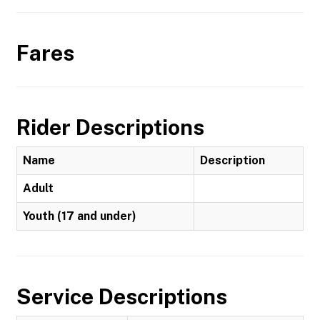
Fares
Rider Descriptions
Name
Description
Adult
Youth (17 and under)
Service Descriptions