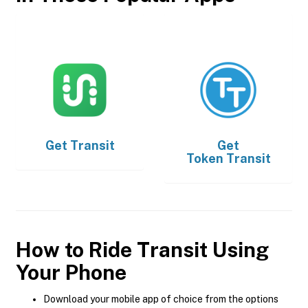
Get
Transit
Get
Token Transit
How to Ride Transit Using
Your Phone
Download your mobile app of choice from the options