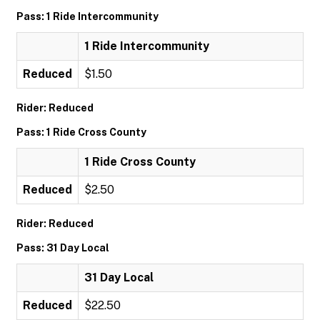
Pass: 1 Ride Intercommunity
1 Ride Intercommunity
Reduced
$1.50
Rider: Reduced
Pass: 1 Ride Cross County
1 Ride Cross County
Reduced
$2.50
Rider: Reduced
Pass: 31 Day Local
31 Day Local
Reduced
$22.50