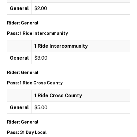
General
$2.00
Rider: General
Pass: 1 Ride Intercommunity
1 Ride Intercommunity
General
$3.00
Rider: General
Pass: 1 Ride Cross County
1 Ride Cross County
General
$5.00
Rider: General
Pass: 31 Day Local