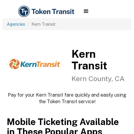
Agencies
Kern Transit
Kern
Transit
Kern County, CA
Pay for your Kern Transit fare quickly and easily using
the Token Transit service!
Mobile Ticketing Available
in These Popular Apps