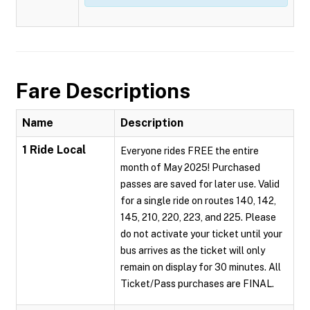
Fare Descriptions
Name
Description
1 Ride Local
Everyone rides FREE the entire
month of May 2025! Purchased
passes are saved for later use. Valid
for a single ride on routes 140, 142,
145, 210, 220, 223, and 225. Please
do not activate your ticket until your
bus arrives as the ticket will only
remain on display for 30 minutes. All
Ticket/Pass purchases are FINAL.