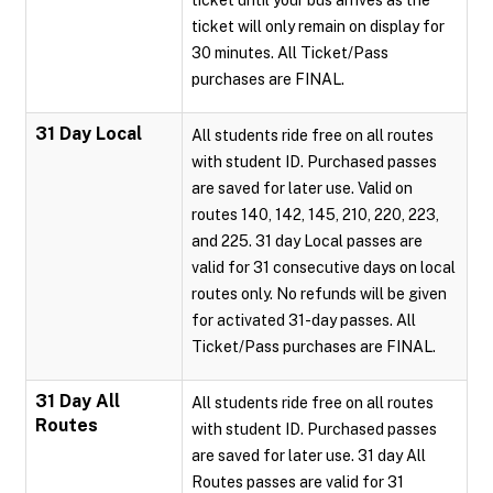
ticket until your bus arrives as the
ticket will only remain on display for
30 minutes. All Ticket/Pass
purchases are FINAL.
31 Day Local
All students ride free on all routes
with student ID. Purchased passes
are saved for later use. Valid on
routes 140, 142, 145, 210, 220, 223,
and 225. 31 day Local passes are
valid for 31 consecutive days on local
routes only. No refunds will be given
for activated 31-day passes. All
Ticket/Pass purchases are FINAL.
31 Day All
All students ride free on all routes
Routes
with student ID. Purchased passes
are saved for later use. 31 day All
Routes passes are valid for 31