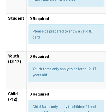
Student
ID Required
Please be prepared to show a valid ID
card.
Youth
ID Required
(12-17)
Youth fares only apply to children 12 - 17
years old.
Child
ID Required
(<12)
Child fares only apply to children 11 and