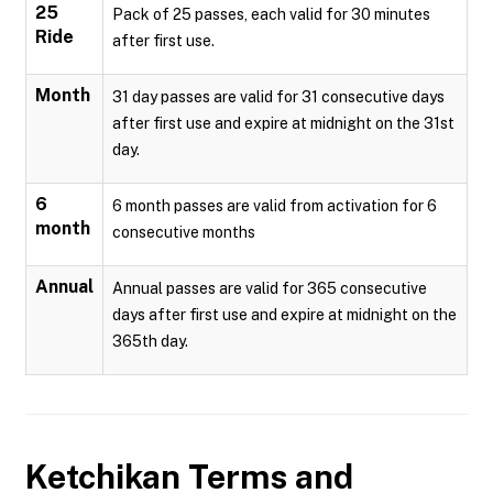
25
Pack of 25 passes, each valid for 30 minutes
Ride
after first use.
Month
31 day passes are valid for 31 consecutive days
after first use and expire at midnight on the 31st
day.
6
6 month passes are valid from activation for 6
month
consecutive months
Annual
Annual passes are valid for 365 consecutive
days after first use and expire at midnight on the
365th day.
Ketchikan
Terms and