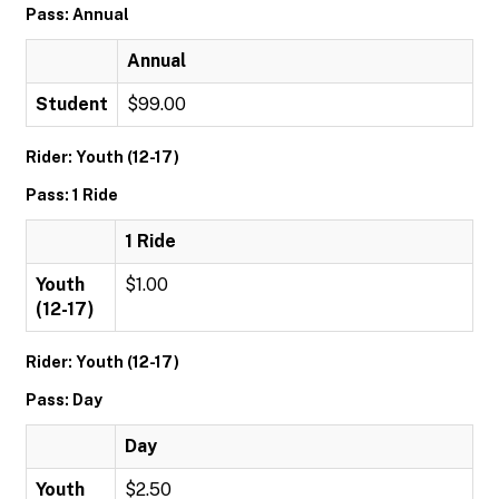
Pass: Annual
Annual
Student
$99.00
Rider: Youth (12-17)
Pass: 1 Ride
1 Ride
Youth
$1.00
(12-17)
Rider: Youth (12-17)
Pass: Day
Day
Youth
$2.50