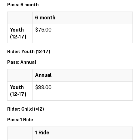
Pass: 6 month
6 month
Youth
$75.00
(12-17)
Rider: Youth (12-17)
Pass: Annual
Annual
Youth
$99.00
(12-17)
Rider: Child (<12)
Pass: 1 Ride
1 Ride