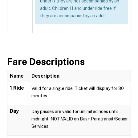
under if they are not accompanied by an
adult. Children 11 and under ride free if
they are accompanied by an adult.
Fare Descriptions
Name
Description
1 Ride
Valid for a single ride. Ticket will display for 30
minutes.
Day
Day passes are valid for unlimited rides until
midnight. NOT VALID on Bus+ Paratransit/Senior
Services