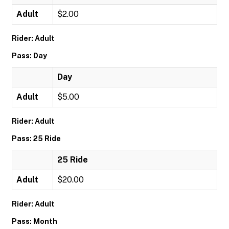
Adult
$2.00
Rider: Adult
Pass: Day
Day
Adult
$5.00
Rider: Adult
Pass: 25 Ride
25 Ride
Adult
$20.00
Rider: Adult
Pass: Month