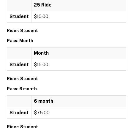
25 Ride
Student
$10.00
Rider: Student
Pass: Month
Month
Student
$15.00
Rider: Student
Pass: 6 month
6 month
Student
$75.00
Rider: Student