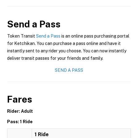
Send a Pass
Token Transit
Send a Pass
is an online pass purchasing portal
for Ketchikan. You can purchase a pass online and have it
instantly sent to any rider you choose. You can now instantly
deliver transit passes for your friends and family.
SEND A PASS
Fares
Rider: Adult
Pass: 1 Ride
1 Ride