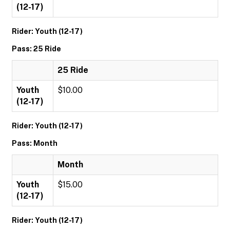
(12-17)
Rider: Youth (12-17)
Pass: 25 Ride
25 Ride
Youth
$10.00
(12-17)
Rider: Youth (12-17)
Pass: Month
Month
Youth
$15.00
(12-17)
Rider: Youth (12-17)