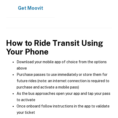
Get
Moovit
How to Ride Transit Using
Your Phone
Download your mobile app of choice from the options
above
Purchase passes to use immediately or store them for
future rides (note: an internet connection is required to
purchase and activate a mobile pass)
As the bus approaches open your app and tap your pass
to activate
Once onboard follow instructions in the app to validate
your ticket