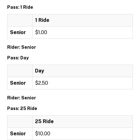
Pass: 1 Ride
1 Ride
Senior
$1.00
Rider: Senior
Pass: Day
Day
Senior
$2.50
Rider: Senior
Pass: 25 Ride
25 Ride
Senior
$10.00