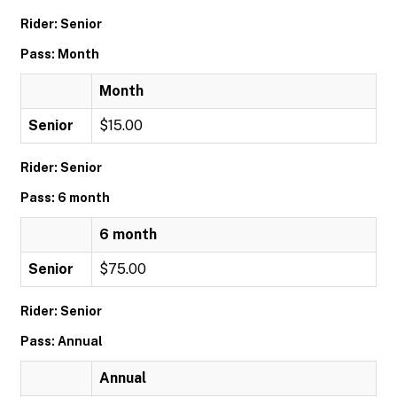
Rider: Senior
Pass: Month
Month
Senior
$15.00
Rider: Senior
Pass: 6 month
6 month
Senior
$75.00
Rider: Senior
Pass: Annual
Annual