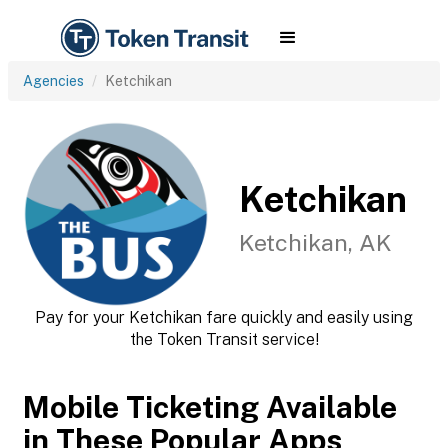
Agencies
Ketchikan
Ketchikan
Ketchikan, AK
Pay for your Ketchikan fare quickly and easily using
the Token Transit service!
Mobile Ticketing Available
in These Popular Apps