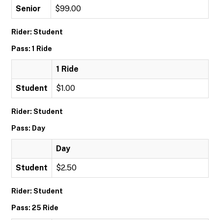
Senior
$99.00
Rider: Student
Pass: 1 Ride
1 Ride
Student
$1.00
Rider: Student
Pass: Day
Day
Student
$2.50
Rider: Student
Pass: 25 Ride