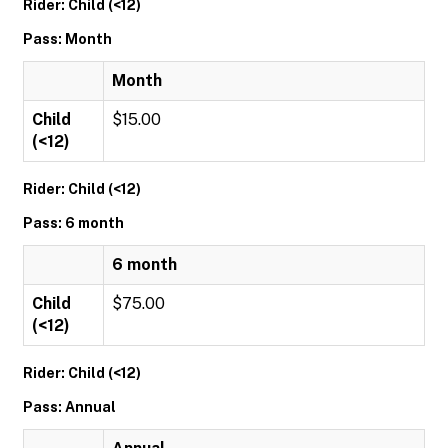
Rider: Child (<12)
Pass: Month
Month
Child
$15.00
(<12)
Rider: Child (<12)
Pass: 6 month
6 month
Child
$75.00
(<12)
Rider: Child (<12)
Pass: Annual