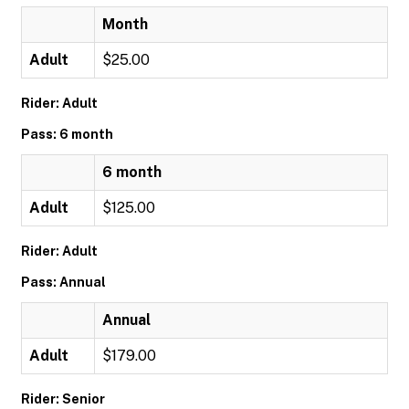
Month
Adult
$25.00
Rider: Adult
Pass: 6 month
6 month
Adult
$125.00
Rider: Adult
Pass: Annual
Annual
Adult
$179.00
Rider: Senior