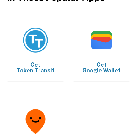
Get
Get
Token Transit
Google Wallet