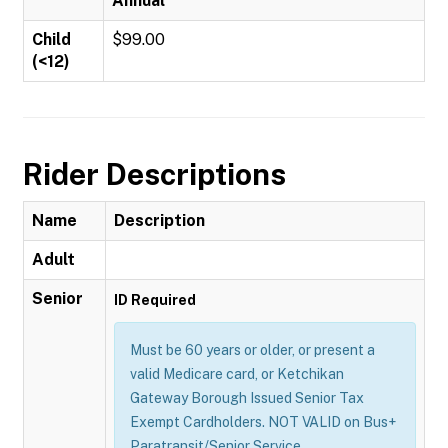
Annual
Child
$99.00
(<12)
Rider Descriptions
Name
Description
Adult
Senior
ID Required
Must be 60 years or older, or present a
valid Medicare card, or Ketchikan
Gateway Borough Issued Senior Tax
Exempt Cardholders. NOT VALID on Bus+
Paratransit/Senior Service