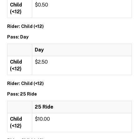
Child
$0.50
(<12)
Rider: Child (<12)
Pass: Day
Day
Child
$2.50
(<12)
Rider: Child (<12)
Pass: 25 Ride
25 Ride
Child
$10.00
(<12)