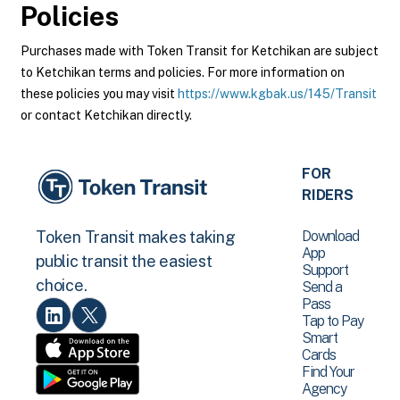
Policies
Purchases made with Token Transit for Ketchikan are subject
to Ketchikan terms and policies. For more information on
these policies you may visit
https://www.kgbak.us/145/Transit
or contact Ketchikan directly.
FOR
RIDERS
Download
Token Transit makes taking
App
public transit the easiest
Support
choice.
Send a
Pass
Tap to Pay
Smart
Cards
Find Your
Agency