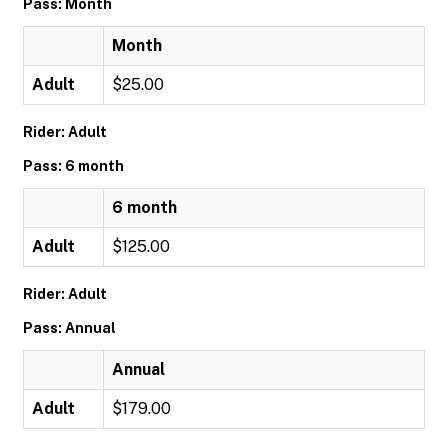
Pass: Month
Month
Adult
$25.00
Rider: Adult
Pass: 6 month
6 month
Adult
$125.00
Rider: Adult
Pass: Annual
Annual
Adult
$179.00