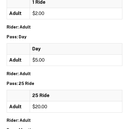
1 Ride
Adult
$2.00
Rider: Adult
Pass: Day
Day
Adult
$5.00
Rider: Adult
Pass: 25 Ride
25 Ride
Adult
$20.00
Rider: Adult