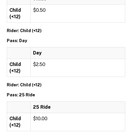
Child
$0.50
(<12)
Rider: Child (<12)
Pass: Day
Day
Child
$2.50
(<12)
Rider: Child (<12)
Pass: 25 Ride
25 Ride
Child
$10.00
(<12)