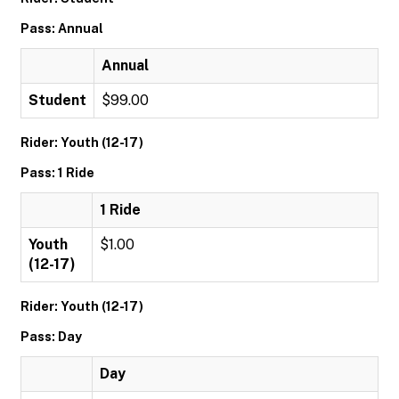
Pass: Annual
Annual
Student
$99.00
Rider: Youth (12-17)
Pass: 1 Ride
1 Ride
Youth
$1.00
(12-17)
Rider: Youth (12-17)
Pass: Day
Day