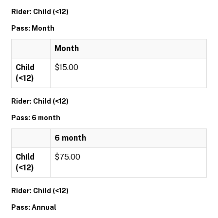
Rider: Child (<12)
Pass: Month
Month
Child
$15.00
(<12)
Rider: Child (<12)
Pass: 6 month
6 month
Child
$75.00
(<12)
Rider: Child (<12)
Pass: Annual