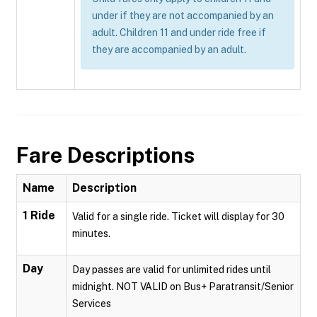
under if they are not accompanied by an
adult. Children 11 and under ride free if
they are accompanied by an adult.
Fare Descriptions
Name
Description
1 Ride
Valid for a single ride. Ticket will display for 30
minutes.
Day
Day passes are valid for unlimited rides until
midnight. NOT VALID on Bus+ Paratransit/Senior
Services