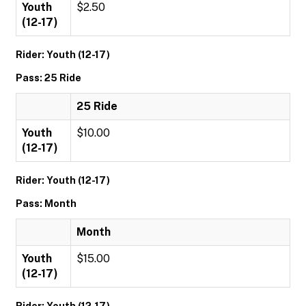
Youth
$2.50
(12-17)
Rider: Youth (12-17)
Pass: 25 Ride
25 Ride
Youth
$10.00
(12-17)
Rider: Youth (12-17)
Pass: Month
Month
Youth
$15.00
(12-17)