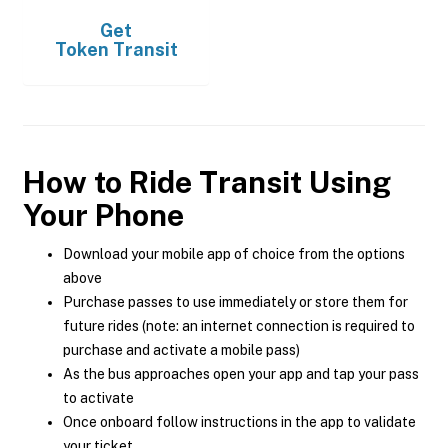
Get
Token Transit
How to Ride Transit Using
Your Phone
Download your mobile app of choice from the options
above
Purchase passes to use immediately or store them for
future rides (note: an internet connection is required to
purchase and activate a mobile pass)
As the bus approaches open your app and tap your pass
to activate
Once onboard follow instructions in the app to validate
your ticket