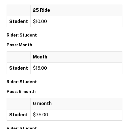
25 Ride
Student
$10.00
Rider: Student
Pass: Month
Month
Student
$15.00
Rider: Student
Pass: 6 month
6 month
Student
$75.00
Rider: Student