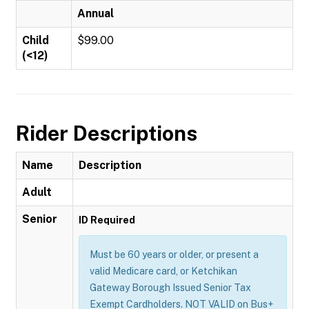
Annual
Child
$99.00
(<12)
Rider Descriptions
Name
Description
Adult
Senior
ID Required
Must be 60 years or older, or present a
valid Medicare card, or Ketchikan
Gateway Borough Issued Senior Tax
Exempt Cardholders. NOT VALID on Bus+