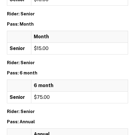
Rider: Senior
Pass: Month
Month
Senior
$15.00
Rider: Senior
Pass: 6 month
6 month
Senior
$75.00
Rider: Senior
Pass: Annual
Annual