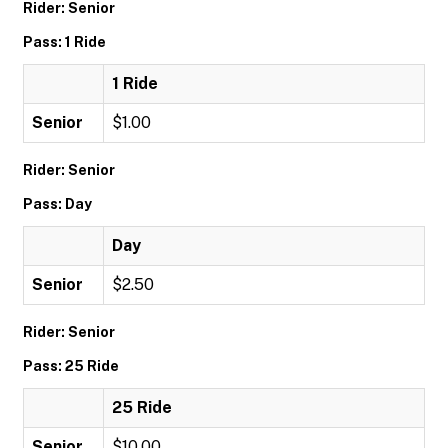
Rider: Senior
Pass: 1 Ride
1 Ride
Senior
$1.00
Rider: Senior
Pass: Day
Day
Senior
$2.50
Rider: Senior
Pass: 25 Ride
25 Ride
Senior
$10.00