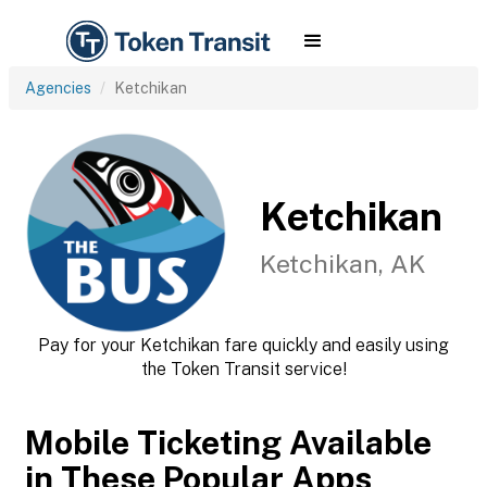
Agencies
Ketchikan
Ketchikan
Ketchikan, AK
Pay for your Ketchikan fare quickly and easily using
the Token Transit service!
Mobile Ticketing Available
in These Popular Apps