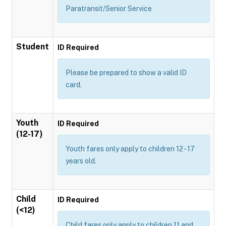
Paratransit/Senior Service
Student
ID Required
Please be prepared to show a valid ID
card.
Youth
ID Required
(12-17)
Youth fares only apply to children 12 - 17
years old.
Child
ID Required
(<12)
Child fares only apply to children 11 and