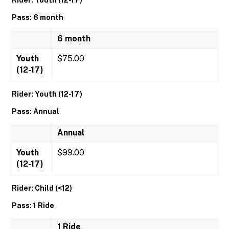
Rider: Youth (12-17)
Pass: 6 month
6 month
Youth
$75.00
(12-17)
Rider: Youth (12-17)
Pass: Annual
Annual
Youth
$99.00
(12-17)
Rider: Child (<12)
Pass: 1 Ride
1 Ride