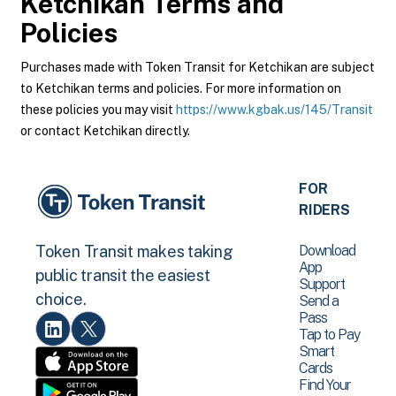
Ketchikan
Terms and
Policies
Purchases made with Token Transit for Ketchikan are subject
to Ketchikan terms and policies. For more information on
these policies you may visit
https://www.kgbak.us/145/Transit
or contact Ketchikan directly.
FOR
RIDERS
Download
Token Transit makes taking
App
public transit the easiest
Support
choice.
Send a
Pass
Tap to Pay
Smart
Cards
Find Your