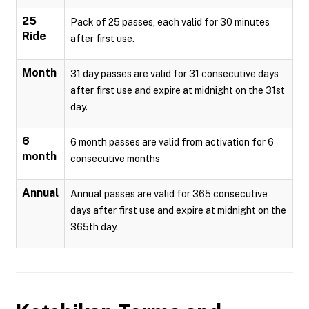
25
Pack of 25 passes, each valid for 30 minutes
Ride
after first use.
Month
31 day passes are valid for 31 consecutive days
after first use and expire at midnight on the 31st
day.
6
6 month passes are valid from activation for 6
month
consecutive months
Annual
Annual passes are valid for 365 consecutive
days after first use and expire at midnight on the
365th day.