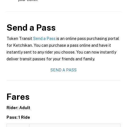
Send a Pass
Token Transit
Send a Pass
is an online pass purchasing portal
for Ketchikan. You can purchase a pass online and have it
instantly sent to any rider you choose. You can now instantly
deliver transit passes for your friends and family.
SEND A PASS
Fares
Rider: Adult
Pass: 1 Ride