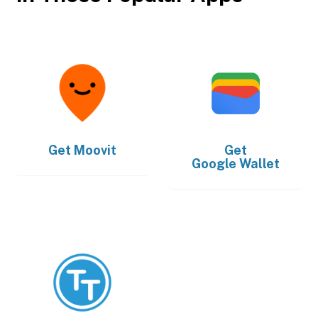
Get
Moovit
Get
Google Wallet