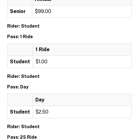
Senior
$99.00
Rider: Student
Pass: 1 Ride
1 Ride
Student
$1.00
Rider: Student
Pass: Day
Day
Student
$2.50
Rider: Student
Pass: 25 Ride