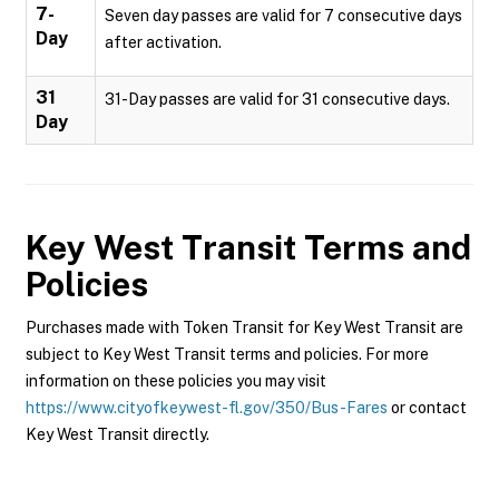
7-
Seven day passes are valid for 7 consecutive days
Day
after activation.
31
31-Day passes are valid for 31 consecutive days.
Day
Key West Transit
Terms and
Policies
Purchases made with Token Transit for Key West Transit are
subject to Key West Transit terms and policies. For more
information on these policies you may visit
https://www.cityofkeywest-fl.gov/350/Bus-Fares
or contact
Key West Transit directly.