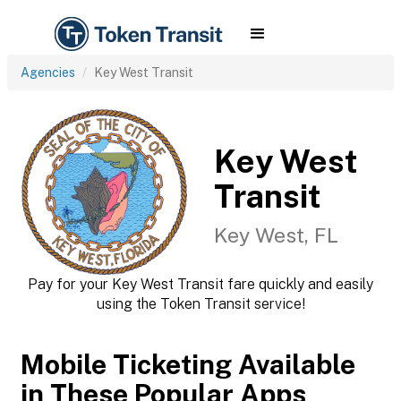
Agencies
Key West Transit
Key West
Transit
Key West, FL
Pay for your Key West Transit fare quickly and easily
using the Token Transit service!
Mobile Ticketing Available
in These Popular Apps