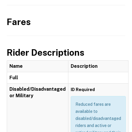
Fares
Rider Descriptions
Name
Description
Full
Disabled/Disadvantaged
ID Required
or Military
Reduced fares are
available to
disabled/disadvantaged
riders and active or