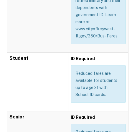
retired military and their
dependents with
government ID. Learn
more at
www.cityofkeywest-
fl.gov/350/Bus-Fares
Student
ID Required
Reduced fares are
available for students
up to age 21 with
School ID cards.
Senior
ID Required