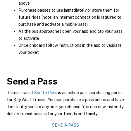
above
Purchase passes to use immediately or store them for
future rides (note: an internet connection is required to
purchase and activate a mobile pass)
As the bus approaches open your app and tap your pass
to activate
Once onboard follow instructions in the app to validate
your ticket
Send a Pass
Token Transit
Send a Pass
is an online pass purchasing portal
for Key West Transit. You can purchase a pass online and have
it instantly sent to any rider you choose. You can now instantly
deliver transit passes for your friends and family.
SEND A PASS