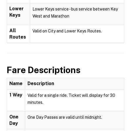
Lower
Lower Keys service - bus service between Key
Keys
West and Marathon
All
Valid on City and Lower Keys Routes.
Routes
Fare Descriptions
Name
Description
1 Way
Valid for a single ride. Ticket will display for 30
minutes.
One
One Day Passes are valid until midnight.
Day