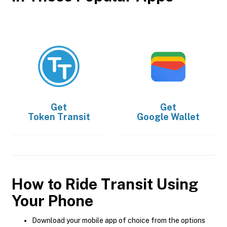
Get
Get
Token Transit
Google Wallet
How to Ride Transit Using
Your Phone
Download your mobile app of choice from the options