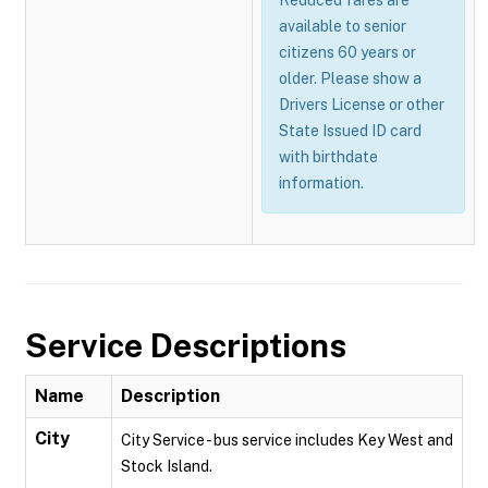
Reduced fares are
available to senior
citizens 60 years or
older. Please show a
Drivers License or other
State Issued ID card
with birthdate
information.
Service Descriptions
Name
Description
City
City Service - bus service includes Key West and
Stock Island.