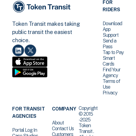
FOR
RIDERS
Download
Token Transit makes taking
App
public transit the easiest
Support
choice.
Send a
Pass
Tap to Pay
Smart
Cards
Find Your
Agency
Terms of
Use
Privacy
Copyright
FOR TRANSIT
COMPANY
© 2015
AGENCIES
-2025
About
Token
Contact Us
Portal Log In
Transit .
Customers
Case Studies