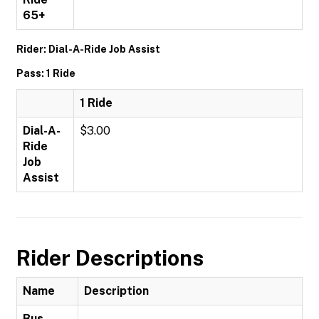
65+
Rider: Dial-A-Ride Job Assist
Pass: 1 Ride
1 Ride
Dial-A-
$3.00
Ride
Job
Assist
Rider Descriptions
Name
Description
Bus-