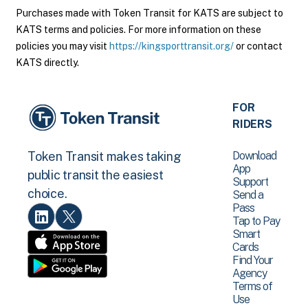
Purchases made with Token Transit for KATS are subject to
KATS terms and policies. For more information on these
policies you may visit
https://kingsporttransit.org/
or contact
KATS directly.
FOR
RIDERS
Download
Token Transit makes taking
App
public transit the easiest
Support
choice.
Send a
Pass
Tap to Pay
Smart
Cards
Find Your
Agency
Terms of
Use