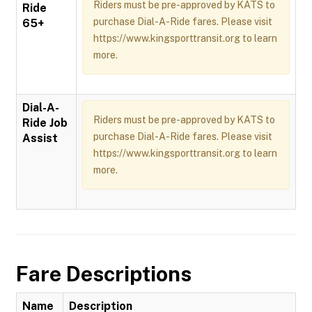
Riders must be pre-approved by KATS to
Ride
purchase Dial-A-Ride fares. Please visit
65+
https://www.kingsporttransit.org to learn
more.
Dial-A-
Riders must be pre-approved by KATS to
Ride Job
purchase Dial-A-Ride fares. Please visit
Assist
https://www.kingsporttransit.org to learn
more.
Fare Descriptions
Name
Description