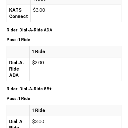
KATS
$3.00
Connect
Rider: Dial-A-Ride ADA
Pass: 1 Ride
1 Ride
Dial-A-
$2.00
Ride
ADA
Rider: Dial-A-Ride 65+
Pass: 1 Ride
1 Ride
Dial-A-
$3.00
Ride