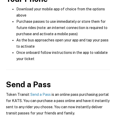
Download your mobile app of choice from the options
above
Purchase passes to use immediately or store them for
future rides (note: an internet connection is required to
purchase and activate a mobile pass)
As the bus approaches open your app and tap your pass
to activate
Once onboard follow instructions in the app to validate
your ticket
Send a Pass
Token Transit
Send a Pass
is an online pass purchasing portal
for KATS. You can purchase a pass online and have it instantly
sent to any rider you choose. You can now instantly deliver
transit passes for your friends and family.