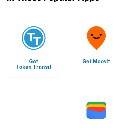
Get
Get
Moovit
Token Transit