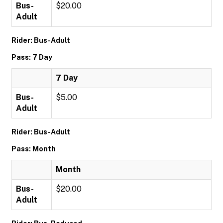
Bus-
$20.00
Adult
Rider: Bus-Adult
Pass: 7 Day
7 Day
Bus-
$5.00
Adult
Rider: Bus-Adult
Pass: Month
Month
Bus-
$20.00
Adult