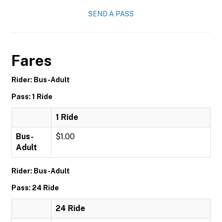
SEND A PASS
Fares
Rider: Bus-Adult
Pass: 1 Ride
1 Ride
Bus-
$1.00
Adult
Rider: Bus-Adult
Pass: 24 Ride
24 Ride