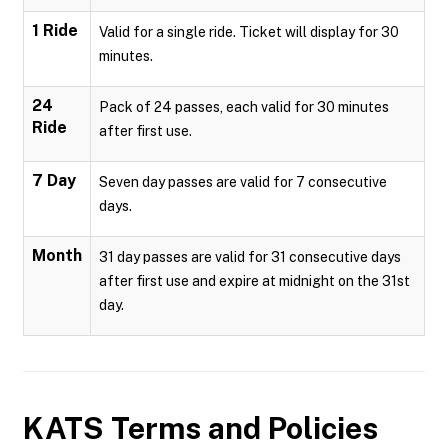
1 Ride
Valid for a single ride. Ticket will display for 30
minutes.
24
Pack of 24 passes, each valid for 30 minutes
Ride
after first use.
7 Day
Seven day passes are valid for 7 consecutive
days.
Month
31 day passes are valid for 31 consecutive days
after first use and expire at midnight on the 31st
day.
KATS
Terms and Policies