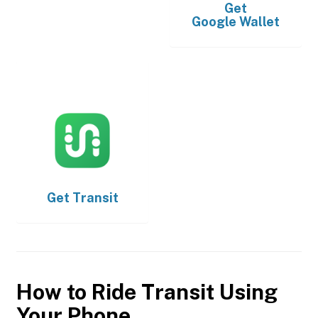
Get
Google Wallet
Get
Transit
How to Ride Transit Using
Your Phone