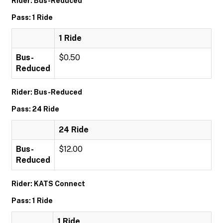
Rider: Bus-Reduced
Pass: 1 Ride
1 Ride
Bus-
$0.50
Reduced
Rider: Bus-Reduced
Pass: 24 Ride
24 Ride
Bus-
$12.00
Reduced
Rider: KATS Connect
Pass: 1 Ride
1 Ride