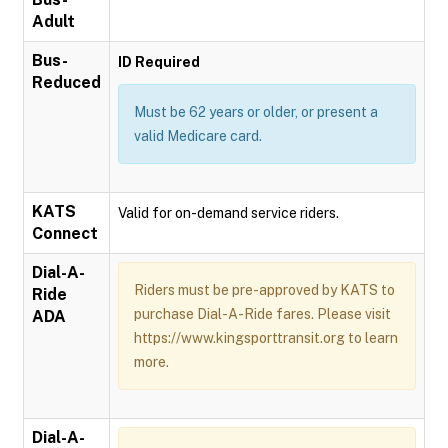
Adult
Bus-
ID Required
Reduced
Must be 62 years or older, or present a
valid Medicare card.
KATS
Valid for on-demand service riders.
Connect
Dial-A-
Riders must be pre-approved by KATS to
Ride
purchase Dial-A-Ride fares. Please visit
ADA
https://www.kingsporttransit.org to learn
more.
Dial-A-