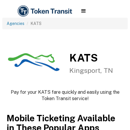
Agencies
KATS
KATS
Kingsport, TN
Pay for your KATS fare quickly and easily using the
Token Transit service!
Mobile Ticketing Available
in These Popular Apps