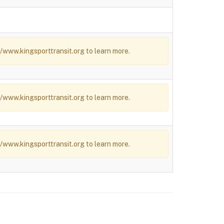
/www.kingsporttransit.org to learn more.
/www.kingsporttransit.org to learn more.
/www.kingsporttransit.org to learn more.