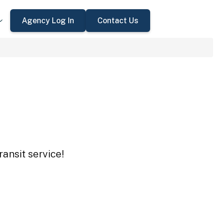
Agency Log In
Contact Us
ansit service!