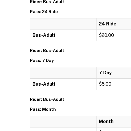
Rider: Bus-Adult
Pass: 24 Ride
24 Ride
Bus-Adult
$20.00
Rider: Bus-Adult
Pass: 7 Day
7 Day
Bus-Adult
$5.00
Rider: Bus-Adult
Pass: Month
Month