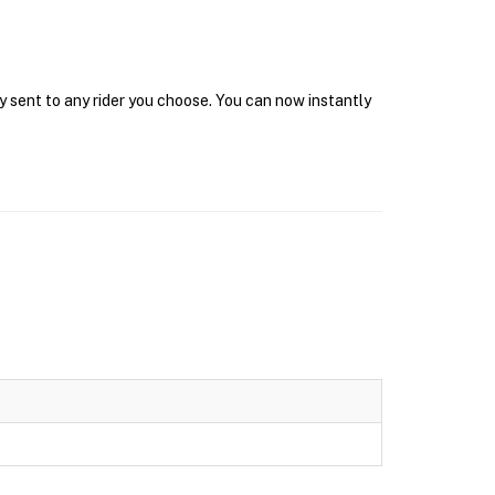
y sent to any rider you choose. You can now instantly