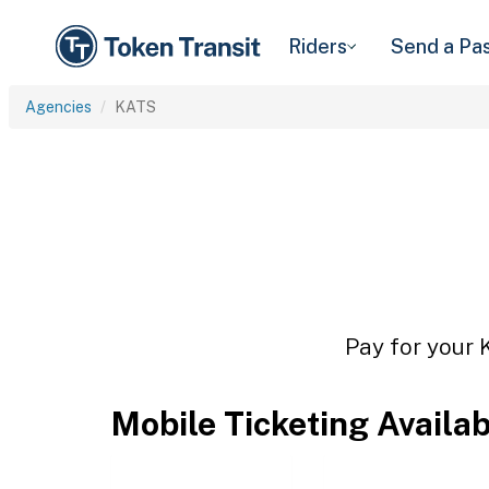
Riders
Send a Pa
Agencies
KATS
Pay for your 
Mobile Ticketing Availa