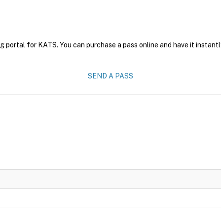
g portal for KATS. You can purchase a pass online and have it instantl
SEND A PASS