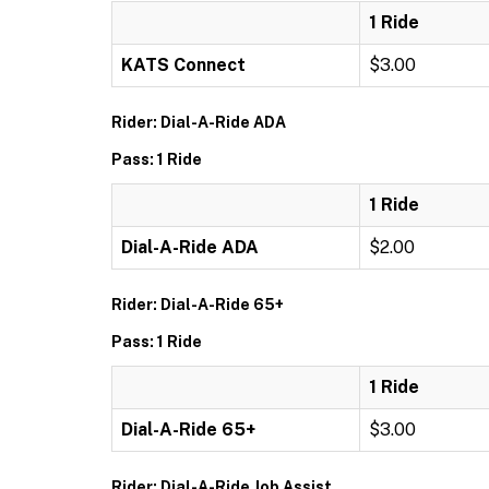
1 Ride
KATS Connect
$3.00
Rider: Dial-A-Ride ADA
Pass: 1 Ride
1 Ride
Dial-A-Ride ADA
$2.00
Rider: Dial-A-Ride 65+
Pass: 1 Ride
1 Ride
Dial-A-Ride 65+
$3.00
Rider: Dial-A-Ride Job Assist