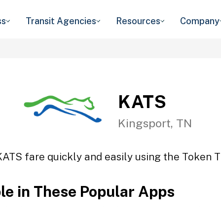
ss
Transit Agencies
Resources
Company
KATS
Kingsport, TN
KATS fare quickly and easily using the Token Tr
ble in These Popular Apps