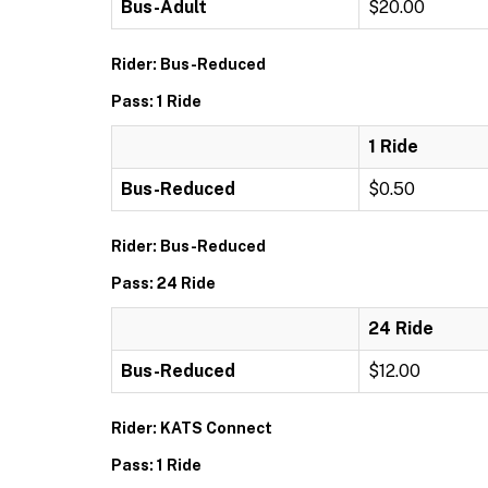
Bus-Adult
$20.00
Rider: Bus-Reduced
Pass: 1 Ride
1 Ride
Bus-Reduced
$0.50
Rider: Bus-Reduced
Pass: 24 Ride
24 Ride
Bus-Reduced
$12.00
Rider: KATS Connect
Pass: 1 Ride