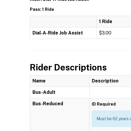
Pass: 1 Ride
1 Ride
Dial-A-Ride Job Assist
$3.00
Rider Descriptions
Name
Description
Bus-Adult
Bus-Reduced
ID Required
Must be 62 years o