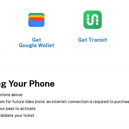
Get
Get
Transit
Google Wallet
ng Your Phone
ptions above
m for future rides (note: an internet connection is required to purcha
ur pass to activate
alidate your ticket