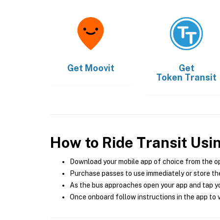
Get
Moovit
Get
Token Transit
How to Ride Transit Usi
Download your mobile app of choice from the o
Purchase passes to use immediately or store the
As the bus approaches open your app and tap yo
Once onboard follow instructions in the app to v