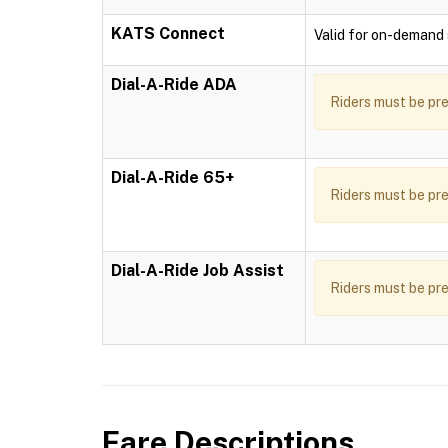
KATS Connect
Valid for on-demand s
Dial-A-Ride ADA
Riders must be pre
Dial-A-Ride 65+
Riders must be pre
Dial-A-Ride Job Assist
Riders must be pre
Fare Descriptions