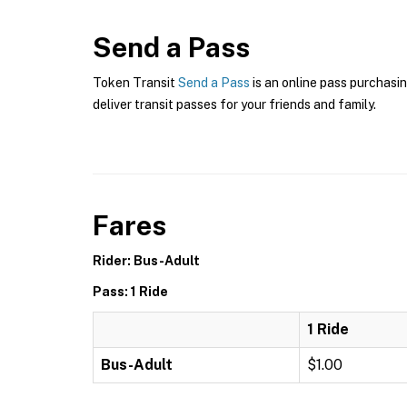
Send a Pass
Token Transit
Send a Pass
is an online pass purchasin
deliver transit passes for your friends and family.
Fares
Rider: Bus-Adult
Pass: 1 Ride
1 Ride
Bus-Adult
$1.00