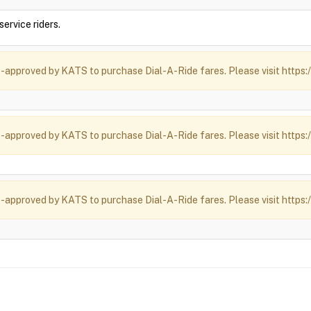
ervice riders.
-approved by KATS to purchase Dial-A-Ride fares. Please visit https:/
-approved by KATS to purchase Dial-A-Ride fares. Please visit https:/
-approved by KATS to purchase Dial-A-Ride fares. Please visit https:/