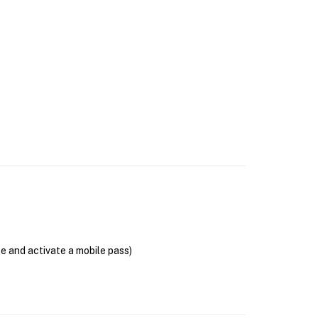
se and activate a mobile pass)