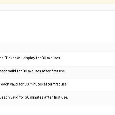
ide. Ticket will display for 30 minutes.
ach valid for 30 minutes after first use.
each valid for 30 minutes after first use.
each valid for 30 minutes after first use.