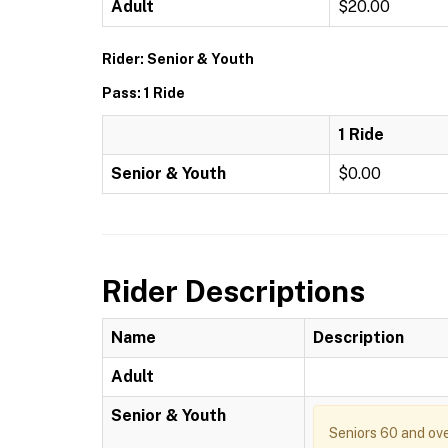
Adult
$20.00
Rider: Senior & Youth
Pass: 1 Ride
1 Ride
Senior & Youth
$0.00
Rider Descriptions
Name
Description
Adult
Senior & Youth
Seniors 60 and ove