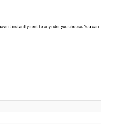
ve it instantly sent to any rider you choose. You can