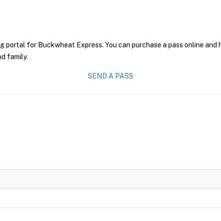
ng portal for Buckwheat Express. You can purchase a pass online and ha
nd family.
SEND A PASS