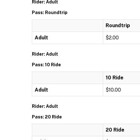
Rider: Adult
Pass: Roundtrip
Roundtrip
Adult
$2.00
Rider: Adult
Pass: 10 Ride
10 Ride
Adult
$10.00
Rider: Adult
Pass: 20 Ride
20 Ride