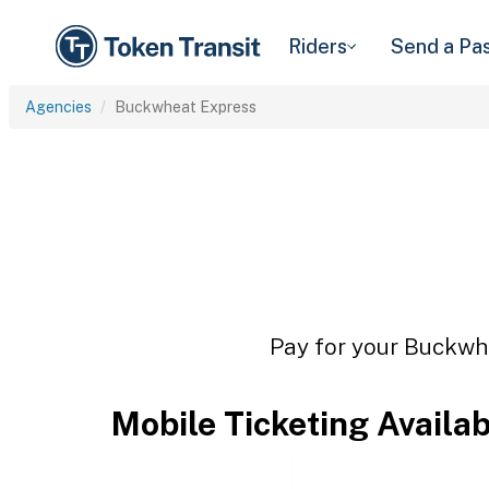
Riders
Send a Pa
Agencies
Buckwheat Express
Pay for your Buckwhe
Mobile Ticketing Availa