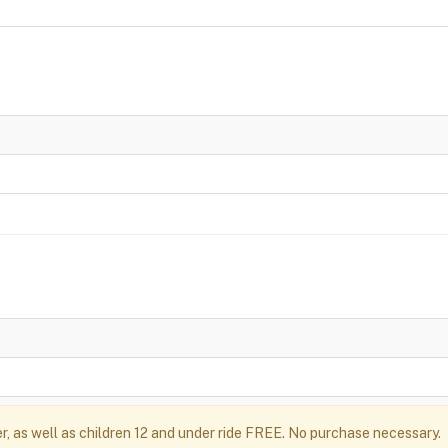
r, as well as children 12 and under ride FREE. No purchase necessary.