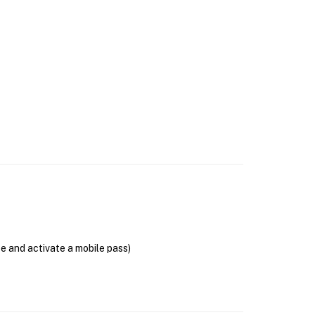
se and activate a mobile pass)