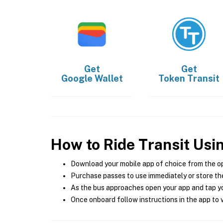
Get
Get
Google Wallet
Token Transit
How to Ride Transit Usi
Download your mobile app of choice from the o
Purchase passes to use immediately or store the
As the bus approaches open your app and tap yo
Once onboard follow instructions in the app to v