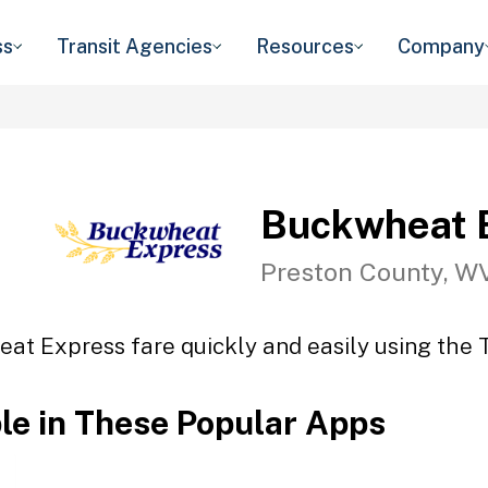
ss
Transit Agencies
Resources
Company
Buckwheat 
Preston County, W
at Express fare quickly and easily using the T
ble in These Popular Apps