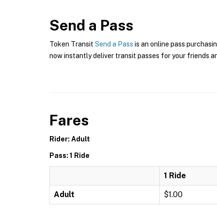
Send a Pass
Token Transit
Send a Pass
is an online pass purchasi
now instantly deliver transit passes for your friends a
Fares
Rider: Adult
Pass: 1 Ride
1 Ride
Adult
$1.00