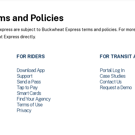
s and Policies
ess are subject to Buckwheat Express terms and policies. For more i
 Express directly.
FOR RIDERS
FOR TRANSIT 
Download App
Portal Log In
Support
Case Studies
Send a Pass
Contact Us
Tap to Pay
Request a Demo
Smart Cards
Find Your Agency
Terms of Use
Privacy