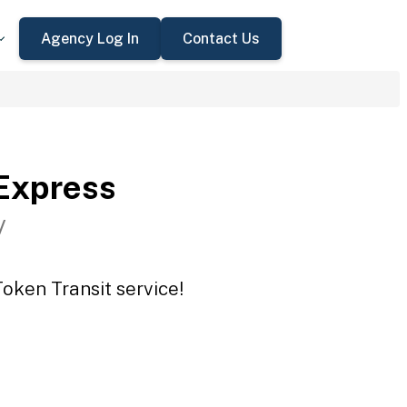
Agency Log In
Contact Us
Express
V
oken Transit service!