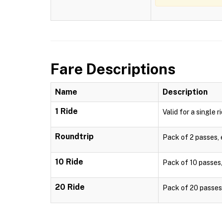
Fare Descriptions
Name
Description
1 Ride
Valid for a single r
Roundtrip
Pack of 2 passes, e
10 Ride
Pack of 10 passes, 
20 Ride
Pack of 20 passes, 