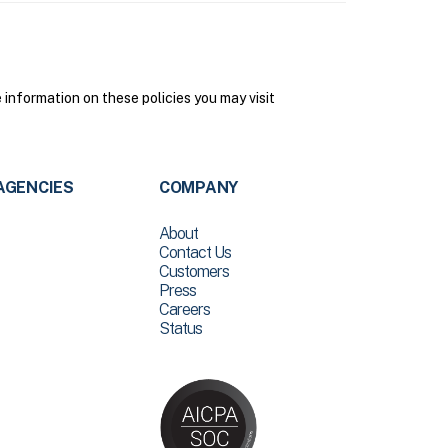
nformation on these policies you may visit
AGENCIES
COMPANY
About
Contact Us
Customers
Press
Careers
Status