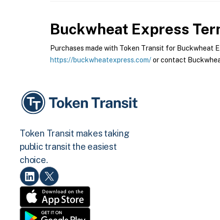
Buckwheat Express
Term
Purchases made with Token Transit for Buckwheat Expr
https://buckwheatexpress.com/
or contact Buckwheat
Token Transit makes taking
public transit the easiest
choice.