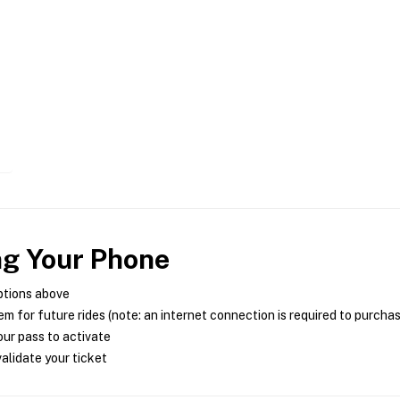
ng Your Phone
ptions above
m for future rides (note: an internet connection is required to purcha
ur pass to activate
alidate your ticket