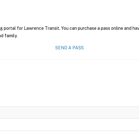
g portal for Lawrence Transit. You can purchase a pass online and have
nd family.
SEND A PASS