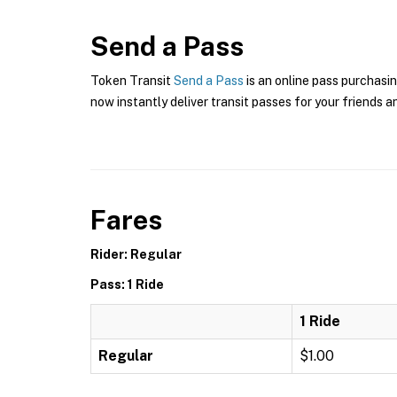
Send a Pass
Token Transit
Send a Pass
is an online pass purchasin
now instantly deliver transit passes for your friends a
Fares
Rider: Regular
Pass: 1 Ride
1 Ride
Regular
$1.00