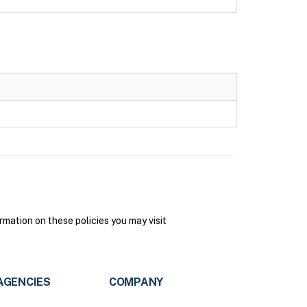
mation on these policies you may visit
AGENCIES
COMPANY