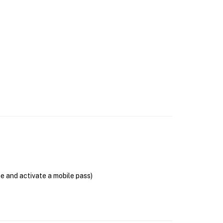
se and activate a mobile pass)