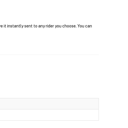
 it instantly sent to any rider you choose. You can