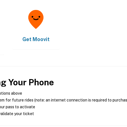
Get
Moovit
ng Your Phone
ptions above
m for future rides (note: an internet connection is required to purcha
ur pass to activate
alidate your ticket