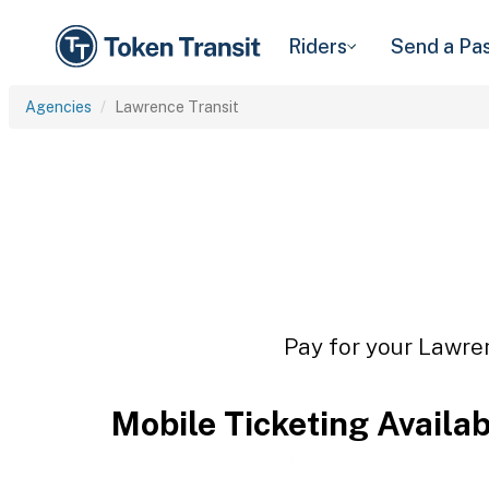
Riders
Send a Pa
Agencies
Lawrence Transit
Pay for your Lawren
Mobile Ticketing Availa