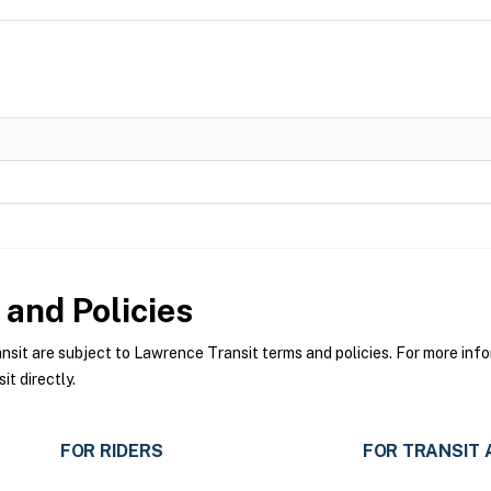
and Policies
t are subject to Lawrence Transit terms and policies. For more infor
t directly.
FOR RIDERS
FOR TRANSIT 