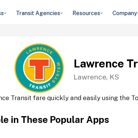
ss
Transit Agencies
Resources
Company
Lawrence Tr
Lawrence, KS
ce Transit fare quickly and easily using the To
ble in These Popular Apps