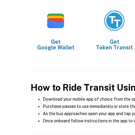
Get
Get
Google Wallet
Token Transit
How to Ride Transit Usi
Download your mobile app of choice from the o
Purchase passes to use immediately or store the
As the bus approaches open your app and tap yo
Once onboard follow instructions in the app to v