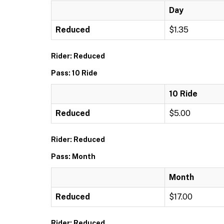
Day
Reduced
$1.35
Rider: Reduced
Pass: 10 Ride
10 Ride
Reduced
$5.00
Rider: Reduced
Pass: Month
Month
Reduced
$17.00
Rider: Reduced