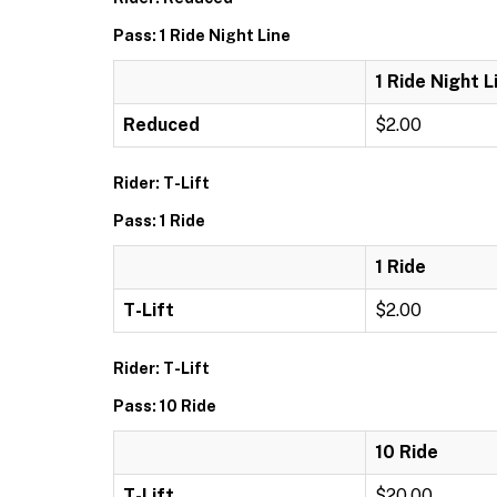
Pass: 1 Ride Night Line
1 Ride Night L
Reduced
$2.00
Rider: T-Lift
Pass: 1 Ride
1 Ride
T-Lift
$2.00
Rider: T-Lift
Pass: 10 Ride
10 Ride
T-Lift
$20.00