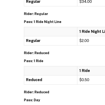
Regular
$34.00
Rider: Regular
Pass: 1 Ride Night Line
1 Ride Night L
Regular
$2.00
Rider: Reduced
Pass: 1 Ride
1 Ride
Reduced
$0.50
Rider: Reduced
Pass: Day