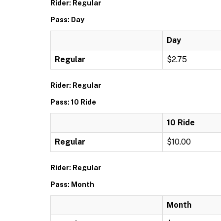
Rider: Regular
Pass: Day
Day
Regular
$2.75
Rider: Regular
Pass: 10 Ride
10 Ride
Regular
$10.00
Rider: Regular
Pass: Month
Month