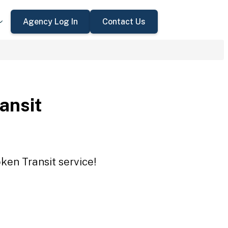
Agency Log In
Contact Us
ansit
ken Transit service!