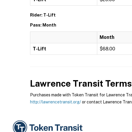
Rider: T-Lift
Pass: Month
Month
T-Lift
$68.00
Lawrence Transit
Terms 
Purchases made with Token Transit for Lawrence Transi
http://lawrencetransit.org/
or contact Lawrence Transi