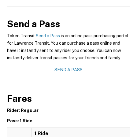
Send a Pass
Token Transit
Send a Pass
is an online pass purchasing portal
for Lawrence Transit. You can purchase a pass online and
have it instantly sent to any rider you choose. You can now
instantly deliver transit passes for your friends and family.
SEND A PASS
Fares
Rider: Regular
Pass: 1 Ride
1 Ride