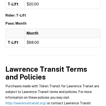
T-Lift
$20.00
Rider: T-Lift
Pass: Month
Month
T-Lift
$68.00
Lawrence Transit
Terms
and Policies
Purchases made with Token Transit for Lawrence Transit are
subject to Lawrence Transit terms and policies. For more
information on these policies you may visit
http://lawrencetransit.org/
or contact Lawrence Transit