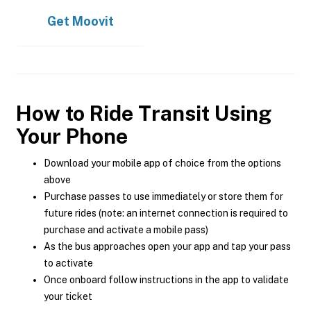
Get
Moovit
How to Ride Transit Using
Your Phone
Download your mobile app of choice from the options
above
Purchase passes to use immediately or store them for
future rides (note: an internet connection is required to
purchase and activate a mobile pass)
As the bus approaches open your app and tap your pass
to activate
Once onboard follow instructions in the app to validate
your ticket