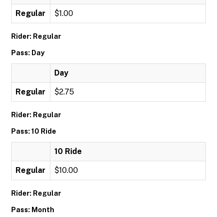
Regular
$1.00
Rider: Regular
Pass: Day
Day
Regular
$2.75
Rider: Regular
Pass: 10 Ride
10 Ride
Regular
$10.00
Rider: Regular
Pass: Month