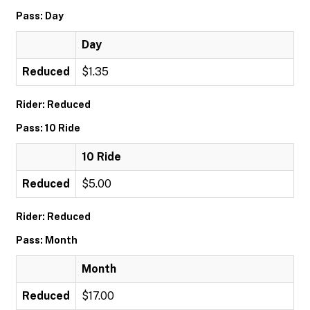
Pass: Day
Day
Reduced
$1.35
Rider: Reduced
Pass: 10 Ride
10 Ride
Reduced
$5.00
Rider: Reduced
Pass: Month
Month
Reduced
$17.00