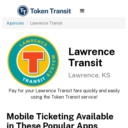
Agencies
Lawrence Transit
Lawrence
Transit
Lawrence, KS
Pay for your Lawrence Transit fare quickly and easily
using the Token Transit service!
Mobile Ticketing Available
in These Popular Apps