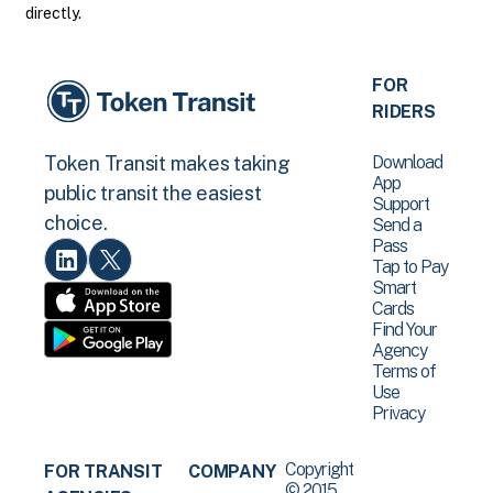
directly.
FOR
RIDERS
Download
Token Transit makes taking
App
public transit the easiest
Support
choice.
Send a
Pass
Tap to Pay
Smart
Cards
Find Your
Agency
Terms of
Use
Privacy
Copyright
FOR TRANSIT
COMPANY
© 2015