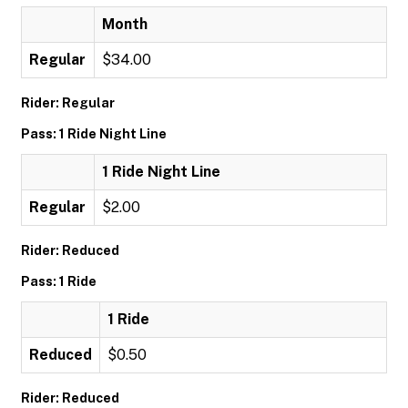
Month
Regular
$34.00
Rider: Regular
Pass: 1 Ride Night Line
1 Ride Night Line
Regular
$2.00
Rider: Reduced
Pass: 1 Ride
1 Ride
Reduced
$0.50
Rider: Reduced