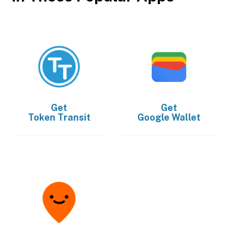
Get
Get
Token Transit
Google Wallet