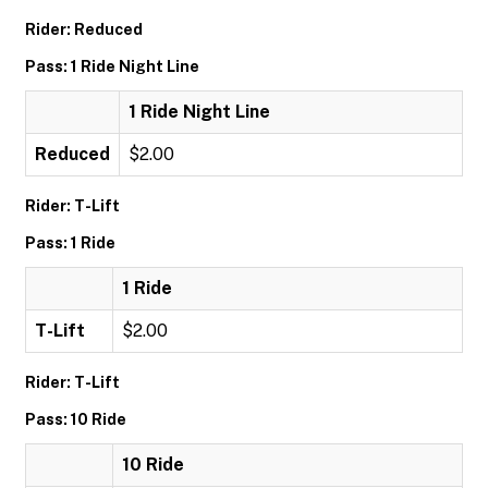
Rider: Reduced
Pass: 1 Ride Night Line
1 Ride Night Line
Reduced
$2.00
Rider: T-Lift
Pass: 1 Ride
1 Ride
T-Lift
$2.00
Rider: T-Lift
Pass: 10 Ride
10 Ride