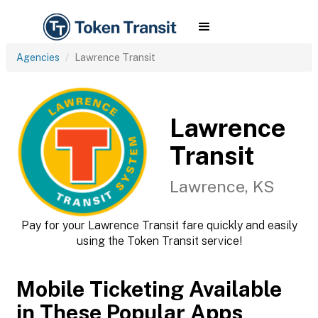
Agencies
Lawrence Transit
Lawrence
Transit
Lawrence, KS
Pay for your Lawrence Transit fare quickly and easily
using the Token Transit service!
Mobile Ticketing Available
in These Popular Apps