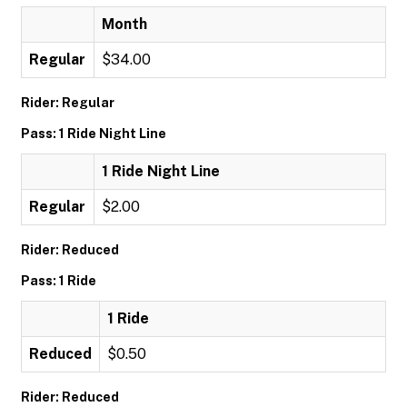
Month
Regular
$34.00
Rider: Regular
Pass: 1 Ride Night Line
1 Ride Night Line
Regular
$2.00
Rider: Reduced
Pass: 1 Ride
1 Ride
Reduced
$0.50
Rider: Reduced