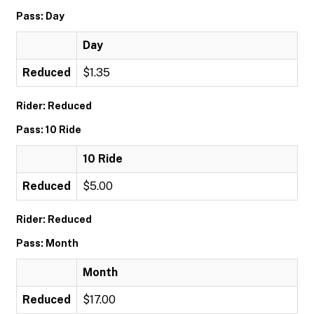
Pass: Day
Day
Reduced
$1.35
Rider: Reduced
Pass: 10 Ride
10 Ride
Reduced
$5.00
Rider: Reduced
Pass: Month
Month
Reduced
$17.00