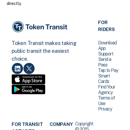
directly.
FOR
RIDERS
Download
Token Transit makes taking
App
public transit the easiest
Support
choice.
Send a
Pass
Tap to Pay
Smart
Cards
Find Your
Agency
Terms of
Use
Privacy
Copyright
FOR TRANSIT
COMPANY
© 2015