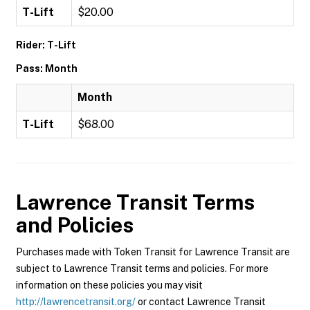
T-Lift
$20.00
Rider: T-Lift
Pass: Month
Month
T-Lift
$68.00
Lawrence Transit
Terms
and Policies
Purchases made with Token Transit for Lawrence Transit are
subject to Lawrence Transit terms and policies. For more
information on these policies you may visit
http://lawrencetransit.org/
or contact Lawrence Transit