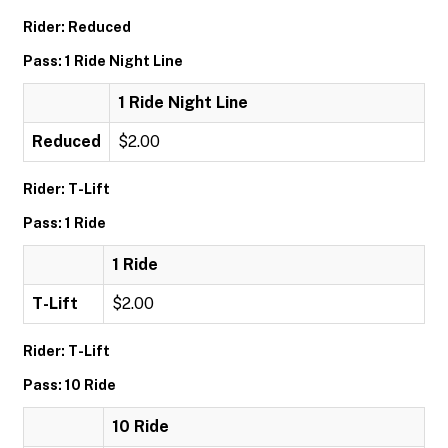
Rider: Reduced
Pass: 1 Ride Night Line
1 Ride Night Line
Reduced
$2.00
Rider: T-Lift
Pass: 1 Ride
1 Ride
T-Lift
$2.00
Rider: T-Lift
Pass: 10 Ride
10 Ride