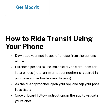
Get
Moovit
How to Ride Transit Using
Your Phone
Download your mobile app of choice from the options
above
Purchase passes to use immediately or store them for
future rides (note: an internet connection is required to
purchase and activate a mobile pass)
As the bus approaches open your app and tap your pass
to activate
Once onboard follow instructions in the app to validate
your ticket