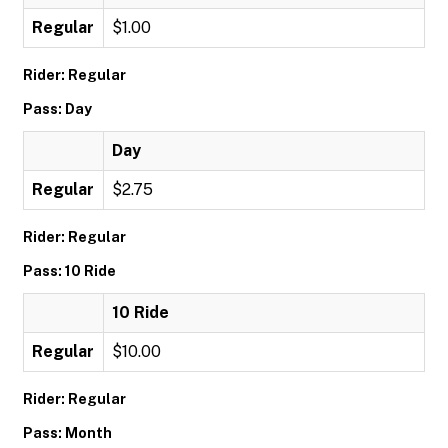
Regular
$1.00
Rider: Regular
Pass: Day
Day
Regular
$2.75
Rider: Regular
Pass: 10 Ride
10 Ride
Regular
$10.00
Rider: Regular
Pass: Month