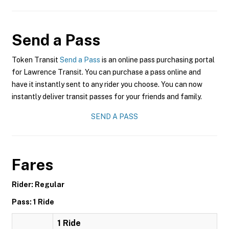
Send a Pass
Token Transit
Send a Pass
is an online pass purchasing portal
for Lawrence Transit. You can purchase a pass online and
have it instantly sent to any rider you choose. You can now
instantly deliver transit passes for your friends and family.
SEND A PASS
Fares
Rider: Regular
Pass: 1 Ride
1 Ride