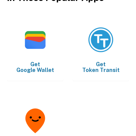
Get
Get
Google Wallet
Token Transit