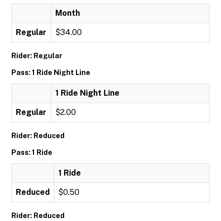
Month
Regular
$34.00
Rider: Regular
Pass: 1 Ride Night Line
1 Ride Night Line
Regular
$2.00
Rider: Reduced
Pass: 1 Ride
1 Ride
Reduced
$0.50
Rider: Reduced