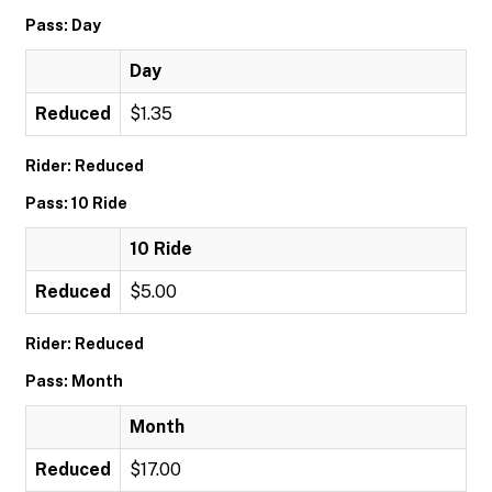
Pass: Day
Day
Reduced
$1.35
Rider: Reduced
Pass: 10 Ride
10 Ride
Reduced
$5.00
Rider: Reduced
Pass: Month
Month
Reduced
$17.00