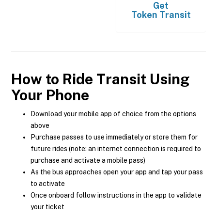
Get
Token Transit
How to Ride Transit Using
Your Phone
Download your mobile app of choice from the options
above
Purchase passes to use immediately or store them for
future rides (note: an internet connection is required to
purchase and activate a mobile pass)
As the bus approaches open your app and tap your pass
to activate
Once onboard follow instructions in the app to validate
your ticket