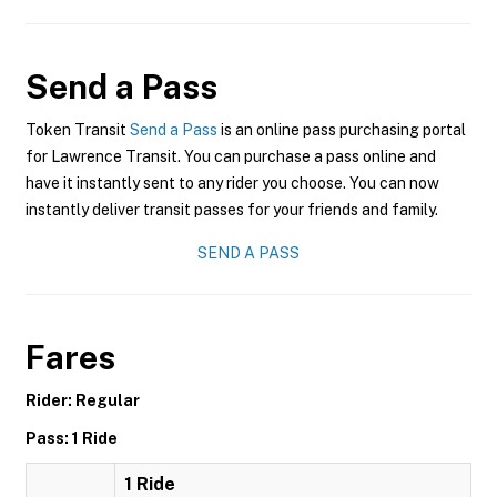
Send a Pass
Token Transit
Send a Pass
is an online pass purchasing portal
for Lawrence Transit. You can purchase a pass online and
have it instantly sent to any rider you choose. You can now
instantly deliver transit passes for your friends and family.
SEND A PASS
Fares
Rider: Regular
Pass: 1 Ride
1 Ride