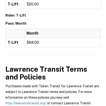
T-Lift
$20.00
Rider: T-Lift
Pass: Month
Month
T-Lift
$68.00
Lawrence Transit
Terms
and Policies
Purchases made with Token Transit for Lawrence Transit are
subject to Lawrence Transit terms and policies. For more
information on these policies you may visit
http://lawrencetransit.org/
or contact Lawrence Transit