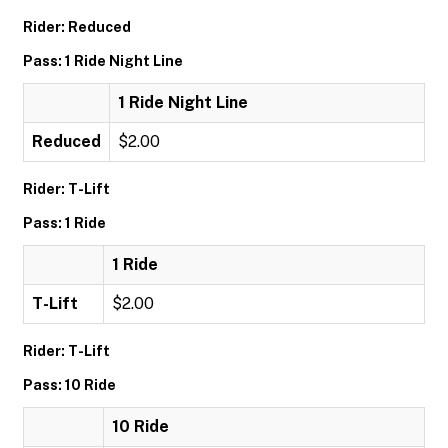
Rider: Reduced
Pass: 1 Ride Night Line
1 Ride Night Line
Reduced
$2.00
Rider: T-Lift
Pass: 1 Ride
1 Ride
T-Lift
$2.00
Rider: T-Lift
Pass: 10 Ride
10 Ride