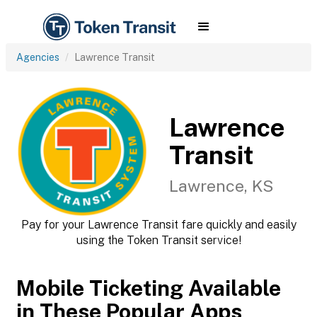
Agencies
Lawrence Transit
Lawrence
Transit
Lawrence, KS
Pay for your Lawrence Transit fare quickly and easily
using the Token Transit service!
Mobile Ticketing Available
in These Popular Apps