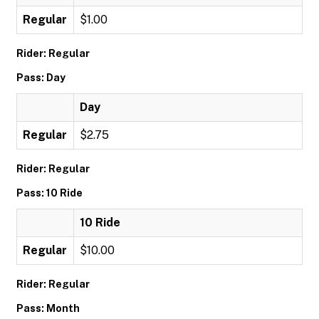
Regular
$1.00
Rider: Regular
Pass: Day
Day
Regular
$2.75
Rider: Regular
Pass: 10 Ride
10 Ride
Regular
$10.00
Rider: Regular
Pass: Month