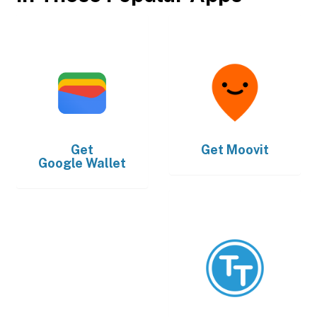
Get
Get
Moovit
Google Wallet