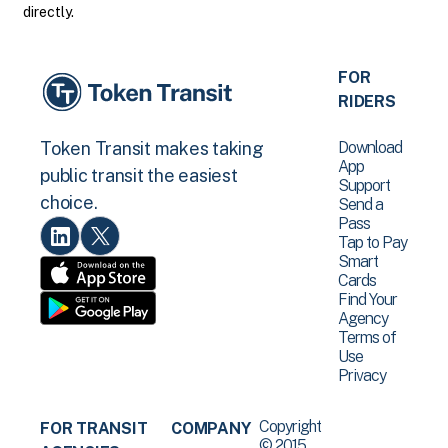
directly.
FOR
RIDERS
Download
Token Transit makes taking
App
public transit the easiest
Support
choice.
Send a
Pass
Tap to Pay
Smart
Cards
Find Your
Agency
Terms of
Use
Privacy
Copyright
FOR TRANSIT
COMPANY
© 2015