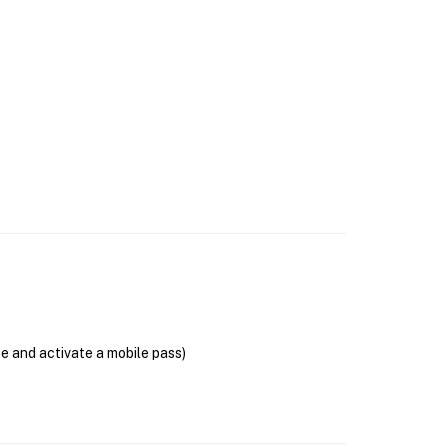
se and activate a mobile pass)