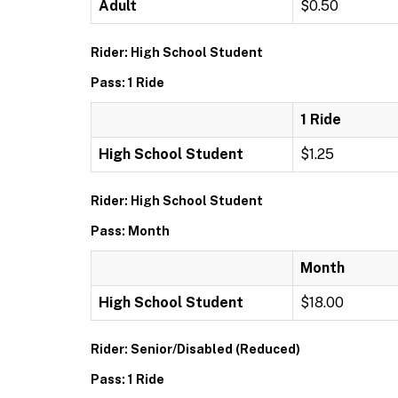
Adult
$0.50
Rider: High School Student
Pass: 1 Ride
1 Ride
High School Student
$1.25
Rider: High School Student
Pass: Month
Month
High School Student
$18.00
Rider: Senior/Disabled (Reduced)
Pass: 1 Ride