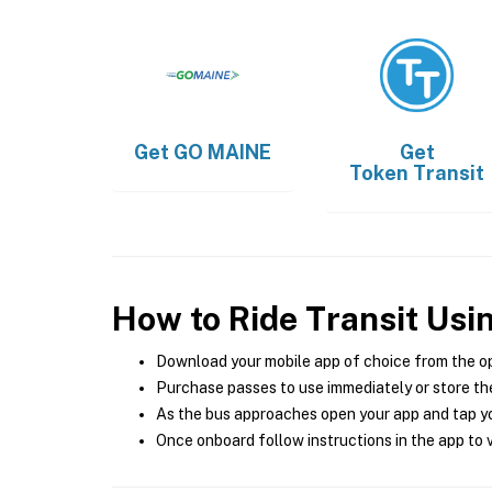
Get
GO MAINE
Get
Token Transit
How to Ride Transit Usi
Download your mobile app of choice from the o
Purchase passes to use immediately or store the
As the bus approaches open your app and tap yo
Once onboard follow instructions in the app to v