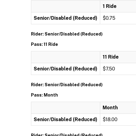
1 Ride
Senior/Disabled (Reduced)
$0.75
Rider: Senior/Disabled (Reduced)
Pass: 11 Ride
11 Ride
Senior/Disabled (Reduced)
$7.50
Rider: Senior/Disabled (Reduced)
Pass: Month
Month
Senior/Disabled (Reduced)
$18.00
Rider: Senior/Disabled (Reduced)