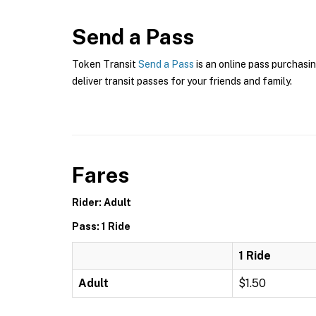
Send a Pass
Token Transit
Send a Pass
is an online pass purchasin
deliver transit passes for your friends and family.
Fares
Rider: Adult
Pass: 1 Ride
1 Ride
Adult
$1.50