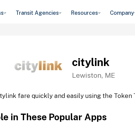
ss
Transit Agencies
Resources
Company
citylink
Lewiston, ME
tylink fare quickly and easily using the Token 
ble in These Popular Apps