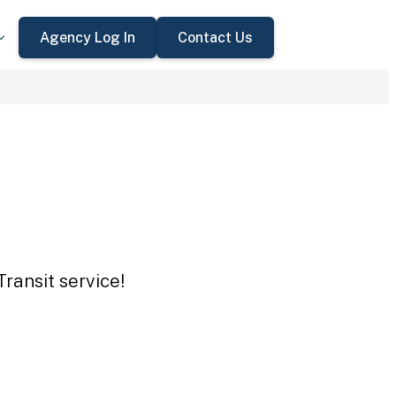
Agency Log In
Contact Us
Transit service!