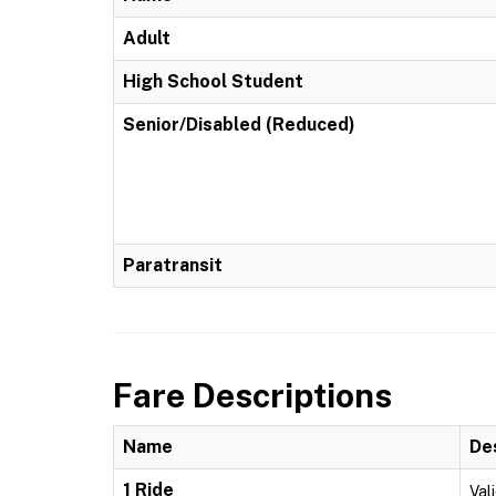
Adult
High School Student
Senior/Disabled (Reduced)
Paratransit
Fare Descriptions
Name
De
1 Ride
Vali