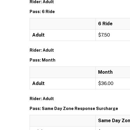
Rider: Adult
Pass: 6 Ride
6 Ride
Adult
$7.50
Rider: Adult
Pass: Month
Month
Adult
$36.00
Rider: Adult
Pass: Same Day Zone Response Surcharge
Same Day Zon