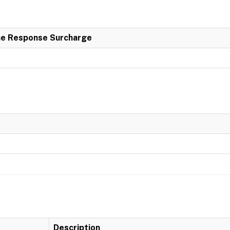
e Response Surcharge
Description