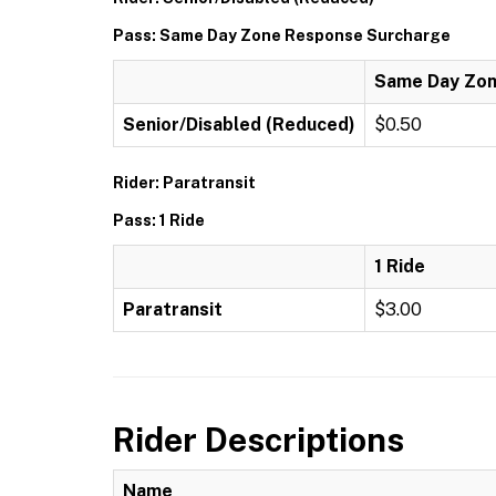
Pass: Same Day Zone Response Surcharge
Same Day Zon
Senior/Disabled (Reduced)
$0.50
Rider: Paratransit
Pass: 1 Ride
1 Ride
Paratransit
$3.00
Rider Descriptions
Name