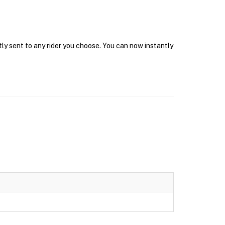
tly sent to any rider you choose. You can now instantly