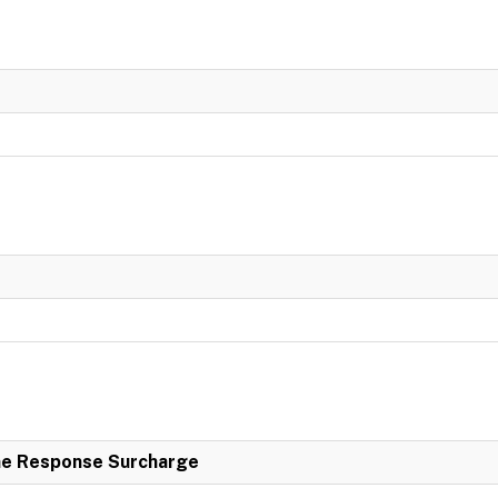
e Response Surcharge