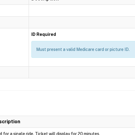
ID Required
Must present a valid Medicare card or picture ID.
scription
d for a single ride. Ticket will display for 20 minutes.