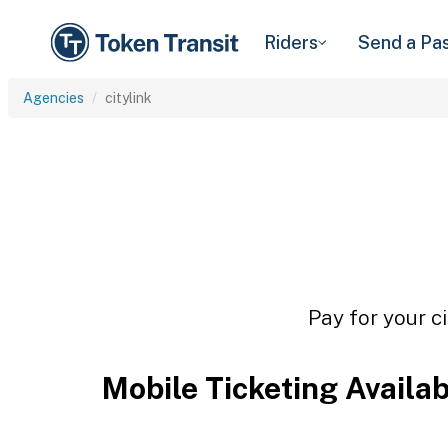
Riders
Send a Pa
Agencies
citylink
Pay for your ci
Mobile Ticketing Availa