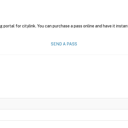
g portal for citylink. You can purchase a pass online and have it instan
SEND A PASS