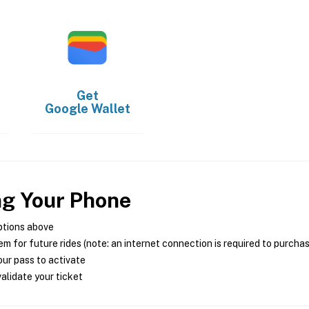
Get
Google Wallet
ng Your Phone
ptions above
m for future rides (note: an internet connection is required to purcha
ur pass to activate
alidate your ticket