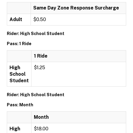
Same Day Zone Response Surcharge
Adult
$0.50
Rider: High School Student
Pass: 1 Ride
1 Ride
High
$1.25
School
Student
Rider: High School Student
Pass: Month
Month
High
$18.00