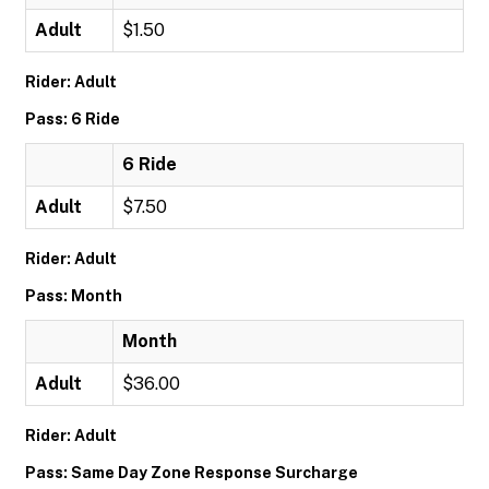
Adult
$1.50
Rider: Adult
Pass: 6 Ride
6 Ride
Adult
$7.50
Rider: Adult
Pass: Month
Month
Adult
$36.00
Rider: Adult
Pass: Same Day Zone Response Surcharge