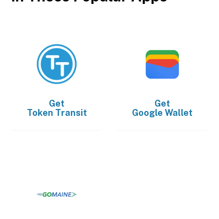
Get
Get
Token Transit
Google Wallet