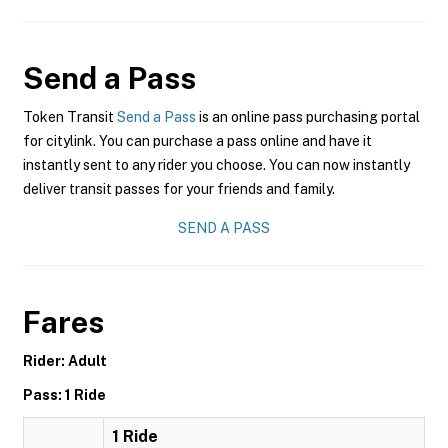
Send a Pass
Token Transit
Send a Pass
is an online pass purchasing portal
for citylink. You can purchase a pass online and have it
instantly sent to any rider you choose. You can now instantly
deliver transit passes for your friends and family.
SEND A PASS
Fares
Rider: Adult
Pass: 1 Ride
1 Ride