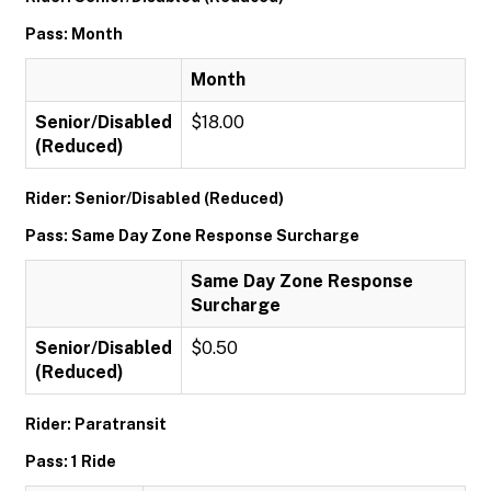
Pass: Month
Month
Senior/Disabled
$18.00
(Reduced)
Rider: Senior/Disabled (Reduced)
Pass: Same Day Zone Response Surcharge
Same Day Zone Response
Surcharge
Senior/Disabled
$0.50
(Reduced)
Rider: Paratransit
Pass: 1 Ride