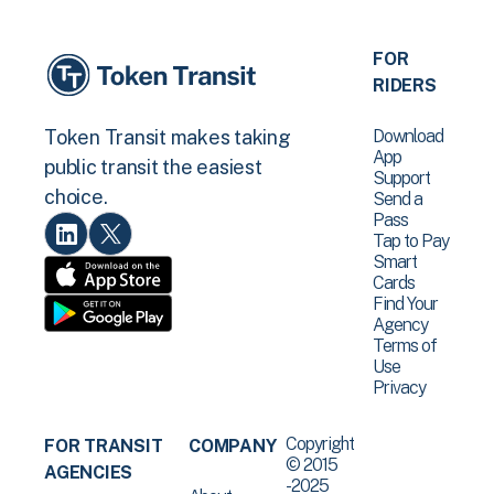
FOR
RIDERS
Download
Token Transit makes taking
App
public transit the easiest
Support
choice.
Send a
Pass
Tap to Pay
Smart
Cards
Find Your
Agency
Terms of
Use
Privacy
Copyright
FOR TRANSIT
COMPANY
© 2015
AGENCIES
-2025