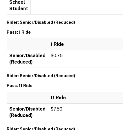
School
Student
Rider: Senior/Disabled (Reduced)
Pass: 1 Ride
1 Ride
Senior/Disabled
$0.75
(Reduced)
Rider: Senior/Disabled (Reduced)
Pass: 11 Ride
11 Ride
Senior/Disabled
$7.50
(Reduced)
Rider: Senior/Disabled (Reduced)