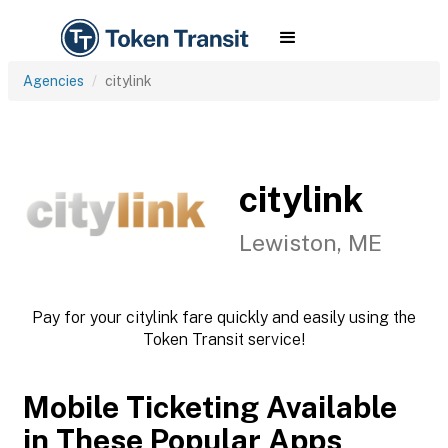
Agencies
citylink
citylink
Lewiston, ME
Pay for your citylink fare quickly and easily using the
Token Transit service!
Mobile Ticketing Available
in These Popular Apps