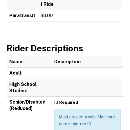
1 Ride
Paratransit
$3.00
Rider Descriptions
Name
Description
Adult
High School
Student
Senior/Disabled
ID Required
(Reduced)
Must present a valid Medicare
card or picture ID.