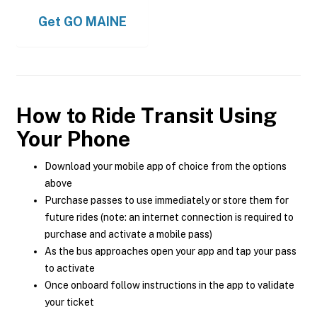
Get
GO MAINE
How to Ride Transit Using
Your Phone
Download your mobile app of choice from the options
above
Purchase passes to use immediately or store them for
future rides (note: an internet connection is required to
purchase and activate a mobile pass)
As the bus approaches open your app and tap your pass
to activate
Once onboard follow instructions in the app to validate
your ticket