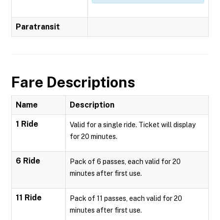
Paratransit
Fare Descriptions
Name
Description
1 Ride
Valid for a single ride. Ticket will display
for 20 minutes.
6 Ride
Pack of 6 passes, each valid for 20
minutes after first use.
11 Ride
Pack of 11 passes, each valid for 20
minutes after first use.