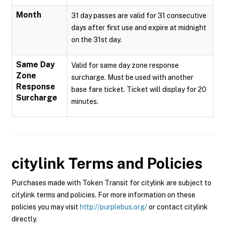
Month
31 day passes are valid for 31 consecutive
days after first use and expire at midnight
on the 31st day.
Same Day
Valid for same day zone response
Zone
surcharge. Must be used with another
Response
base fare ticket. Ticket will display for 20
Surcharge
minutes.
citylink
Terms and Policies
Purchases made with Token Transit for citylink are subject to
citylink terms and policies. For more information on these
policies you may visit
http://purplebus.org/
or contact citylink
directly.