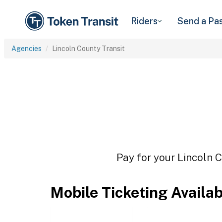
Riders
Send a Pa
Agencies
Lincoln County Transit
Pay for your Lincoln C
Mobile Ticketing Availa