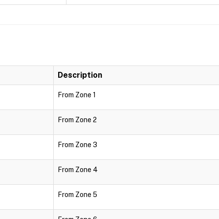
Description
From Zone 1
From Zone 2
From Zone 3
From Zone 4
From Zone 5