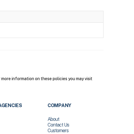
more information on these policies you may visit
AGENCIES
COMPANY
About
Contact Us
Customers