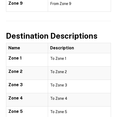
Zone 9
From Zone 9
Destination Descriptions
Name
Description
Zone 1
To Zone 1
Zone 2
To Zone 2
Zone 3
To Zone 3
Zone 4
To Zone 4
Zone 5
To Zone 5