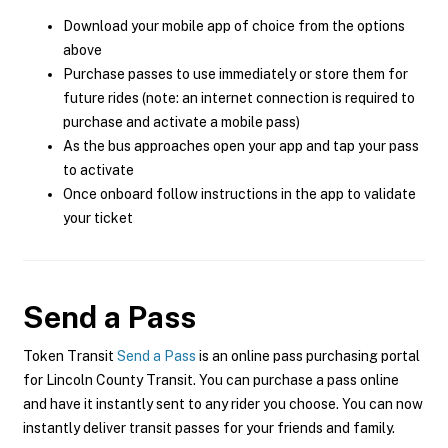
Download your mobile app of choice from the options
above
Purchase passes to use immediately or store them for
future rides (note: an internet connection is required to
purchase and activate a mobile pass)
As the bus approaches open your app and tap your pass
to activate
Once onboard follow instructions in the app to validate
your ticket
Send a Pass
Token Transit
Send a Pass
is an online pass purchasing portal
for Lincoln County Transit. You can purchase a pass online
and have it instantly sent to any rider you choose. You can now
instantly deliver transit passes for your friends and family.