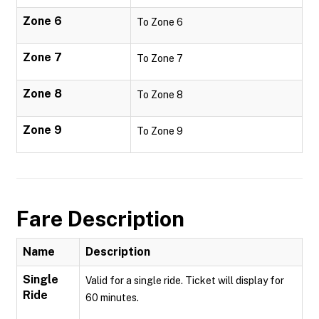
Zone 6
To Zone 6
Zone 7
To Zone 7
Zone 8
To Zone 8
Zone 9
To Zone 9
Fare Description
Name
Description
Single
Valid for a single ride. Ticket will display for
Ride
60 minutes.