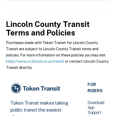
Lincoln County Transit
Terms and Policies
Purchases made with Token Transit for Lincoln County
Transit are subject to Lincoln County Transit terms and
policies. For more information on these policies you may visit
https://www.co.lincoln.or.us/transit
or contact Lincoln County
Transit directly.
FOR
RIDERS
Download
Token Transit makes taking
App
public transit the easiest
Support