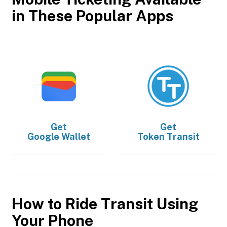
in These Popular Apps
Get
Get
Google Wallet
Token Transit
How to Ride Transit Using
Your Phone