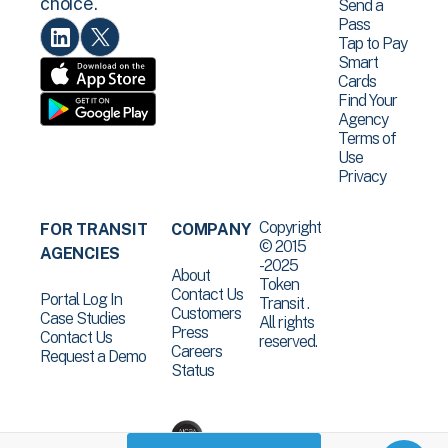
choice.
Send a
Pass
Tap to Pay
Smart
Cards
Find Your
Agency
Terms of
Use
Privacy
Copyright
FOR TRANSIT
COMPANY
© 2015
AGENCIES
-2025
About
Token
Contact Us
Portal Log In
Transit .
Customers
Case Studies
All rights
Press
Contact Us
reserved.
Careers
Request a Demo
Status