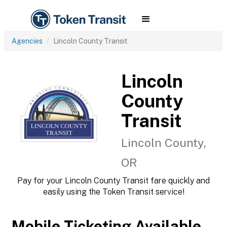
Agencies
Lincoln County Transit
Lincoln
County
Transit
Lincoln County,
OR
Pay for your Lincoln County Transit fare quickly and
easily using the Token Transit service!
Mobile Ticketing Available