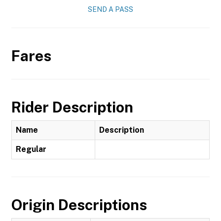
SEND A PASS
Fares
Rider Description
Name
Description
Regular
Origin Descriptions