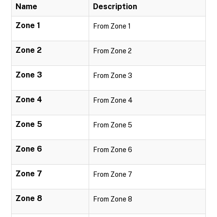
Name
Description
Zone 1
From Zone 1
Zone 2
From Zone 2
Zone 3
From Zone 3
Zone 4
From Zone 4
Zone 5
From Zone 5
Zone 6
From Zone 6
Zone 7
From Zone 7
Zone 8
From Zone 8