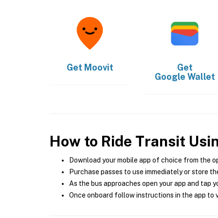
Get
Moovit
Get
Google Wallet
How to Ride Transit Usi
Download your mobile app of choice from the o
Purchase passes to use immediately or store the
As the bus approaches open your app and tap yo
Once onboard follow instructions in the app to v