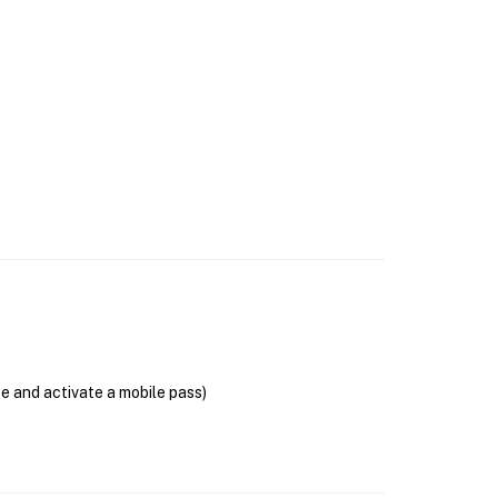
se and activate a mobile pass)