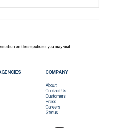
mation on these policies you may visit
AGENCIES
COMPANY
About
Contact Us
Customers
Press
Careers
Status