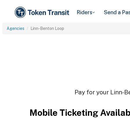
Riders
Send a Pa
Agencies
Linn-Benton Loop
Pay for your Linn-B
Mobile Ticketing Availa