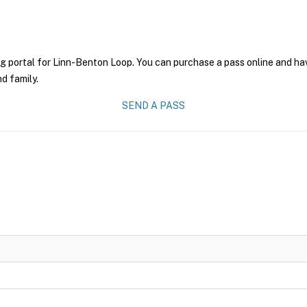
g portal for Linn-Benton Loop. You can purchase a pass online and have
nd family.
SEND A PASS