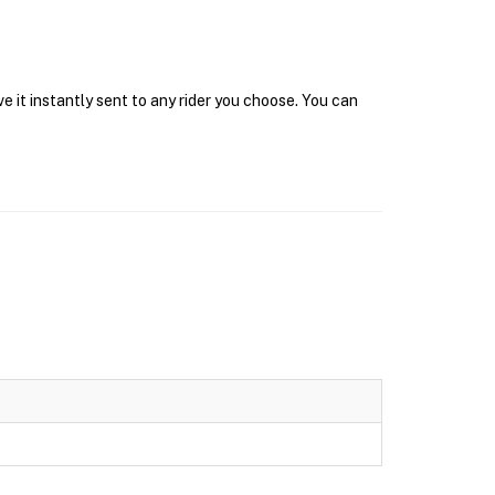
 it instantly sent to any rider you choose. You can