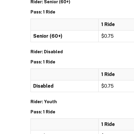
Rider: Senior (60+)
Pass: 1 Ride
1 Ride
Senior (60+)
$0.75
Rider: Disabled
Pass: 1 Ride
1 Ride
Disabled
$0.75
Rider: Youth
Pass: 1 Ride
1 Ride