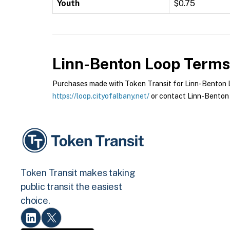
Youth
$0.75
Linn-Benton Loop
Terms 
Purchases made with Token Transit for Linn-Benton Lo
https://loop.cityofalbany.net/
or contact Linn-Benton 
Token Transit makes taking
public transit the easiest
choice.