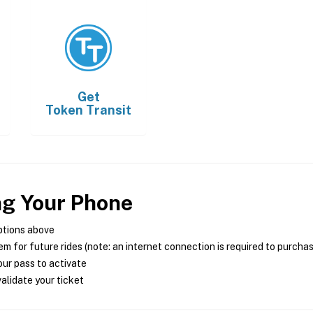
Get
Token Transit
ng Your Phone
ptions above
m for future rides (note: an internet connection is required to purcha
ur pass to activate
alidate your ticket