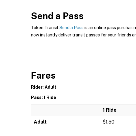
Send a Pass
Token Transit
Send a Pass
is an online pass purchasin
now instantly deliver transit passes for your friends a
Fares
Rider: Adult
Pass: 1 Ride
1 Ride
Adult
$1.50