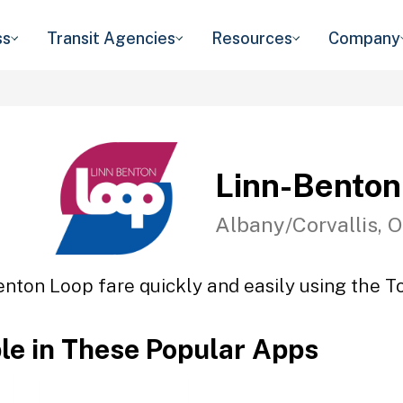
ss
Transit Agencies
Resources
Company
Linn-Benton
Albany/Corvallis, 
enton Loop fare quickly and easily using the To
ble in These Popular Apps