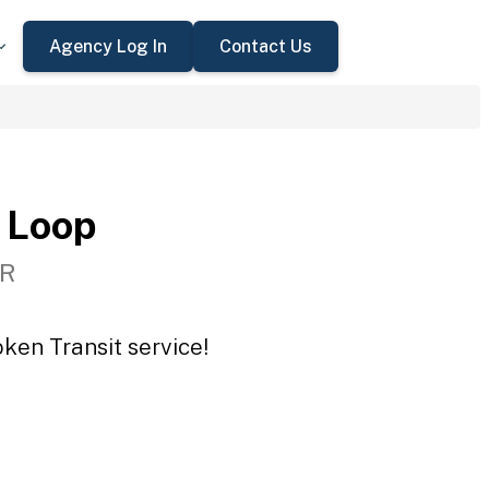
Agency Log In
Contact Us
 Loop
OR
ken Transit service!