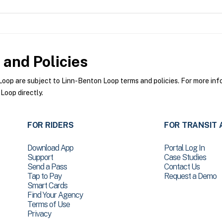
and Policies
op are subject to Linn-Benton Loop terms and policies. For more infor
Loop directly.
FOR RIDERS
FOR TRANSIT 
Download App
Portal Log In
Support
Case Studies
Send a Pass
Contact Us
Tap to Pay
Request a Demo
Smart Cards
Find Your Agency
Terms of Use
Privacy