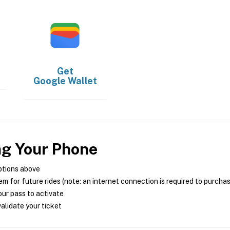
Get
Google Wallet
ng Your Phone
ptions above
m for future rides (note: an internet connection is required to purcha
ur pass to activate
alidate your ticket