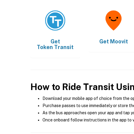
Get
Get
Moovit
Token Transit
How to Ride Transit Usi
Download your mobile app of choice from the o
Purchase passes to use immediately or store the
As the bus approaches open your app and tap yo
Once onboard follow instructions in the app to v