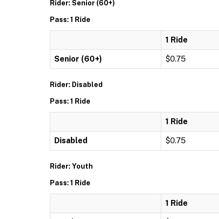
Rider: Senior (60+)
Pass: 1 Ride
1 Ride
Senior (60+)
$0.75
Rider: Disabled
Pass: 1 Ride
1 Ride
Disabled
$0.75
Rider: Youth
Pass: 1 Ride
1 Ride