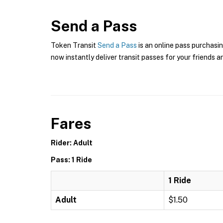
Send a Pass
Token Transit
Send a Pass
is an online pass purchasin
now instantly deliver transit passes for your friends a
Fares
Rider: Adult
Pass: 1 Ride
1 Ride
Adult
$1.50