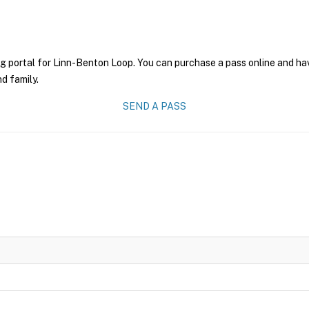
g portal for Linn-Benton Loop. You can purchase a pass online and have
nd family.
SEND A PASS