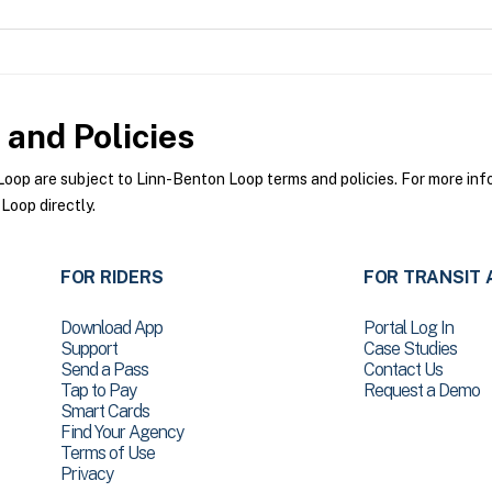
and Policies
op are subject to Linn-Benton Loop terms and policies. For more infor
Loop directly.
FOR RIDERS
FOR TRANSIT 
Download App
Portal Log In
Support
Case Studies
Send a Pass
Contact Us
Tap to Pay
Request a Demo
Smart Cards
Find Your Agency
Terms of Use
Privacy