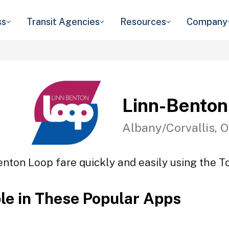
ss
Transit Agencies
Resources
Company
Linn-Benton
Albany/Corvallis, 
enton Loop fare quickly and easily using the To
ble in These Popular Apps