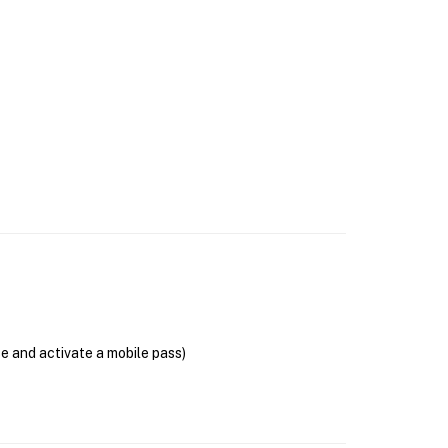
se and activate a mobile pass)