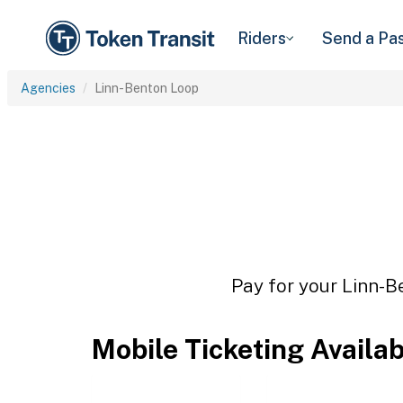
Riders
Send a Pa
Agencies
Linn-Benton Loop
Pay for your Linn-B
Mobile Ticketing Availa