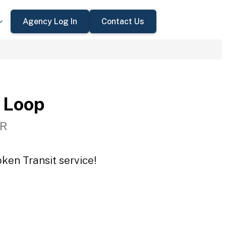
Agency Log In
Contact Us
 Loop
OR
ken Transit service!