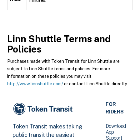
minutes.
Linn Shuttle
Terms and
Policies
Purchases made with Token Transit for Linn Shuttle are
subject to Linn Shuttle terms and policies. For more
information on these policies you may visit
http://www.linnshuttle.com/
or contact Linn Shuttle directly.
FOR
RIDERS
Download
Token Transit makes taking
App
public transit the easiest
Support