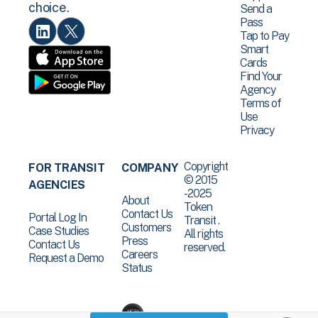
choice.
Send a
Pass
Tap to Pay
Smart
Cards
Find Your
Agency
Terms of
Use
Privacy
Copyright
FOR TRANSIT
COMPANY
© 2015
AGENCIES
-2025
About
Token
Contact Us
Portal Log In
Transit .
Customers
Case Studies
All rights
Press
Contact Us
reserved.
Careers
Request a Demo
Status