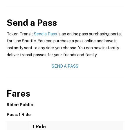
Send a Pass
Token Transit
Send a Pass
is an online pass purchasing portal
for Linn Shuttle. You can purchase a pass online and have it
instantly sent to any rider you choose. You can now instantly
deliver transit passes for your friends and family.
SEND A PASS
Fares
Rider: Public
Pass: 1 Ride
1 Ride