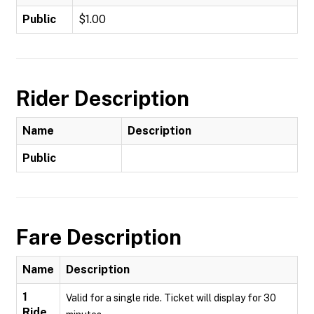
Public
$1.00
Rider Description
Name
Description
Public
Fare Description
Name
Description
1
Valid for a single ride. Ticket will display for 30
Ride