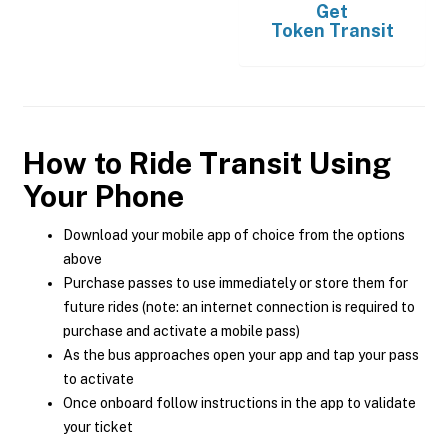
Get
Token Transit
How to Ride Transit Using
Your Phone
Download your mobile app of choice from the options
above
Purchase passes to use immediately or store them for
future rides (note: an internet connection is required to
purchase and activate a mobile pass)
As the bus approaches open your app and tap your pass
to activate
Once onboard follow instructions in the app to validate
your ticket