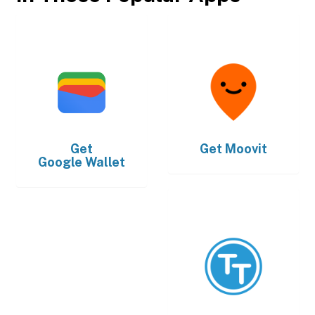
Get
Get
Moovit
Google Wallet