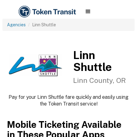
Agencies
Linn Shuttle
Linn
Shuttle
Linn County, OR
Pay for your Linn Shuttle fare quickly and easily using
the Token Transit service!
Mobile Ticketing Available
in These Popular Apps