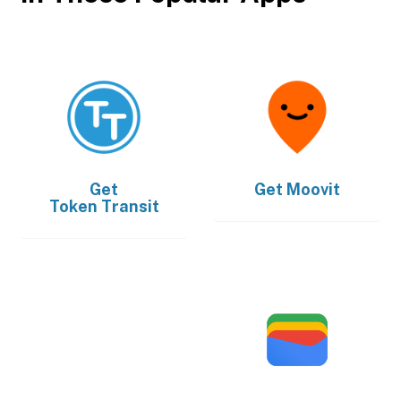
Get
Get
Moovit
Token Transit