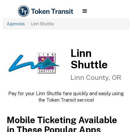
Agencies
Linn Shuttle
Linn
Shuttle
Linn County, OR
Pay for your Linn Shuttle fare quickly and easily using
the Token Transit service!
Mobile Ticketing Available
in These Popular Apps