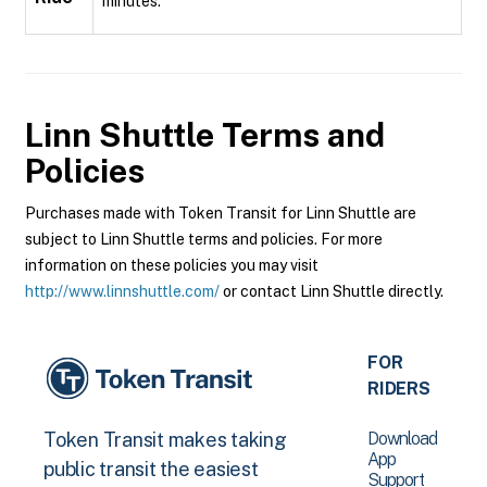
minutes.
Linn Shuttle
Terms and
Policies
Purchases made with Token Transit for Linn Shuttle are
subject to Linn Shuttle terms and policies. For more
information on these policies you may visit
http://www.linnshuttle.com/
or contact Linn Shuttle directly.
FOR
RIDERS
Download
Token Transit makes taking
App
public transit the easiest
Support