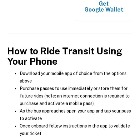
Get
Google Wallet
How to Ride Transit Using
Your Phone
Download your mobile app of choice from the options
above
Purchase passes to use immediately or store them for
future rides (note: an internet connection is required to
purchase and activate a mobile pass)
As the bus approaches open your app and tap your pass
to activate
Once onboard follow instructions in the app to validate
your ticket