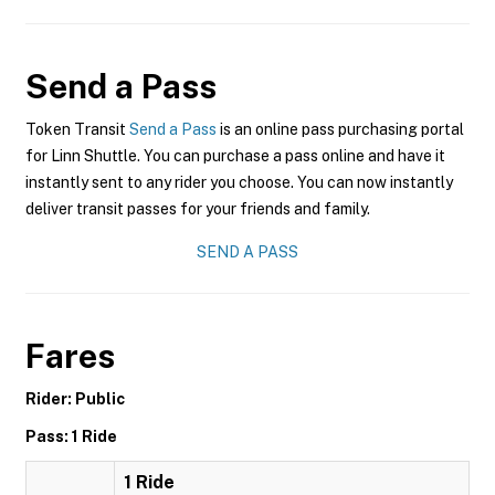
Send a Pass
Token Transit
Send a Pass
is an online pass purchasing portal
for Linn Shuttle. You can purchase a pass online and have it
instantly sent to any rider you choose. You can now instantly
deliver transit passes for your friends and family.
SEND A PASS
Fares
Rider: Public
Pass: 1 Ride
1 Ride