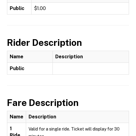
Public
$1.00
Rider Description
Name
Description
Public
Fare Description
Name
Description
1
Valid for a single ride. Ticket will display for 30
Ride