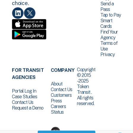
choice.
Send a
Pass
Tap to Pay
Smart
Cards
Find Your
Agency
Terms of
Use
Privacy
Copyright
FOR TRANSIT
COMPANY
© 2015
AGENCIES
-2025
About
Token
Contact Us
Portal Log In
Transit .
Customers
Case Studies
All rights
Press
Contact Us
reserved.
Careers
Request a Demo
Status