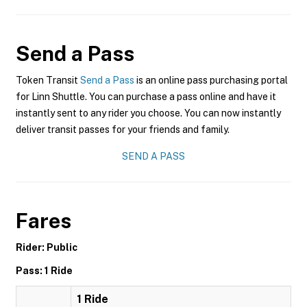
Send a Pass
Token Transit
Send a Pass
is an online pass purchasing portal
for Linn Shuttle. You can purchase a pass online and have it
instantly sent to any rider you choose. You can now instantly
deliver transit passes for your friends and family.
SEND A PASS
Fares
Rider: Public
Pass: 1 Ride
1 Ride