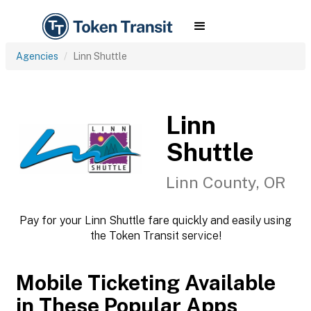
Agencies
Linn Shuttle
Linn
Shuttle
Linn County, OR
Pay for your Linn Shuttle fare quickly and easily using
the Token Transit service!
Mobile Ticketing Available
in These Popular Apps