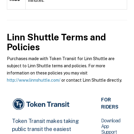
minutes.
Linn Shuttle
Terms and
Policies
Purchases made with Token Transit for Linn Shuttle are
subject to Linn Shuttle terms and policies. For more
information on these policies you may visit
http://www.linnshuttle.com/
or contact Linn Shuttle directly.
FOR
RIDERS
Download
Token Transit makes taking
App
public transit the easiest
Support