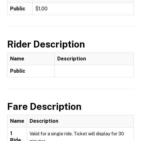
Public
$1.00
Rider Description
Name
Description
Public
Fare Description
Name
Description
1
Valid for a single ride. Ticket will display for 30
Ride