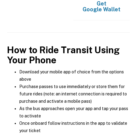
Get
Google Wallet
How to Ride Transit Using
Your Phone
Download your mobile app of choice from the options
above
Purchase passes to use immediately or store them for
future rides (note: an internet connection is required to
purchase and activate a mobile pass)
As the bus approaches open your app and tap your pass
to activate
Once onboard follow instructions in the app to validate
your ticket