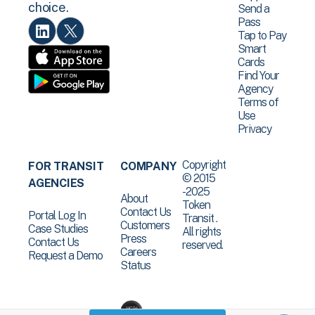
choice.
Send a
Pass
Tap to Pay
Smart
Cards
Find Your
Agency
Terms of
Use
Privacy
Copyright
FOR TRANSIT
COMPANY
© 2015
AGENCIES
-2025
About
Token
Contact Us
Portal Log In
Transit .
Customers
Case Studies
All rights
Press
Contact Us
reserved.
Careers
Request a Demo
Status