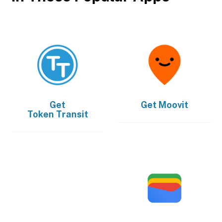
Get
Get
Moovit
Token Transit