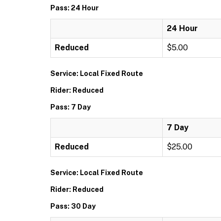
Pass: 24 Hour
24 Hour
Reduced
$5.00
Service: Local Fixed Route
Rider: Reduced
Pass: 7 Day
7 Day
Reduced
$25.00
Service: Local Fixed Route
Rider: Reduced
Pass: 30 Day