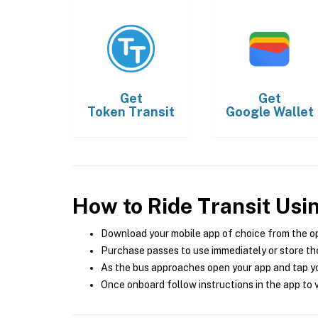
Get
Get
Token Transit
Google Wallet
How to Ride Transit Usi
Download your mobile app of choice from the o
Purchase passes to use immediately or store the
As the bus approaches open your app and tap yo
Once onboard follow instructions in the app to v