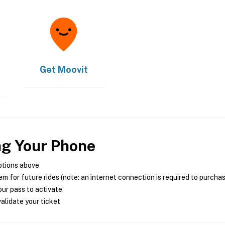
Get
Moovit
ng Your Phone
ptions above
m for future rides (note: an internet connection is required to purcha
ur pass to activate
alidate your ticket