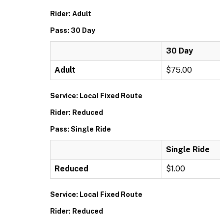
Rider: Adult
Pass: 30 Day
30 Day
Adult
$75.00
Service: Local Fixed Route
Rider: Reduced
Pass: Single Ride
Single Ride
Reduced
$1.00
Service: Local Fixed Route
Rider: Reduced