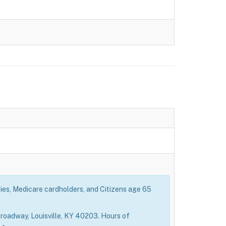
ties, Medicare cardholders, and Citizens age 65
roadway, Louisville, KY 40203. Hours of