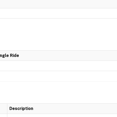
ingle Ride
Description