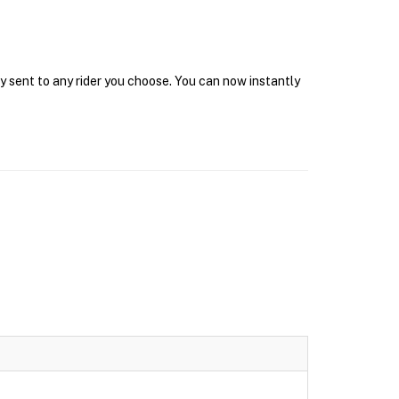
y sent to any rider you choose. You can now instantly