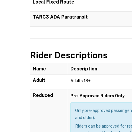
Local Fixed Route
TARC3 ADA Paratransit
Rider Descriptions
Name
Description
Adult
Adults 18+
Reduced
Pre-Approved Riders Only
Only pre-approved passengers 
and older).
Riders can be approved for re