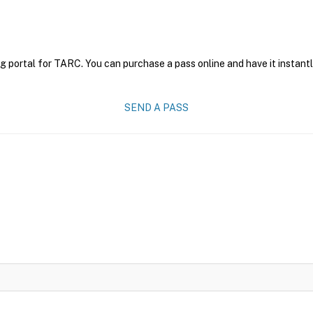
g portal for TARC. You can purchase a pass online and have it instantl
SEND A PASS