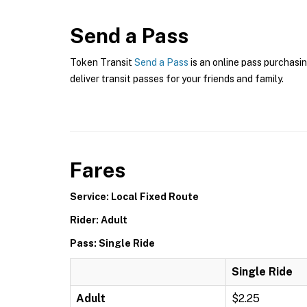
Send a Pass
Token Transit
Send a Pass
is an online pass purchasin
deliver transit passes for your friends and family.
Fares
Service: Local Fixed Route
Rider: Adult
Pass: Single Ride
Single Ride
Adult
$2.25