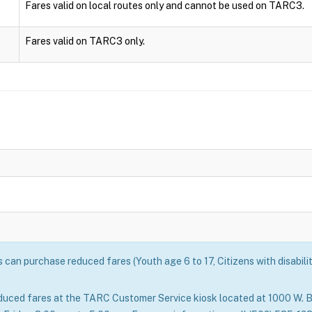
Fares valid on local routes only and cannot be used on TARC3.
Fares valid on TARC3 only.
can purchase reduced fares (Youth age 6 to 17, Citizens with disabili
duced fares at the TARC Customer Service kiosk located at 1000 W. B