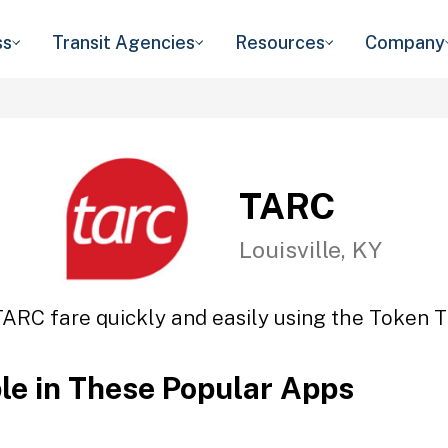
ss
Transit Agencies
Resources
Company
TARC
Louisville, KY
TARC fare quickly and easily using the Token Tr
ble in These Popular Apps