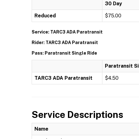
30 Day
Reduced
$75.00
Service: TARC3 ADA Paratransit
Rider: TARC3 ADA Paratransit
Pass: Paratransit Single Ride
Paratransit S
TARC3 ADA Paratransit
$4.50
Service Descriptions
Name