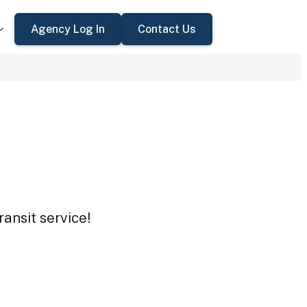
Agency Log In
Contact Us
ansit service!