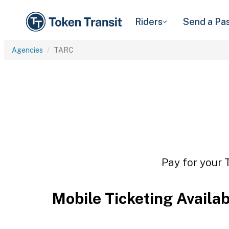
Riders
Send a Pa
Agencies
TARC
Pay for your 
Mobile Ticketing Availa