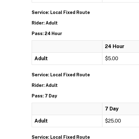
Service: Local Fixed Route
Rider: Adult
Pass: 24 Hour
24 Hour
Adult
$5.00
Service: Local Fixed Route
Rider: Adult
Pass: 7 Day
7 Day
Adult
$25.00
Service: Local Fixed Route