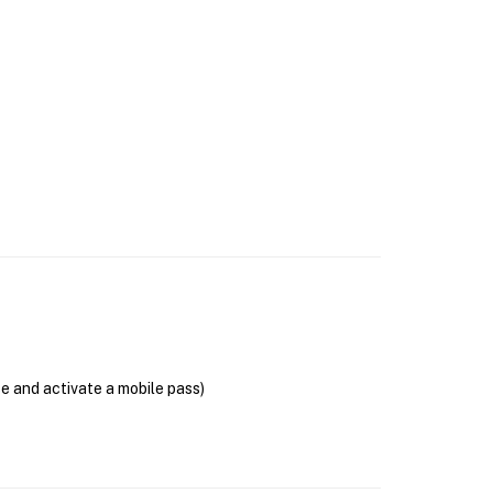
se and activate a mobile pass)