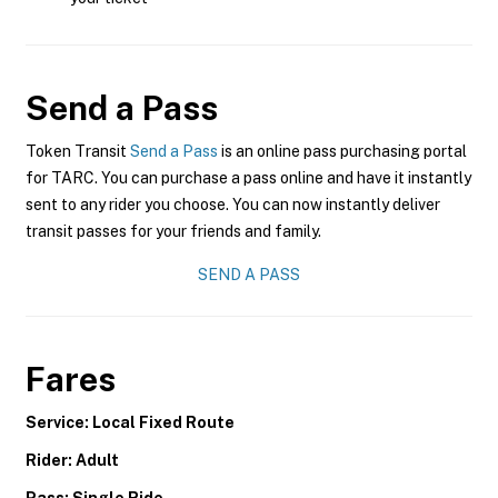
Send a Pass
Token Transit
Send a Pass
is an online pass purchasing portal
for TARC. You can purchase a pass online and have it instantly
sent to any rider you choose. You can now instantly deliver
transit passes for your friends and family.
SEND A PASS
Fares
Service: Local Fixed Route
Rider: Adult