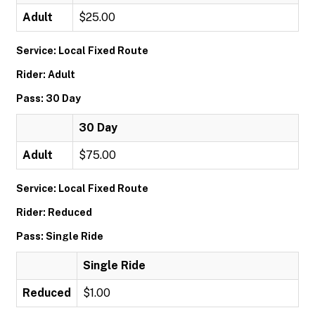
Adult
$25.00
Service: Local Fixed Route
Rider: Adult
Pass: 30 Day
30 Day
Adult
$75.00
Service: Local Fixed Route
Rider: Reduced
Pass: Single Ride
Single Ride
Reduced
$1.00