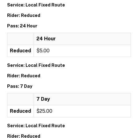
Service: Local Fixed Route
Rider: Reduced
Pass: 24 Hour
24 Hour
Reduced
$5.00
Service: Local Fixed Route
Rider: Reduced
Pass: 7 Day
7 Day
Reduced
$25.00
Service: Local Fixed Route
Rider: Reduced