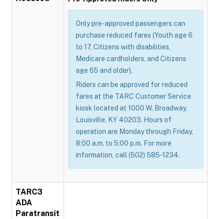
Only pre-approved passengers can
purchase reduced fares (Youth age 6
to 17, Citizens with disabilities,
Medicare cardholders, and Citizens
age 65 and older).
Riders can be approved for reduced
fares at the TARC Customer Service
kiosk located at 1000 W. Broadway,
Louisville, KY 40203. Hours of
operation are Monday through Friday,
8:00 a.m. to 5:00 p.m. For more
information, call (502) 585-1234.
TARC3
ADA
Paratransit