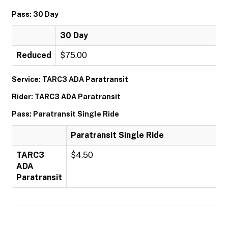
Pass: 30 Day
30 Day
Reduced
$75.00
Service: TARC3 ADA Paratransit
Rider: TARC3 ADA Paratransit
Pass: Paratransit Single Ride
Paratransit Single Ride
TARC3
$4.50
ADA
Paratransit