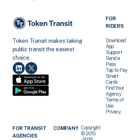
FOR
RIDERS
Download
Token Transit makes taking
App
public transit the easiest
Support
choice.
Send a
Pass
Tap to Pay
Smart
Cards
Find Your
Agency
Terms of
Use
Privacy
Copyright
FOR TRANSIT
COMPANY
© 2015
AGENCIES
-2025