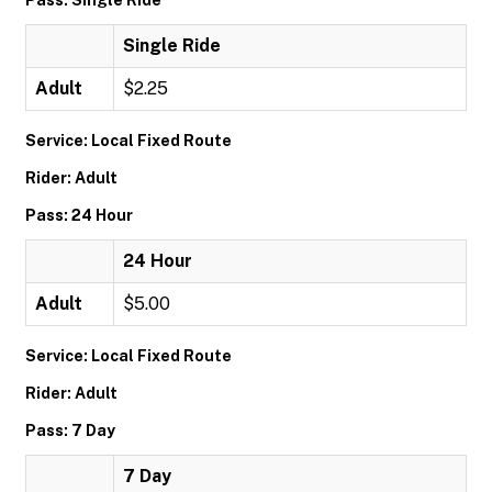
Pass: Single Ride
Single Ride
Adult
$2.25
Service: Local Fixed Route
Rider: Adult
Pass: 24 Hour
24 Hour
Adult
$5.00
Service: Local Fixed Route
Rider: Adult
Pass: 7 Day
7 Day