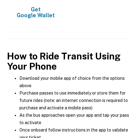
Get
Google Wallet
How to Ride Transit Using
Your Phone
Download your mobile app of choice from the options
above
Purchase passes to use immediately or store them for
future rides (note: an internet connection is required to
purchase and activate a mobile pass)
As the bus approaches open your app and tap your pass
to activate
Once onboard follow instructions in the app to validate
your ticket