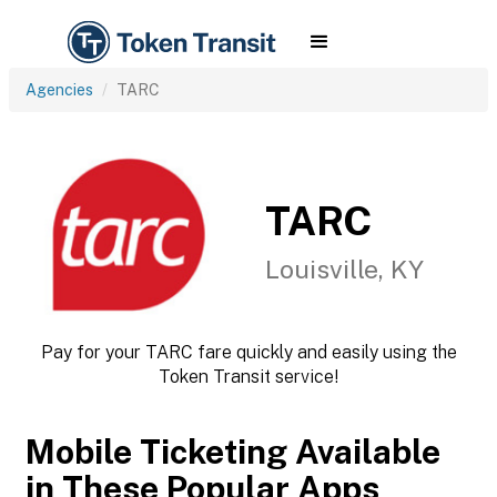
Agencies
TARC
TARC
Louisville, KY
Pay for your TARC fare quickly and easily using the
Token Transit service!
Mobile Ticketing Available
in These Popular Apps