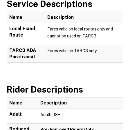
Service Descriptions
Name
Description
Local Fixed
Fares valid on local routes only and
Route
cannot be used on TARC3.
TARC3 ADA
Fares valid on TARC3 only.
Paratransit
Rider Descriptions
Name
Description
Adult
Adults 18+
Reduced
Pre-Approved Riders Only