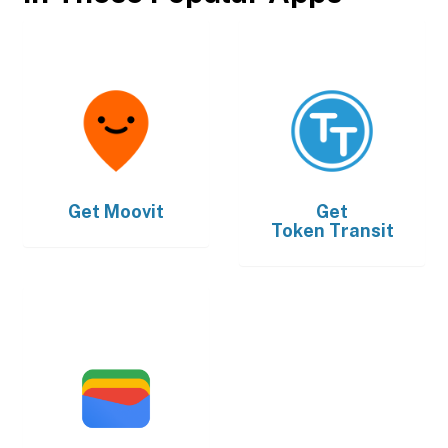
Get
Moovit
Get
Token Transit