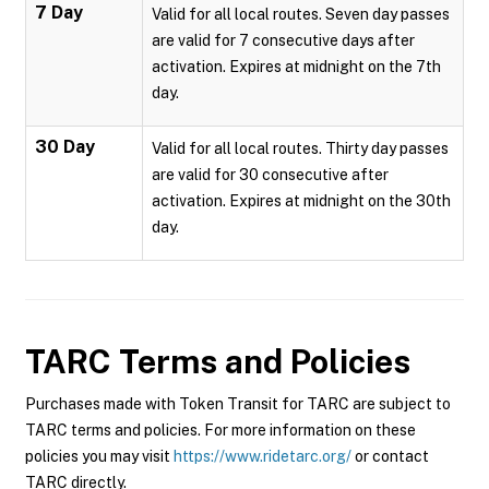
7 Day
Valid for all local routes. Seven day passes
are valid for 7 consecutive days after
activation. Expires at midnight on the 7th
day.
30 Day
Valid for all local routes. Thirty day passes
are valid for 30 consecutive after
activation. Expires at midnight on the 30th
day.
TARC
Terms and Policies
Purchases made with Token Transit for TARC are subject to
TARC terms and policies. For more information on these
policies you may visit
https://www.ridetarc.org/
or contact
TARC directly.