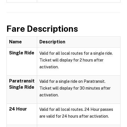
Fare Descriptions
Name
Description
Single Ride
Valid for all local routes for a single ride.
Ticket will display for 2 hours after
activation.
Paratransit
Valid for a single ride on Paratransit.
Single Ride
Ticket will display for 30 minutes after
activation.
24 Hour
Valid for all local routes. 24 Hour passes
are valid for 24 hours after activation.