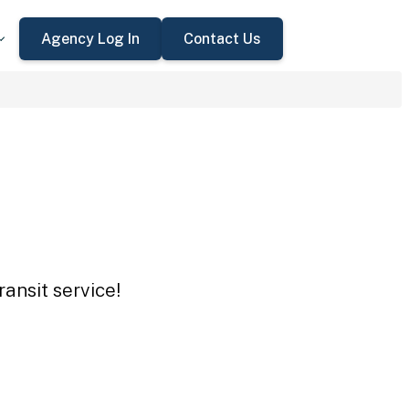
Agency Log In
Contact Us
ansit service!