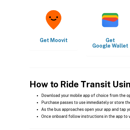
Get
Moovit
Get
Google Wallet
How to Ride Transit Usi
Download your mobile app of choice from the o
Purchase passes to use immediately or store the
As the bus approaches open your app and tap yo
Once onboard follow instructions in the app to v