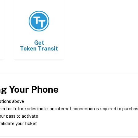
Get
Token Transit
ng Your Phone
ptions above
m for future rides (note: an internet connection is required to purcha
ur pass to activate
alidate your ticket