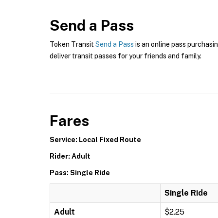
Send a Pass
Token Transit
Send a Pass
is an online pass purchasin
deliver transit passes for your friends and family.
Fares
Service: Local Fixed Route
Rider: Adult
Pass: Single Ride
Single Ride
Adult
$2.25