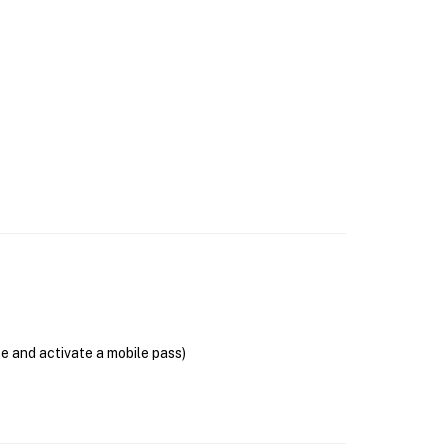
se and activate a mobile pass)