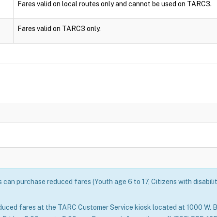
Fares valid on local routes only and cannot be used on TARC3.
Fares valid on TARC3 only.
can purchase reduced fares (Youth age 6 to 17, Citizens with disabili
duced fares at the TARC Customer Service kiosk located at 1000 W. B