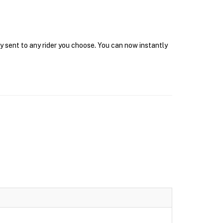
y sent to any rider you choose. You can now instantly