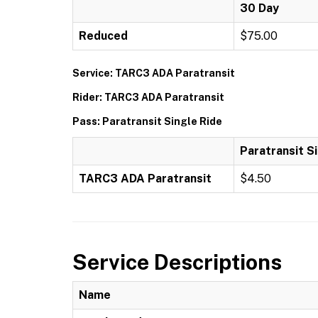
30 Day
Reduced
$75.00
Service: TARC3 ADA Paratransit
Rider: TARC3 ADA Paratransit
Pass: Paratransit Single Ride
Paratransit S
TARC3 ADA Paratransit
$4.50
Service Descriptions
Name