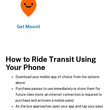
Get
Moovit
How to Ride Transit Using
Your Phone
Download your mobile app of choice from the options
above
Purchase passes to use immediately or store them for
future rides (note: an internet connection is required to
purchase and activate a mobile pass)
As the bus approaches open your app and tap your pass