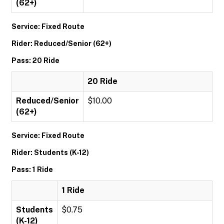
(62+)
Service: Fixed Route
Rider: Reduced/Senior (62+)
Pass: 20 Ride
20 Ride
Reduced/Senior
$10.00
(62+)
Service: Fixed Route
Rider: Students (K-12)
Pass: 1 Ride
1 Ride
Students
$0.75
(K-12)