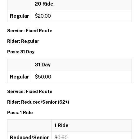
20 Ride
Regular
$20.00
Service: Fixed Route
Rider: Regular
Pass: 31 Day
31 Day
Regular
$50.00
Service: Fixed Route
Rider: Reduced/Senior (62+)
Pass: 1 Ride
1 Ride
Reduced/Senior
$0.60