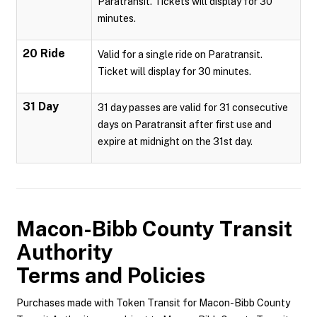
Paratransit. Tickets will display for 30
minutes.
20 Ride
Valid for a single ride on Paratransit.
Ticket will display for 30 minutes.
31 Day
31 day passes are valid for 31 consecutive
days on Paratransit after first use and
expire at midnight on the 31st day.
Macon-Bibb County Transit
Authority
Terms and Policies
Purchases made with Token Transit for Macon-Bibb County