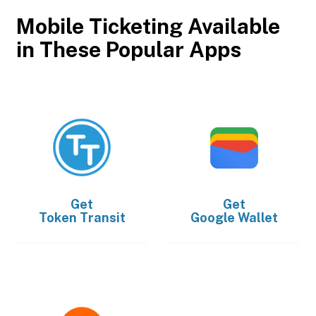
Mobile Ticketing Available
in These Popular Apps
Get
Get
Token Transit
Google Wallet