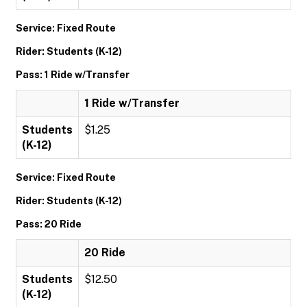
Service: Fixed Route
Rider: Students (K-12)
Pass: 1 Ride w/Transfer
1 Ride w/Transfer
Students
$1.25
(K-12)
Service: Fixed Route
Rider: Students (K-12)
Pass: 20 Ride
20 Ride
Students
$12.50
(K-12)