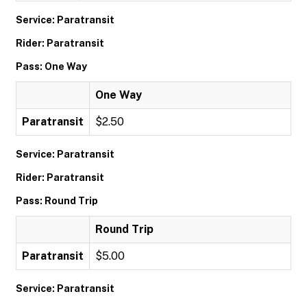
Service: Paratransit
Rider: Paratransit
Pass: One Way
One Way
Paratransit
$2.50
Service: Paratransit
Rider: Paratransit
Pass: Round Trip
Round Trip
Paratransit
$5.00
Service: Paratransit