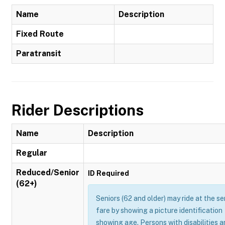
Name
Description
Fixed Route
Paratransit
Rider Descriptions
Name
Description
Regular
Reduced/Senior
ID Required
(62+)
Seniors (62 and older) may ride at the se
fare by showing a picture identification
showing age. Persons with disabilities 