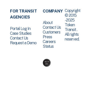
Copyright
FOR TRANSIT
COMPANY
© 2015
AGENCIES
-2025
About
Token
Contact Us
Portal Log In
Transit .
Customers
Case Studies
All rights
Press
Contact Us
reserved.
Careers
Request a Demo
Status