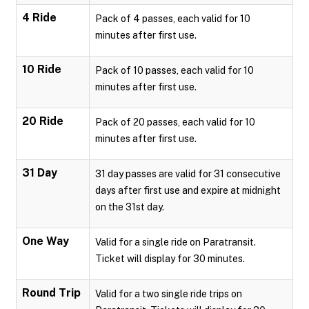
4 Ride
Pack of 4 passes, each valid for 10
minutes after first use.
10 Ride
Pack of 10 passes, each valid for 10
minutes after first use.
20 Ride
Pack of 20 passes, each valid for 10
minutes after first use.
31 Day
31 day passes are valid for 31 consecutive
days after first use and expire at midnight
on the 31st day.
One Way
Valid for a single ride on Paratransit.
Ticket will display for 30 minutes.
Round Trip
Valid for a two single ride trips on