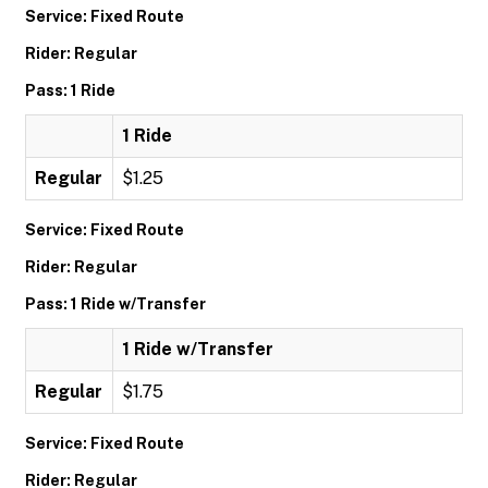
Service: Fixed Route
Rider: Regular
Pass: 1 Ride
1 Ride
Regular
$1.25
Service: Fixed Route
Rider: Regular
Pass: 1 Ride w/Transfer
1 Ride w/Transfer
Regular
$1.75
Service: Fixed Route
Rider: Regular