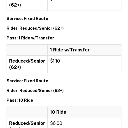
(62+)
Service: Fixed Route
Rider: Reduced/Senior (62+)
Pass: 1 Ride w/Transfer
1 Ride w/Transfer
Reduced/Senior
$1.10
(62+)
Service: Fixed Route
Rider: Reduced/Senior (62+)
Pass: 10 Ride
10 Ride
Reduced/Senior
$6.00