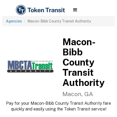
Agencies
Macon-Bibb County Transit Authority
Macon-
Bibb
County
Transit
Authority
Macon, GA
Pay for your Macon-Bibb County Transit Authority fare
quickly and easily using the Token Transit service!