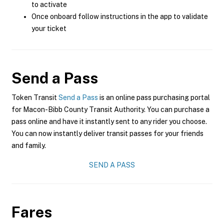
to activate
Once onboard follow instructions in the app to validate
your ticket
Send a Pass
Token Transit
Send a Pass
is an online pass purchasing portal
for Macon-Bibb County Transit Authority. You can purchase a
pass online and have it instantly sent to any rider you choose.
You can now instantly deliver transit passes for your friends
and family.
SEND A PASS
Fares