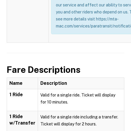
our service and affect our ability to ser
you and other riders who depend on us. 
see more details visit https://mta-
mac.com/services/paratransit/notificati
Fare Descriptions
Name
Description
1 Ride
Valid for a single ride. Ticket will display
for 10 minutes.
1 Ride
Valid for a single ride including a transfer.
w/Transfer
Ticket will display for 2 hours.