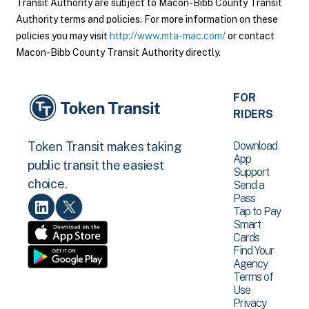
Transit Authority are subject to Macon-Bibb County Transit
Authority terms and policies. For more information on these
policies you may visit
http://www.mta-mac.com/
or contact
Macon-Bibb County Transit Authority directly.
FOR
RIDERS
Download
Token Transit makes taking
App
public transit the easiest
Support
choice.
Send a
Pass
Tap to Pay
Smart
Cards
Find Your
Agency
Terms of
Use
Privacy