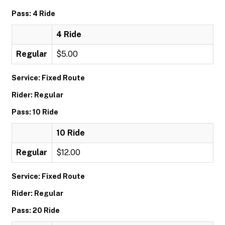
Pass: 4 Ride
4 Ride
Regular
$5.00
Service: Fixed Route
Rider: Regular
Pass: 10 Ride
10 Ride
Regular
$12.00
Service: Fixed Route
Rider: Regular
Pass: 20 Ride