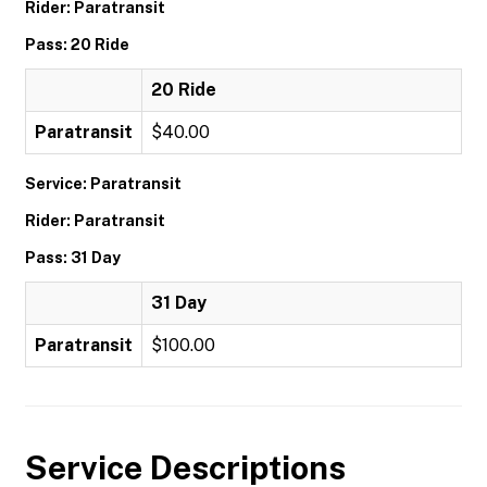
Rider: Paratransit
Pass: 20 Ride
20 Ride
Paratransit
$40.00
Service: Paratransit
Rider: Paratransit
Pass: 31 Day
31 Day
Paratransit
$100.00
Service Descriptions