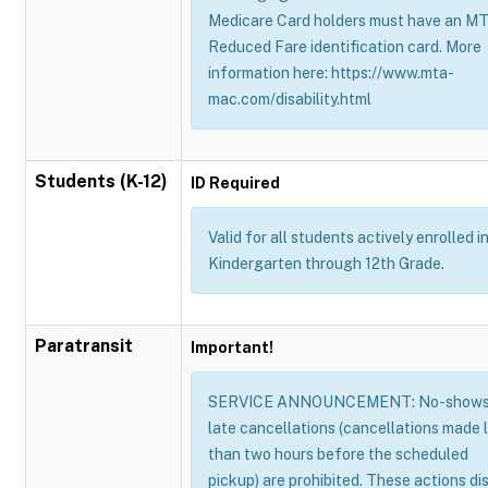
Medicare Card holders must have an M
Reduced Fare identification card. More
information here: https://www.mta-
mac.com/disability.html
Students (K-12)
ID Required
Valid for all students actively enrolled i
Kindergarten through 12th Grade.
Paratransit
Important!
SERVICE ANNOUNCEMENT: No-shows
late cancellations (cancellations made 
than two hours before the scheduled
pickup) are prohibited. These actions di