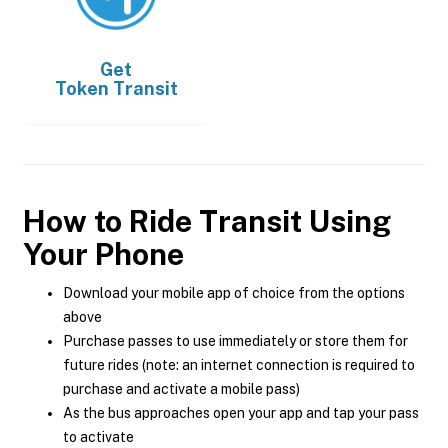
Get
Token Transit
How to Ride Transit Using
Your Phone
Download your mobile app of choice from the options
above
Purchase passes to use immediately or store them for
future rides (note: an internet connection is required to
purchase and activate a mobile pass)
As the bus approaches open your app and tap your pass
to activate