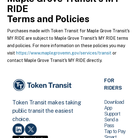
RIDE
Terms and Policies
Purchases made with Token Transit for Maple Grove Transit's
MY RIDE are subject to Maple Grove Transit's MY RIDE terms
and policies. For more information on these policies you may
visit
https://www.maplegrovemn.gov/services/transit
or
contact Maple Grove Transit's MY RIDE directly.
FOR
RIDERS
Download
Token Transit makes taking
App
public transit the easiest
Support
choice.
Send a
Pass
Tap to Pay
Smart