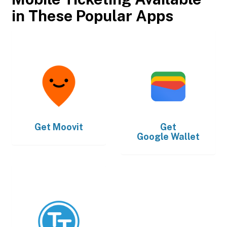
in These Popular Apps
Get
Moovit
Get
Google Wallet