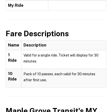
My Ride
Fare Descriptions
Name
Description
1
Valid for a single ride. Ticket will display for 30
Ride
minutes.
10
Pack of 10 passes, each valid for 30 minutes
Ride
after first use.
Maple Grove Transit's MY