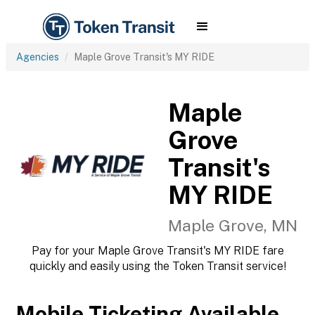
Agencies
Maple Grove Transit's MY RIDE
Maple
Grove
Transit's
MY RIDE
Maple Grove, MN
Pay for your Maple Grove Transit's MY RIDE fare
quickly and easily using the Token Transit service!
Mobile Ticketing Available