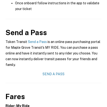
Once onboard follow instructions in the app to validate
your ticket
Send a Pass
Token Transit
Send a Pass
is an online pass purchasing portal
for Maple Grove Transit's MY RIDE. You can purchase a pass
online and have it instantly sent to any rider you choose. You
can now instantly deliver transit passes for your friends and
family.
SEND A PASS
Fares
Rider: My Ride