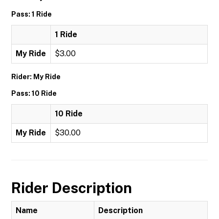
Pass: 1 Ride
1 Ride
My Ride
$3.00
Rider: My Ride
Pass: 10 Ride
10 Ride
My Ride
$30.00
Rider Description
Name
Description