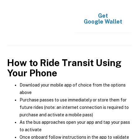
Get
Google Wallet
How to Ride Transit Using
Your Phone
Download your mobile app of choice from the options
above
Purchase passes to use immediately or store them for
future rides (note: an internet connection is required to
purchase and activate a mobile pass)
As the bus approaches open your app and tap your pass
to activate
Once onboard follow instructions in the app to validate