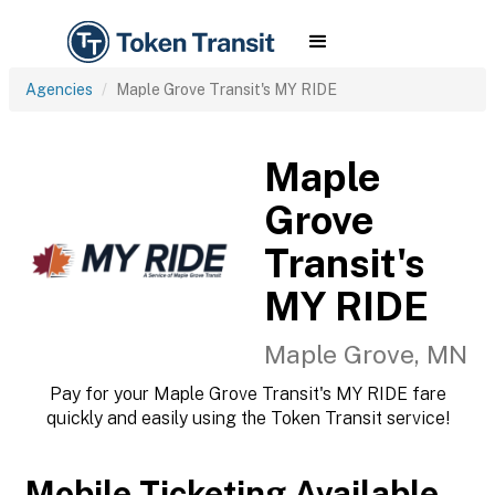
Agencies
Maple Grove Transit's MY RIDE
Maple
Grove
Transit's
MY RIDE
Maple Grove, MN
Pay for your Maple Grove Transit's MY RIDE fare
quickly and easily using the Token Transit service!
Mobile Ticketing Available