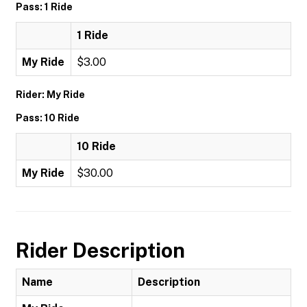
Pass: 1 Ride
1 Ride
My Ride
$3.00
Rider: My Ride
Pass: 10 Ride
10 Ride
My Ride
$30.00
Rider Description
Name
Description