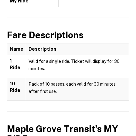
My Ride
Fare Descriptions
Name
Description
1
Valid for a single ride. Ticket will display for 30
Ride
minutes.
10
Pack of 10 passes, each valid for 30 minutes
Ride
after first use.
Maple Grove Transit's MY