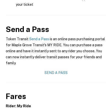
your ticket
Send a Pass
Token Transit
Send a Pass
is an online pass purchasing portal
for Maple Grove Transit's MY RIDE. You can purchase a pass
online and have it instantly sent to any rider you choose. You
can now instantly deliver transit passes for your friends and
family.
SEND A PASS
Fares
Rider: My Ride