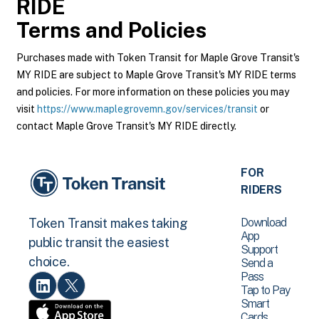
RIDE
Terms and Policies
Purchases made with Token Transit for Maple Grove Transit's
MY RIDE are subject to Maple Grove Transit's MY RIDE terms
and policies. For more information on these policies you may
visit
https://www.maplegrovemn.gov/services/transit
or
contact Maple Grove Transit's MY RIDE directly.
FOR
RIDERS
Download
Token Transit makes taking
App
public transit the easiest
Support
choice.
Send a
Pass
Tap to Pay
Smart
Cards