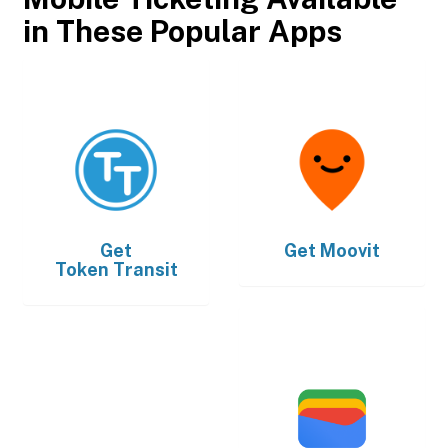
in These Popular Apps
Get
Get
Moovit
Token Transit