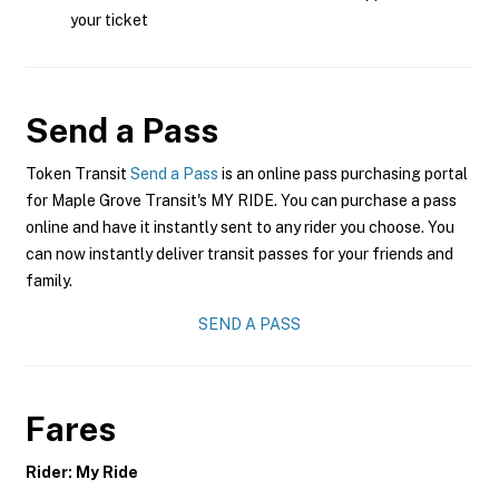
your ticket
Send a Pass
Token Transit
Send a Pass
is an online pass purchasing portal
for Maple Grove Transit's MY RIDE. You can purchase a pass
online and have it instantly sent to any rider you choose. You
can now instantly deliver transit passes for your friends and
family.
SEND A PASS
Fares
Rider: My Ride