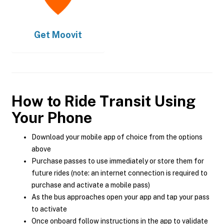
Get
Moovit
How to Ride Transit Using
Your Phone
Download your mobile app of choice from the options
above
Purchase passes to use immediately or store them for
future rides (note: an internet connection is required to
purchase and activate a mobile pass)
As the bus approaches open your app and tap your pass
to activate
Once onboard follow instructions in the app to validate