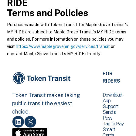
RIDE
Terms and Policies
Purchases made with Token Transit for Maple Grove Transit's
MY RIDE are subject to Maple Grove Transit's MY RIDE terms
and policies. For more information on these policies you may
visit
https://www.maplegrovemn.gov/services/transit
or
contact Maple Grove Transit's MY RIDE directly.
FOR
RIDERS
Download
Token Transit makes taking
App
public transit the easiest
Support
choice.
Send a
Pass
Tap to Pay
Smart
Cards