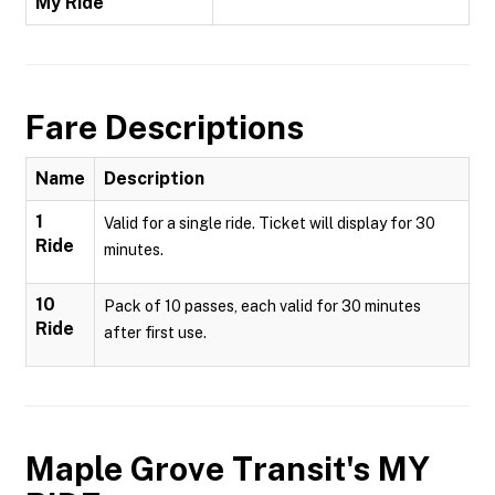
My Ride
Fare Descriptions
Name
Description
1
Valid for a single ride. Ticket will display for 30
Ride
minutes.
10
Pack of 10 passes, each valid for 30 minutes
Ride
after first use.
Maple Grove Transit's MY