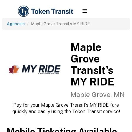
Agencies
Maple Grove Transit's MY RIDE
Maple
Grove
Transit's
MY RIDE
Maple Grove, MN
Pay for your Maple Grove Transit's MY RIDE fare
quickly and easily using the Token Transit service!
Mobile Ticketing Available