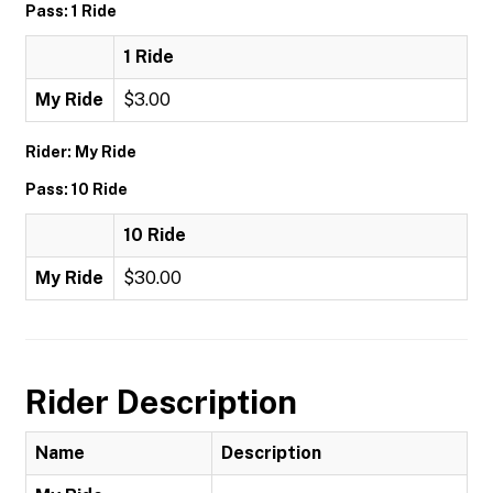
Pass: 1 Ride
1 Ride
My Ride
$3.00
Rider: My Ride
Pass: 10 Ride
10 Ride
My Ride
$30.00
Rider Description
Name
Description