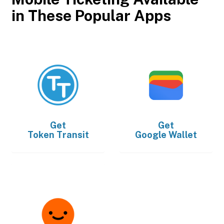
in These Popular Apps
Get
Get
Token Transit
Google Wallet