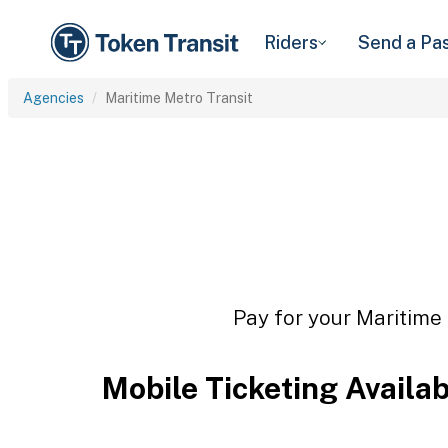
Riders
Send a Pa
Agencies
Maritime Metro Transit
Pay for your Maritime 
Mobile Ticketing Availa