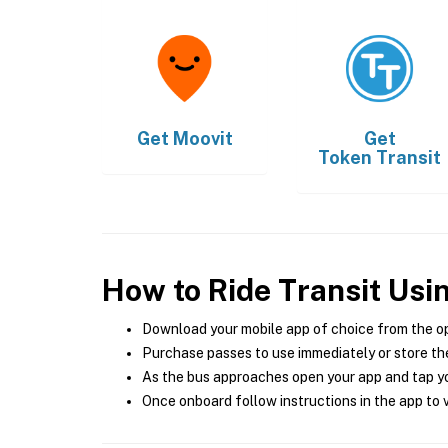
Get
Moovit
Get
Token Transit
How to Ride Transit Usi
Download your mobile app of choice from the o
Purchase passes to use immediately or store the
As the bus approaches open your app and tap yo
Once onboard follow instructions in the app to v