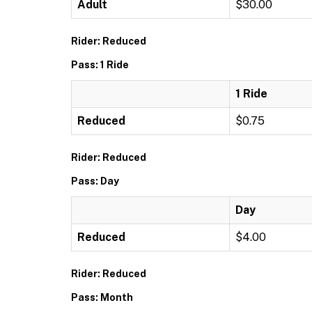
Adult
$30.00
Rider: Reduced
Pass: 1 Ride
1 Ride
Reduced
$0.75
Rider: Reduced
Pass: Day
Day
Reduced
$4.00
Rider: Reduced
Pass: Month