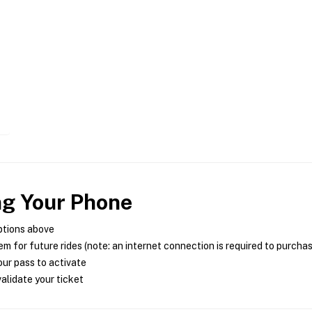
ng Your Phone
ptions above
m for future rides (note: an internet connection is required to purcha
ur pass to activate
alidate your ticket