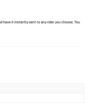
 have it instantly sent to any rider you choose. You