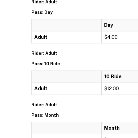
Rider: Adult
Pass: Day
Day
Adult
$4.00
Rider: Adult
Pass: 10 Ride
10 Ride
Adult
$12.00
Rider: Adult
Pass: Month
Month