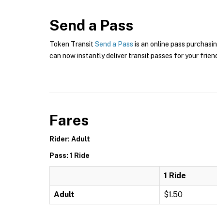
Send a Pass
Token Transit
Send a Pass
is an online pass purchasin
can now instantly deliver transit passes for your frien
Fares
Rider: Adult
Pass: 1 Ride
1 Ride
Adult
$1.50