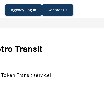
Agency Log In
Contact Us
tro Transit
 Token Transit service!