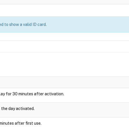
d to show a valid ID card.
splay for 30 minutes after activation.
n the day activated.
inutes after first use.