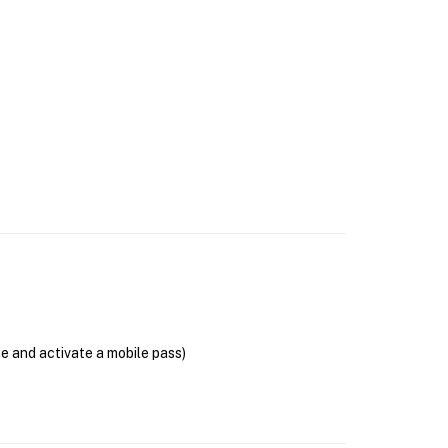
se and activate a mobile pass)