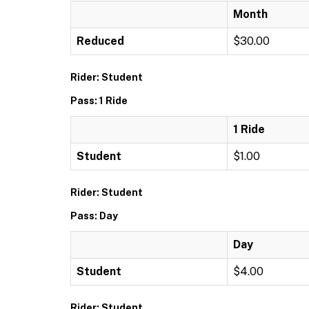
Month
Reduced
$30.00
Rider: Student
Pass: 1 Ride
1 Ride
Student
$1.00
Rider: Student
Pass: Day
Day
Student
$4.00
Rider: Student