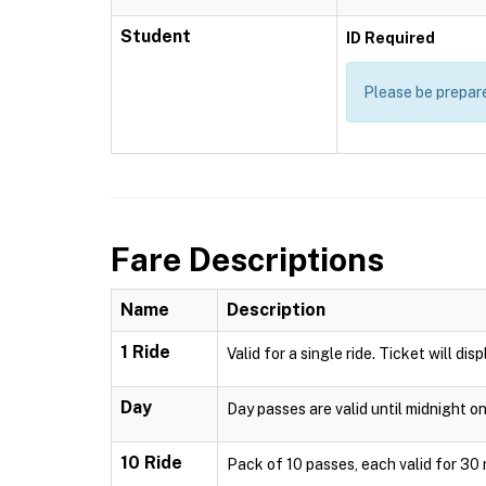
Student
ID Required
Please be prepare
Fare Descriptions
Name
Description
1 Ride
Valid for a single ride. Ticket will di
Day
Day passes are valid until midnight o
10 Ride
Pack of 10 passes, each valid for 30 m