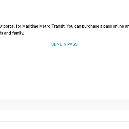
g portal for Maritime Metro Transit. You can purchase a pass online and
ds and family.
SEND A PASS