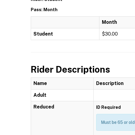
Pass: Month
Month
Student
$30.00
Rider Descriptions
Name
Description
Adult
Reduced
ID Required
Must be 65 or old