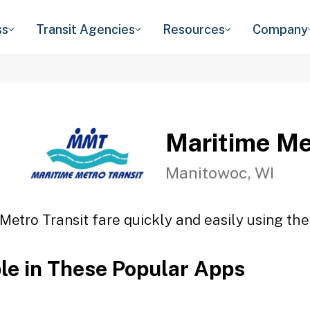
ss
Transit Agencies
Resources
Company
Maritime Me
Manitowoc, WI
Metro Transit fare quickly and easily using the
ble in These Popular Apps