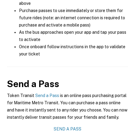
above
Purchase passes to use immediately or store them for
future rides (note: an internet connection is required to
purchase and activate a mobile pass)
As the bus approaches open your app and tap your pass
to activate
Once onboard follow instructions in the app to validate
your ticket
Send a Pass
Token Transit
Send a Pass
is an online pass purchasing portal
for Maritime Metro Transit. You can purchase a pass online
and have it instantly sent to any rider you choose. You can now
instantly deliver transit passes for your friends and family.
SEND A PASS