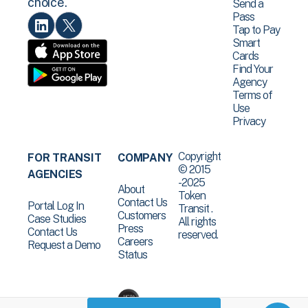
choice.
Send a
Pass
Tap to Pay
Smart
Cards
Find Your
Agency
Terms of
Use
Privacy
Copyright
FOR TRANSIT
COMPANY
© 2015
AGENCIES
-2025
About
Token
Contact Us
Portal Log In
Transit .
Customers
Case Studies
All rights
Press
Contact Us
reserved.
Careers
Request a Demo
Status