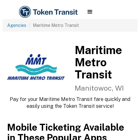
Agencies
Maritime Metro Transit
Maritime
Metro
Transit
Manitowoc, WI
Pay for your Maritime Metro Transit fare quickly and
easily using the Token Transit service!
Mobile Ticketing Available
in These Popular Apps