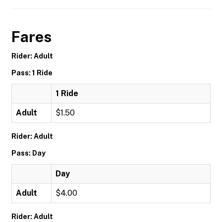
Fares
Rider: Adult
Pass: 1 Ride
1 Ride
Adult
$1.50
Rider: Adult
Pass: Day
Day
Adult
$4.00
Rider: Adult