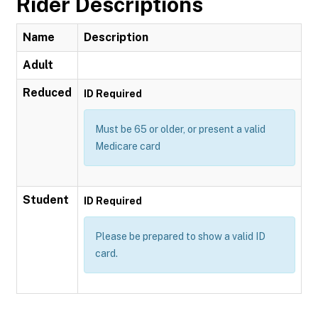
Rider Descriptions
Name
Description
Adult
Reduced
ID Required
Must be 65 or older, or present a valid
Medicare card
Student
ID Required
Please be prepared to show a valid ID
card.