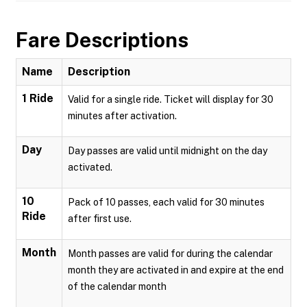
Fare Descriptions
Name
Description
1 Ride
Valid for a single ride. Ticket will display for 30
minutes after activation.
Day
Day passes are valid until midnight on the day
activated.
10
Pack of 10 passes, each valid for 30 minutes
Ride
after first use.
Month
Month passes are valid for during the calendar
month they are activated in and expire at the end
of the calendar month