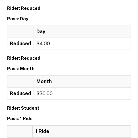
Rider: Reduced
Pass: Day
Day
Reduced
$4.00
Rider: Reduced
Pass: Month
Month
Reduced
$30.00
Rider: Student
Pass: 1 Ride
1 Ride