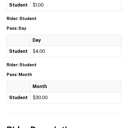
Student
$1.00
Rider: Student
Pass: Day
Day
Student
$4.00
Rider: Student
Pass: Month
Month
Student
$30.00