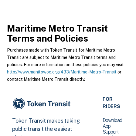
Maritime Metro Transit
Terms and Policies
Purchases made with Token Transit for Maritime Metro
Transit are subject to Maritime Metro Transit terms and
policies. For more information on these policies you may visit
http://www.manitowoc.org/433/Maritime-Metro-Transit
or
contact Maritime Metro Transit directly.
FOR
RIDERS
Download
Token Transit makes taking
App
public transit the easiest
Support