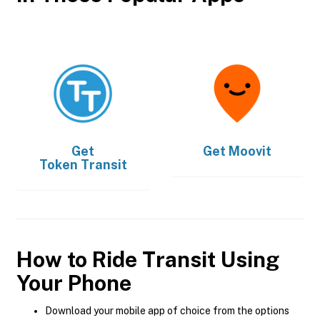
Get
Get
Moovit
Token Transit
How to Ride Transit Using
Your Phone
Download your mobile app of choice from the options