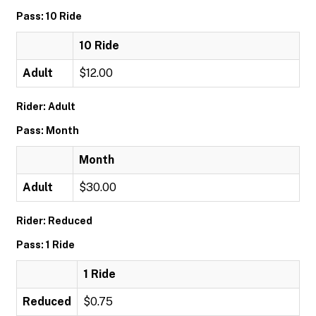
Pass: 10 Ride
10 Ride
Adult
$12.00
Rider: Adult
Pass: Month
Month
Adult
$30.00
Rider: Reduced
Pass: 1 Ride
1 Ride
Reduced
$0.75