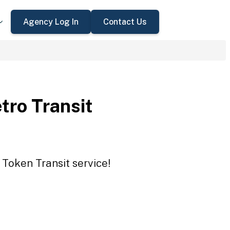
Agency Log In
Contact Us
tro Transit
 Token Transit service!