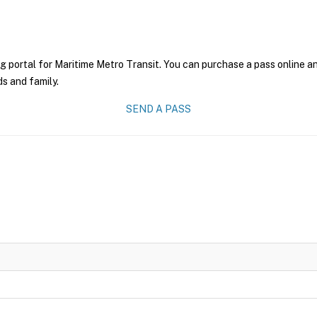
g portal for Maritime Metro Transit. You can purchase a pass online and
ds and family.
SEND A PASS