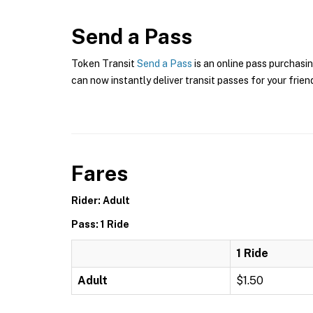
Send a Pass
Token Transit
Send a Pass
is an online pass purchasin
can now instantly deliver transit passes for your frien
Fares
Rider: Adult
Pass: 1 Ride
1 Ride
Adult
$1.50