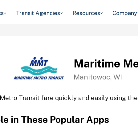
ss
Transit Agencies
Resources
Company
Maritime Me
Manitowoc, WI
Metro Transit fare quickly and easily using the
ble in These Popular Apps