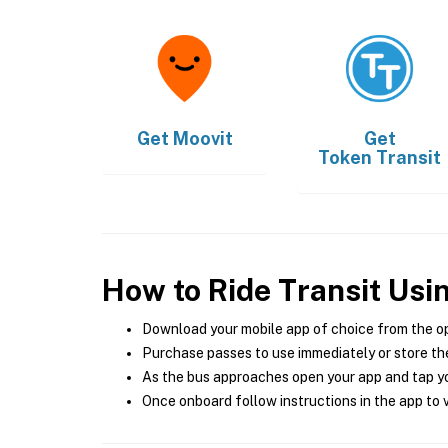
Get
Moovit
Get
Token Transit
How to Ride Transit Usi
Download your mobile app of choice from the o
Purchase passes to use immediately or store the
As the bus approaches open your app and tap yo
Once onboard follow instructions in the app to v