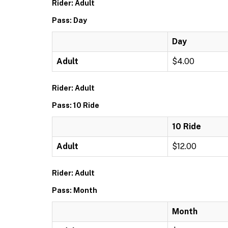
Rider: Adult
Pass: Day
Day
Adult
$4.00
Rider: Adult
Pass: 10 Ride
10 Ride
Adult
$12.00
Rider: Adult
Pass: Month
Month