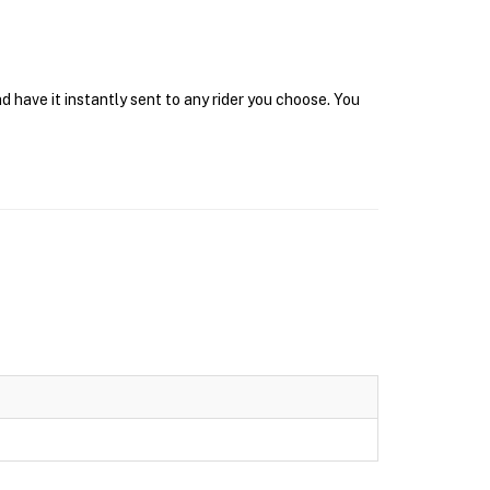
 have it instantly sent to any rider you choose. You