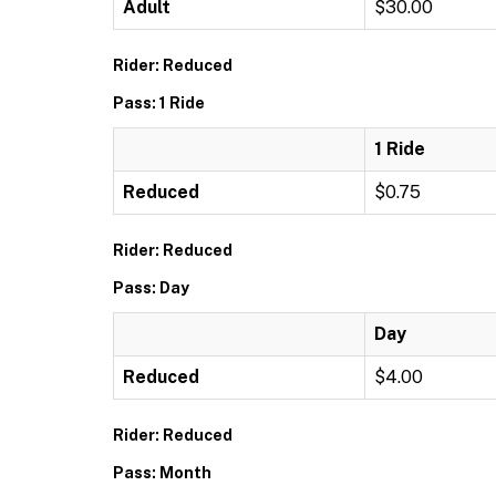
Adult
$30.00
Rider: Reduced
Pass: 1 Ride
1 Ride
Reduced
$0.75
Rider: Reduced
Pass: Day
Day
Reduced
$4.00
Rider: Reduced
Pass: Month