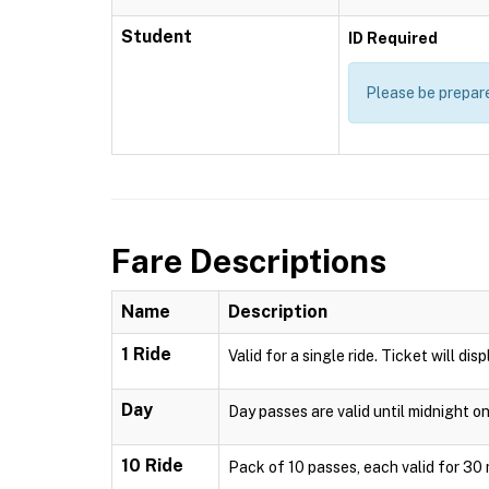
Student
ID Required
Please be prepare
Fare Descriptions
Name
Description
1 Ride
Valid for a single ride. Ticket will di
Day
Day passes are valid until midnight o
10 Ride
Pack of 10 passes, each valid for 30 m