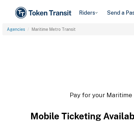
Riders
Send a Pa
Agencies
Maritime Metro Transit
Pay for your Maritime 
Mobile Ticketing Availa