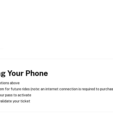
ng Your Phone
ptions above
m for future rides (note: an internet connection is required to purcha
ur pass to activate
alidate your ticket