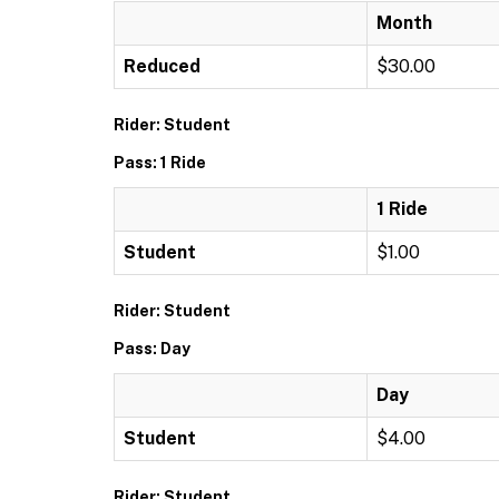
Month
Reduced
$30.00
Rider: Student
Pass: 1 Ride
1 Ride
Student
$1.00
Rider: Student
Pass: Day
Day
Student
$4.00
Rider: Student