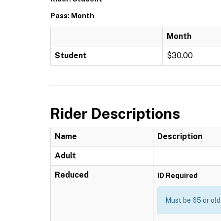
Pass: Month
Month
Student
$30.00
Rider Descriptions
Name
Description
Adult
Reduced
ID Required
Must be 65 or old