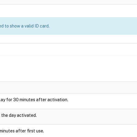
d to show a valid ID card.
splay for 30 minutes after activation.
n the day activated.
inutes after first use.