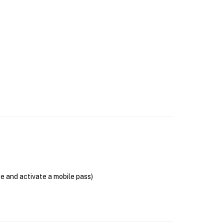
se and activate a mobile pass)