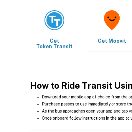
Get
Get
Moovit
Token Transit
How to Ride Transit Usi
Download your mobile app of choice from the o
Purchase passes to use immediately or store the
As the bus approaches open your app and tap yo
Once onboard follow instructions in the app to v