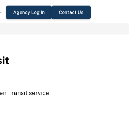
Agency Log In
Contact Us
it
en Transit service!