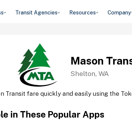
ss
Transit Agencies
Resources
Company
Mason Trans
Shelton, WA
 Transit fare quickly and easily using the Tok
ble in These Popular Apps