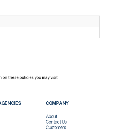
on these policies you may visit
AGENCIES
COMPANY
About
Contact Us
Customers