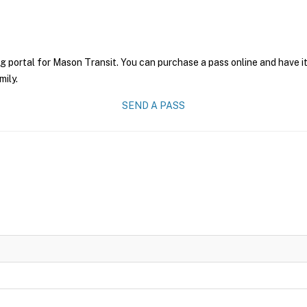
g portal for Mason Transit. You can purchase a pass online and have it
mily.
SEND A PASS