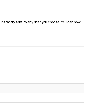
 instantly sent to any rider you choose. You can now