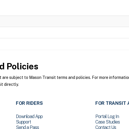
 Policies
re subject to Mason Transit terms and policies. For more information 
 directly.
FOR RIDERS
FOR TRANSIT 
Download App
Portal Log In
Support
Case Studies
Send a Pass
Contact Us