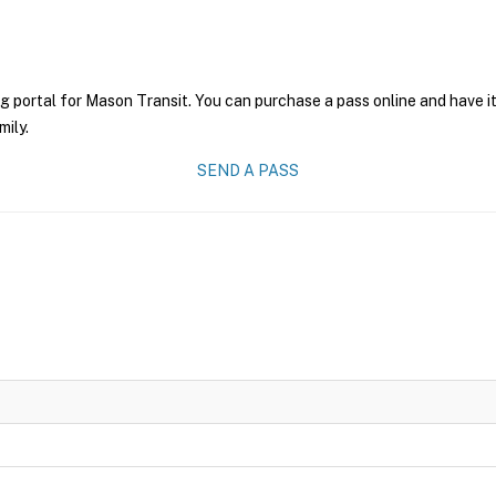
g portal for Mason Transit. You can purchase a pass online and have it
mily.
SEND A PASS