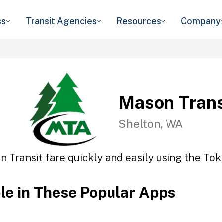
ss
Transit Agencies
Resources
Company
Mason Trans
Shelton, WA
 Transit fare quickly and easily using the Tok
ble in These Popular Apps