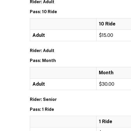
Rider: Adult
Pass: 10 Ride
10 Ride
Adult
$15.00
Rider: Adult
Pass: Month
Month
Adult
$30.00
Rider: Senior
Pass: 1 Ride
1 Ride