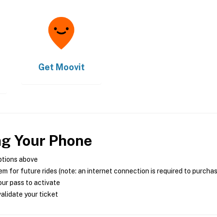
Get
Moovit
ng Your Phone
ptions above
m for future rides (note: an internet connection is required to purcha
ur pass to activate
alidate your ticket