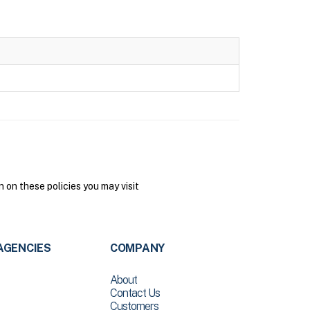
on these policies you may visit
AGENCIES
COMPANY
About
Contact Us
Customers