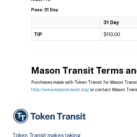
Pass: 31 Day
31 Day
TIP
$110.00
Mason Transit
Terms and
Purchases made with Token Transit for Mason Transit a
http://www.masontransit.org/
or contact Mason Transit
Token Transit makes taking