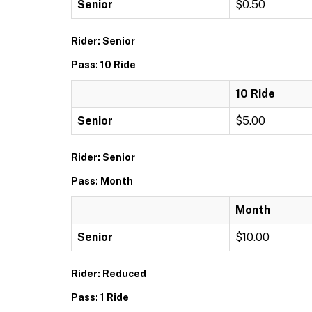
Senior
$0.50
Rider: Senior
Pass: 10 Ride
10 Ride
Senior
$5.00
Rider: Senior
Pass: Month
Month
Senior
$10.00
Rider: Reduced
Pass: 1 Ride