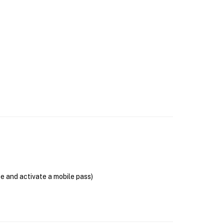
se and activate a mobile pass)