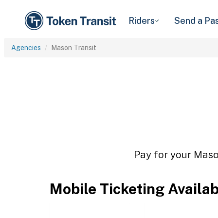
Riders
Send a Pa
Agencies
Mason Transit
Pay for your Mason
Mobile Ticketing Availa