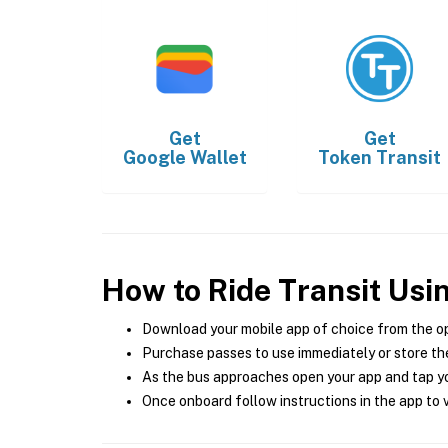
Get
Get
Google Wallet
Token Transit
How to Ride Transit Usi
Download your mobile app of choice from the o
Purchase passes to use immediately or store the
As the bus approaches open your app and tap yo
Once onboard follow instructions in the app to v