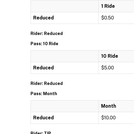
1 Ride
Reduced
$0.50
Rider: Reduced
Pass: 10 Ride
10 Ride
Reduced
$5.00
Rider: Reduced
Pass: Month
Month
Reduced
$10.00
Rider: TIP