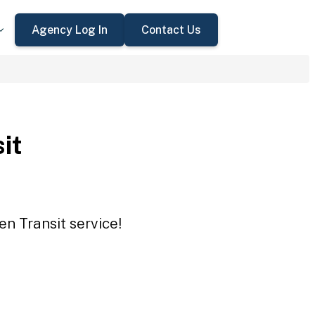
Agency Log In
Contact Us
it
en Transit service!