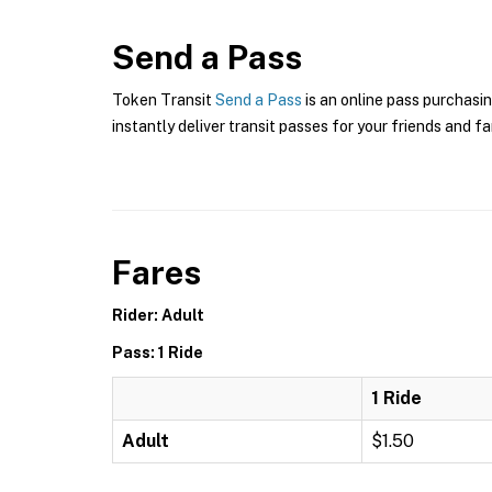
Send a Pass
Token Transit
Send a Pass
is an online pass purchasin
instantly deliver transit passes for your friends and fa
Fares
Rider: Adult
Pass: 1 Ride
1 Ride
Adult
$1.50