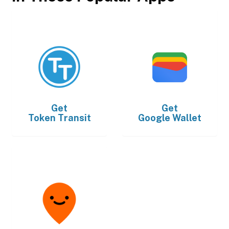
Get
Get
Token Transit
Google Wallet