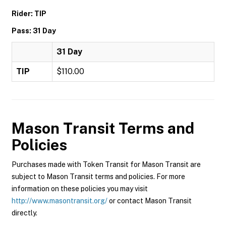
Rider: TIP
Pass: 31 Day
31 Day
TIP
$110.00
Mason Transit
Terms and
Policies
Purchases made with Token Transit for Mason Transit are
subject to Mason Transit terms and policies. For more
information on these policies you may visit
http://www.masontransit.org/
or contact Mason Transit
directly.