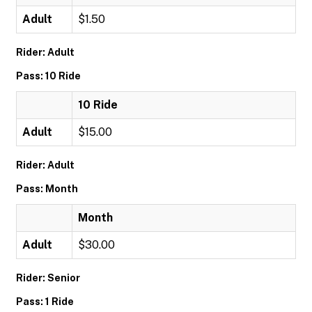
Adult
$1.50
Rider: Adult
Pass: 10 Ride
10 Ride
Adult
$15.00
Rider: Adult
Pass: Month
Month
Adult
$30.00
Rider: Senior
Pass: 1 Ride