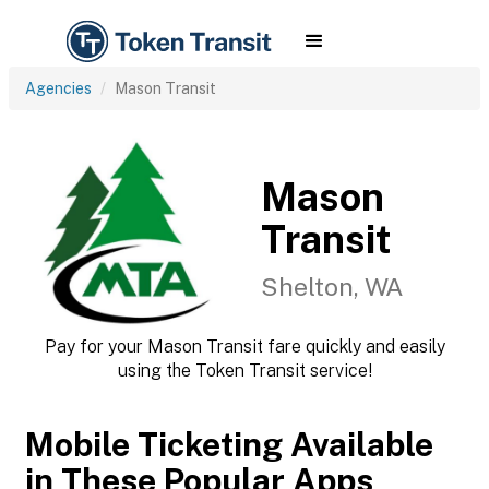
Agencies
Mason Transit
Mason
Transit
Shelton, WA
Pay for your Mason Transit fare quickly and easily
using the Token Transit service!
Mobile Ticketing Available
in These Popular Apps