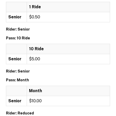
1 Ride
Senior
$0.50
Rider: Senior
Pass: 10 Ride
10 Ride
Senior
$5.00
Rider: Senior
Pass: Month
Month
Senior
$10.00
Rider: Reduced