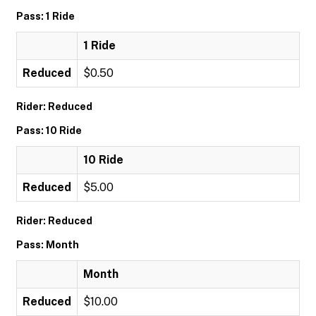
Pass: 1 Ride
1 Ride
Reduced
$0.50
Rider: Reduced
Pass: 10 Ride
10 Ride
Reduced
$5.00
Rider: Reduced
Pass: Month
Month
Reduced
$10.00