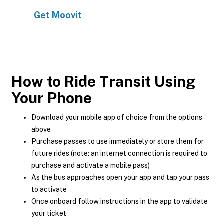
Get
Moovit
How to Ride Transit Using
Your Phone
Download your mobile app of choice from the options
above
Purchase passes to use immediately or store them for
future rides (note: an internet connection is required to
purchase and activate a mobile pass)
As the bus approaches open your app and tap your pass
to activate
Once onboard follow instructions in the app to validate
your ticket