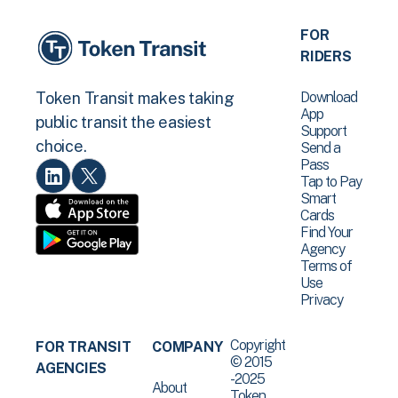
FOR
RIDERS
Download
Token Transit makes taking
App
public transit the easiest
Support
choice.
Send a
Pass
Tap to Pay
Smart
Cards
Find Your
Agency
Terms of
Use
Privacy
Copyright
FOR TRANSIT
COMPANY
© 2015
AGENCIES
-2025
About
Token