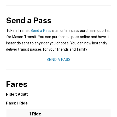
Send a Pass
Token Transit
Send a Pass
is an online pass purchasing portal
for Mason Transit. You can purchase a pass online and have it
instantly sent to any rider you choose. You can now instantly
deliver transit passes for your friends and family.
SEND A PASS
Fares
Rider: Adult
Pass: 1 Ride
1 Ride