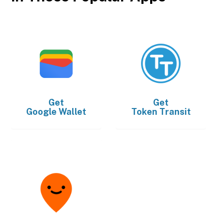
Get
Get
Google Wallet
Token Transit