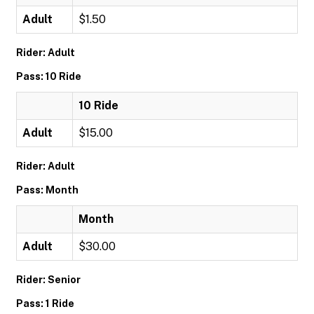
Adult
$1.50
Rider: Adult
Pass: 10 Ride
10 Ride
Adult
$15.00
Rider: Adult
Pass: Month
Month
Adult
$30.00
Rider: Senior
Pass: 1 Ride