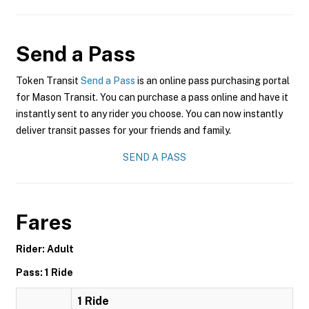
Send a Pass
Token Transit
Send a Pass
is an online pass purchasing portal
for Mason Transit. You can purchase a pass online and have it
instantly sent to any rider you choose. You can now instantly
deliver transit passes for your friends and family.
SEND A PASS
Fares
Rider: Adult
Pass: 1 Ride
1 Ride