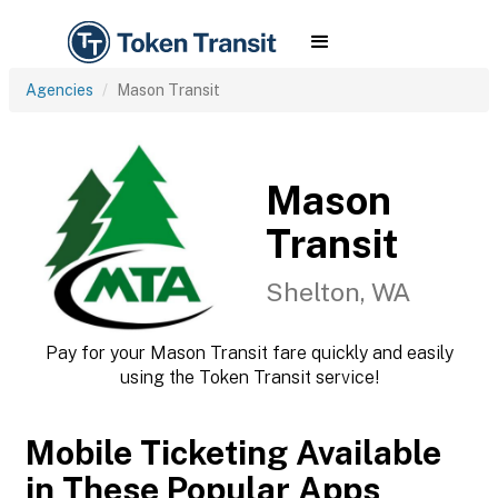
Agencies
Mason Transit
Mason
Transit
Shelton, WA
Pay for your Mason Transit fare quickly and easily
using the Token Transit service!
Mobile Ticketing Available
in These Popular Apps