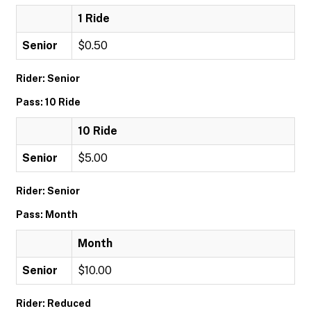
1 Ride
Senior
$0.50
Rider: Senior
Pass: 10 Ride
10 Ride
Senior
$5.00
Rider: Senior
Pass: Month
Month
Senior
$10.00
Rider: Reduced