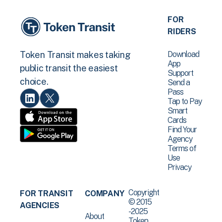
FOR
RIDERS
Download
Token Transit makes taking
App
public transit the easiest
Support
choice.
Send a
Pass
Tap to Pay
Smart
Cards
Find Your
Agency
Terms of
Use
Privacy
Copyright
FOR TRANSIT
COMPANY
© 2015
AGENCIES
-2025
About
Token