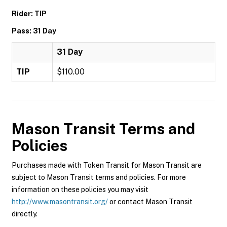
Rider: TIP
Pass: 31 Day
31 Day
TIP
$110.00
Mason Transit
Terms and
Policies
Purchases made with Token Transit for Mason Transit are
subject to Mason Transit terms and policies. For more
information on these policies you may visit
http://www.masontransit.org/
or contact Mason Transit
directly.