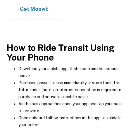
Get
Moovit
How to Ride Transit Using
Your Phone
Download your mobile app of choice from the options
above
Purchase passes to use immediately or store them for
future rides (note: an internet connection is required to
purchase and activate a mobile pass)
As the bus approaches open your app and tap your pass
to activate
Once onboard follow instructions in the app to validate
your ticket