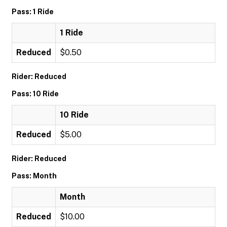
Pass: 1 Ride
1 Ride
Reduced
$0.50
Rider: Reduced
Pass: 10 Ride
10 Ride
Reduced
$5.00
Rider: Reduced
Pass: Month
Month
Reduced
$10.00