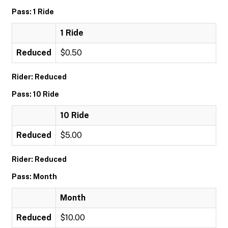
Pass: 1 Ride
1 Ride
Reduced
$0.50
Rider: Reduced
Pass: 10 Ride
10 Ride
Reduced
$5.00
Rider: Reduced
Pass: Month
Month
Reduced
$10.00