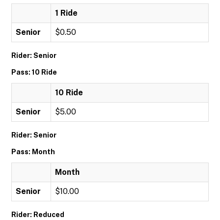
1 Ride
Senior
$0.50
Rider: Senior
Pass: 10 Ride
10 Ride
Senior
$5.00
Rider: Senior
Pass: Month
Month
Senior
$10.00
Rider: Reduced