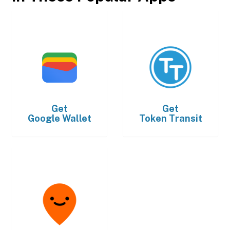
Get
Get
Google Wallet
Token Transit