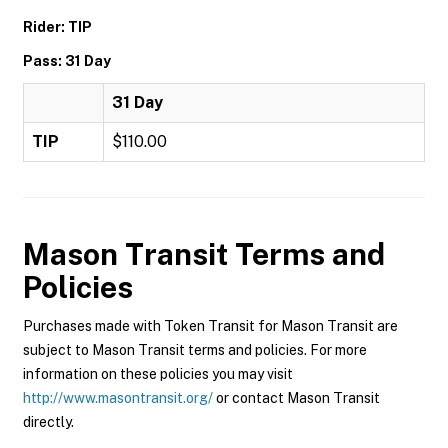
Rider: TIP
Pass: 31 Day
31 Day
TIP
$110.00
Mason Transit
Terms and
Policies
Purchases made with Token Transit for Mason Transit are
subject to Mason Transit terms and policies. For more
information on these policies you may visit
http://www.masontransit.org/
or contact Mason Transit
directly.