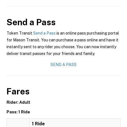
Send a Pass
Token Transit
Send a Pass
is an online pass purchasing portal
for Mason Transit. You can purchase a pass online and have it
instantly sent to any rider you choose. You can now instantly
deliver transit passes for your friends and family.
SEND A PASS
Fares
Rider: Adult
Pass: 1 Ride
1 Ride