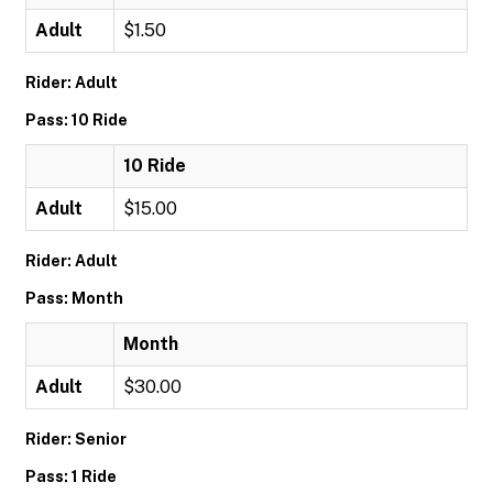
Adult
$1.50
Rider: Adult
Pass: 10 Ride
10 Ride
Adult
$15.00
Rider: Adult
Pass: Month
Month
Adult
$30.00
Rider: Senior
Pass: 1 Ride