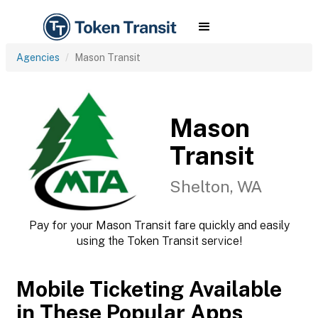
Agencies
Mason Transit
Mason
Transit
Shelton, WA
Pay for your Mason Transit fare quickly and easily
using the Token Transit service!
Mobile Ticketing Available
in These Popular Apps