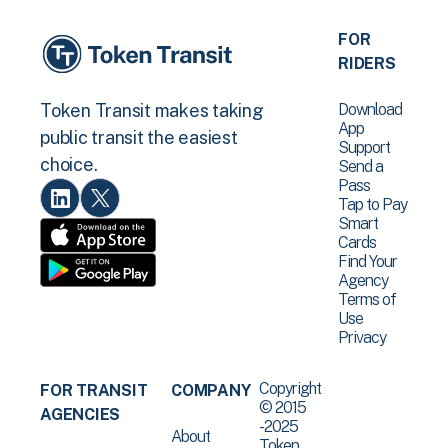
FOR
RIDERS
Download
Token Transit makes taking
App
public transit the easiest
Support
choice.
Send a
Pass
Tap to Pay
Smart
Cards
Find Your
Agency
Terms of
Use
Privacy
Copyright
FOR TRANSIT
COMPANY
© 2015
AGENCIES
-2025
About
Token