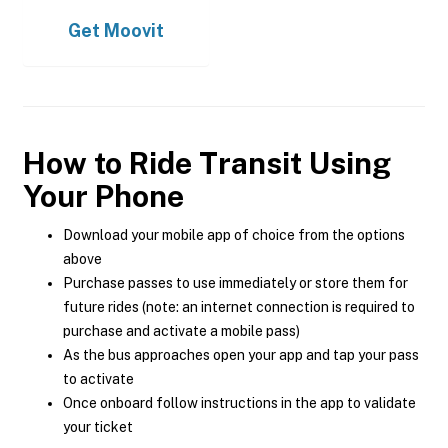
Get
Moovit
How to Ride Transit Using
Your Phone
Download your mobile app of choice from the options
above
Purchase passes to use immediately or store them for
future rides (note: an internet connection is required to
purchase and activate a mobile pass)
As the bus approaches open your app and tap your pass
to activate
Once onboard follow instructions in the app to validate
your ticket