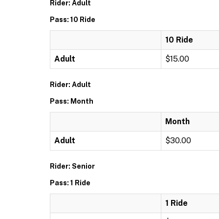
Rider: Adult
Pass: 10 Ride
10 Ride
Adult
$15.00
Rider: Adult
Pass: Month
Month
Adult
$30.00
Rider: Senior
Pass: 1 Ride
1 Ride