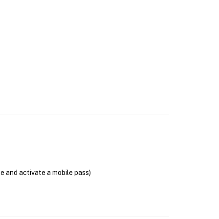
se and activate a mobile pass)