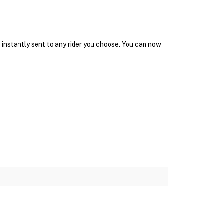
 instantly sent to any rider you choose. You can now