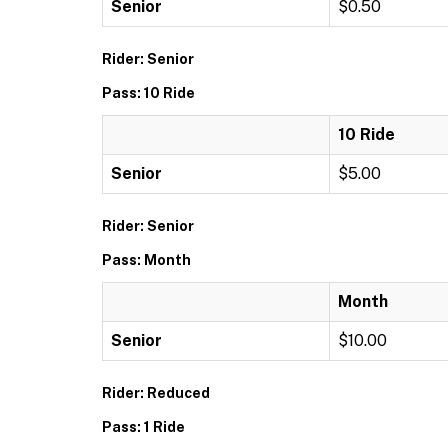
Senior
$0.50
Rider: Senior
Pass: 10 Ride
10 Ride
Senior
$5.00
Rider: Senior
Pass: Month
Month
Senior
$10.00
Rider: Reduced
Pass: 1 Ride