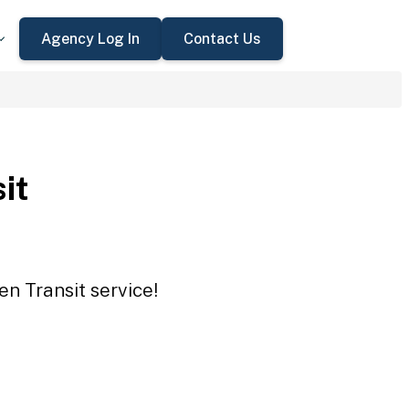
Agency Log In
Contact Us
it
en Transit service!