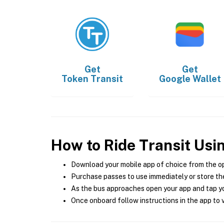
Get
Get
Token Transit
Google Wallet
How to Ride Transit Usi
Download your mobile app of choice from the o
Purchase passes to use immediately or store the
As the bus approaches open your app and tap yo
Once onboard follow instructions in the app to v