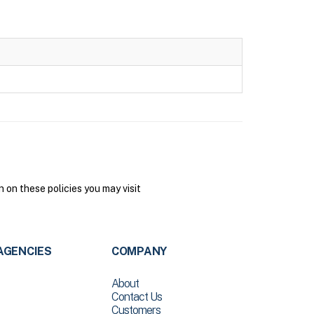
on these policies you may visit
AGENCIES
COMPANY
About
Contact Us
Customers