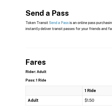
Send a Pass
Token Transit
Send a Pass
is an online pass purchasin
instantly deliver transit passes for your friends and fa
Fares
Rider: Adult
Pass: 1 Ride
1 Ride
Adult
$1.50