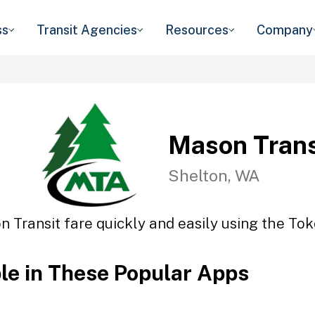
ss
Transit Agencies
Resources
Company
Mason Trans
Shelton, WA
 Transit fare quickly and easily using the Tok
ble in These Popular Apps