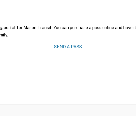
g portal for Mason Transit. You can purchase a pass online and have it
mily.
SEND A PASS