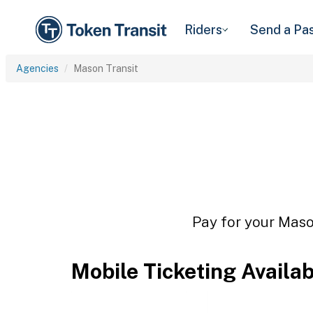
Riders
Send a Pa
Agencies
Mason Transit
Pay for your Mason
Mobile Ticketing Availa