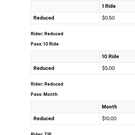
1 Ride
Reduced
$0.50
Rider: Reduced
Pass: 10 Ride
10 Ride
Reduced
$5.00
Rider: Reduced
Pass: Month
Month
Reduced
$10.00
Rider: TIP