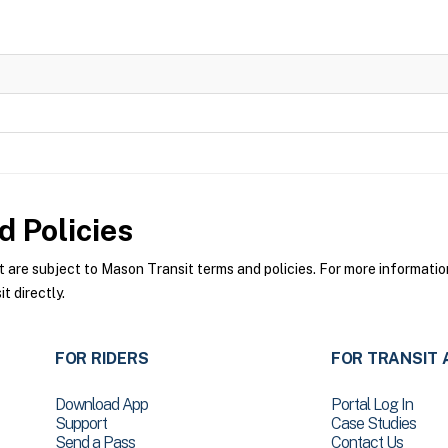
 Policies
re subject to Mason Transit terms and policies. For more information 
 directly.
FOR RIDERS
FOR TRANSIT 
Download App
Portal Log In
Support
Case Studies
Send a Pass
Contact Us