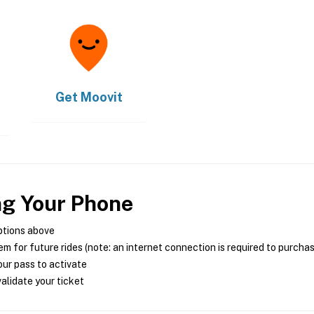
Get
Moovit
ng Your Phone
ptions above
m for future rides (note: an internet connection is required to purcha
ur pass to activate
alidate your ticket