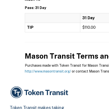
Pass: 31 Day
31 Day
TIP
$110.00
Mason Transit
Terms and
Purchases made with Token Transit for Mason Transit a
http://www.masontransit.org/
or contact Mason Transit
Token Transit makes taking