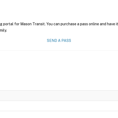
g portal for Mason Transit. You can purchase a pass online and have it
mily.
SEND A PASS