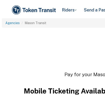
Riders
Send a Pa
Agencies
Mason Transit
Pay for your Mason
Mobile Ticketing Availa