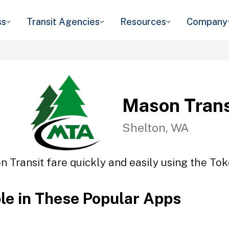
ss
Transit Agencies
Resources
Company
Mason Trans
Shelton, WA
 Transit fare quickly and easily using the Tok
ble in These Popular Apps