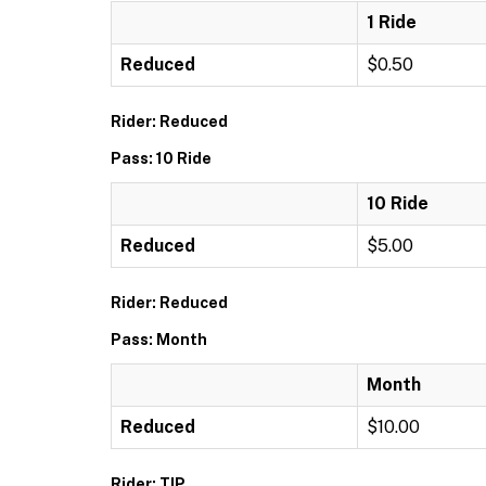
1 Ride
Reduced
$0.50
Rider: Reduced
Pass: 10 Ride
10 Ride
Reduced
$5.00
Rider: Reduced
Pass: Month
Month
Reduced
$10.00
Rider: TIP