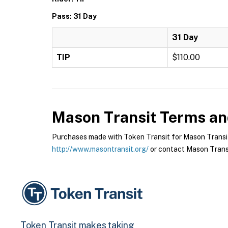
Pass: 31 Day
31 Day
TIP
$110.00
Mason Transit
Terms and
Purchases made with Token Transit for Mason Transit a
http://www.masontransit.org/
or contact Mason Transit
Token Transit makes taking