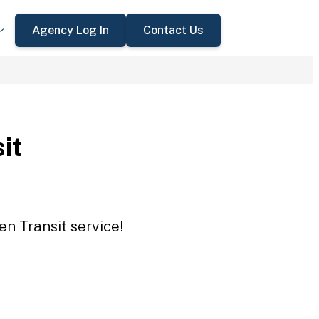
Agency Log In
Contact Us
it
en Transit service!