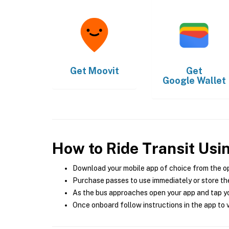
Get
Moovit
Get
Google Wallet
How to Ride Transit Usi
Download your mobile app of choice from the o
Purchase passes to use immediately or store the
As the bus approaches open your app and tap yo
Once onboard follow instructions in the app to v