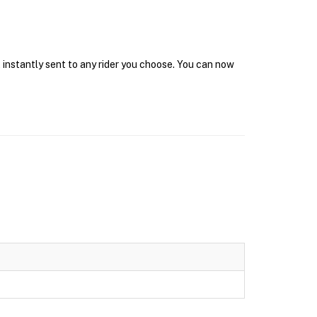
 instantly sent to any rider you choose. You can now