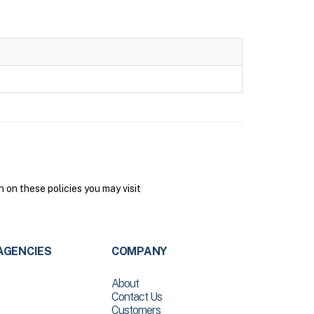
on these policies you may visit
AGENCIES
COMPANY
About
Contact Us
Customers