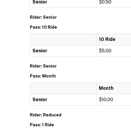
Senior
$0.50
Rider: Senior
Pass: 10 Ride
10 Ride
Senior
$5.00
Rider: Senior
Pass: Month
Month
Senior
$10.00
Rider: Reduced
Pass: 1 Ride