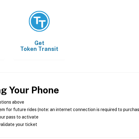
Get
Token Transit
ng Your Phone
ptions above
m for future rides (note: an internet connection is required to purcha
ur pass to activate
alidate your ticket