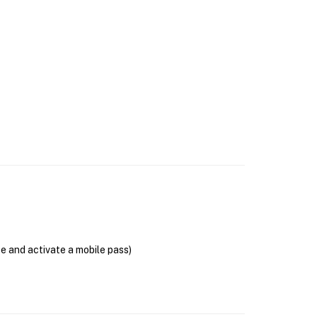
se and activate a mobile pass)