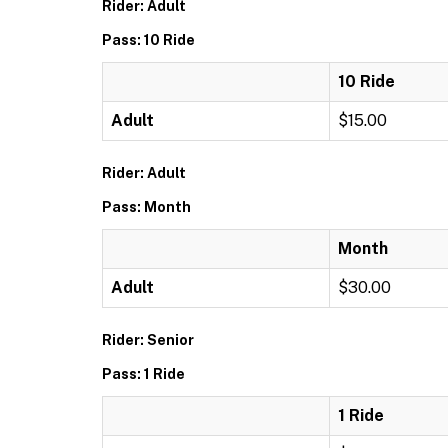
Rider: Adult
Pass: 10 Ride
10 Ride
Adult
$15.00
Rider: Adult
Pass: Month
Month
Adult
$30.00
Rider: Senior
Pass: 1 Ride
1 Ride