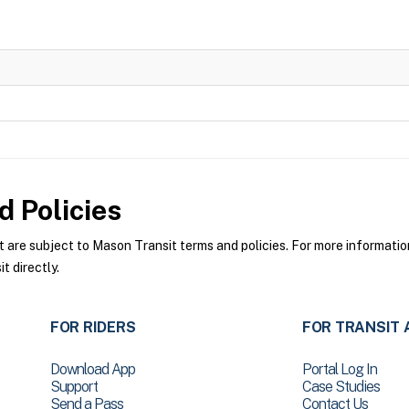
 Policies
re subject to Mason Transit terms and policies. For more information 
 directly.
FOR RIDERS
FOR TRANSIT 
Download App
Portal Log In
Support
Case Studies
Send a Pass
Contact Us