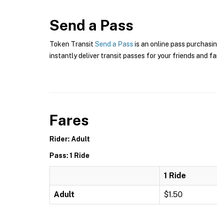
Send a Pass
Token Transit
Send a Pass
is an online pass purchasin
instantly deliver transit passes for your friends and fa
Fares
Rider: Adult
Pass: 1 Ride
1 Ride
Adult
$1.50