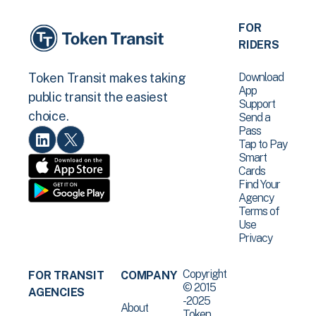
FOR
RIDERS
Download
Token Transit makes taking
App
public transit the easiest
Support
choice.
Send a
Pass
Tap to Pay
Smart
Cards
Find Your
Agency
Terms of
Use
Privacy
Copyright
FOR TRANSIT
COMPANY
© 2015
AGENCIES
-2025
About
Token