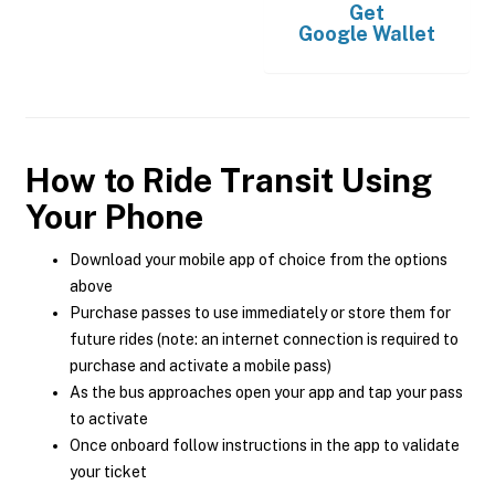
Get
Google Wallet
How to Ride Transit Using
Your Phone
Download your mobile app of choice from the options
above
Purchase passes to use immediately or store them for
future rides (note: an internet connection is required to
purchase and activate a mobile pass)
As the bus approaches open your app and tap your pass
to activate
Once onboard follow instructions in the app to validate
your ticket