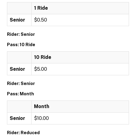
1 Ride
Senior
$0.50
Rider: Senior
Pass: 10 Ride
10 Ride
Senior
$5.00
Rider: Senior
Pass: Month
Month
Senior
$10.00
Rider: Reduced