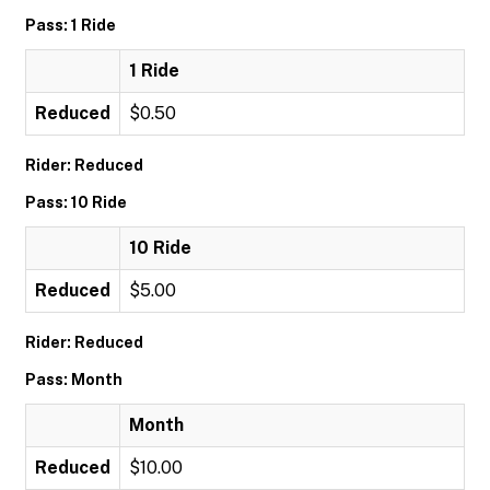
Pass: 1 Ride
1 Ride
Reduced
$0.50
Rider: Reduced
Pass: 10 Ride
10 Ride
Reduced
$5.00
Rider: Reduced
Pass: Month
Month
Reduced
$10.00