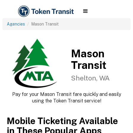
Agencies
Mason Transit
Mason
Transit
Shelton, WA
Pay for your Mason Transit fare quickly and easily
using the Token Transit service!
Mobile Ticketing Available
in These Popular Apps