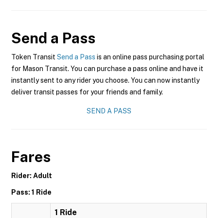
Send a Pass
Token Transit
Send a Pass
is an online pass purchasing portal
for Mason Transit. You can purchase a pass online and have it
instantly sent to any rider you choose. You can now instantly
deliver transit passes for your friends and family.
SEND A PASS
Fares
Rider: Adult
Pass: 1 Ride
1 Ride