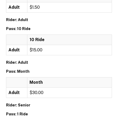
Adult
$1.50
Rider: Adult
Pass: 10 Ride
10 Ride
Adult
$15.00
Rider: Adult
Pass: Month
Month
Adult
$30.00
Rider: Senior
Pass: 1 Ride