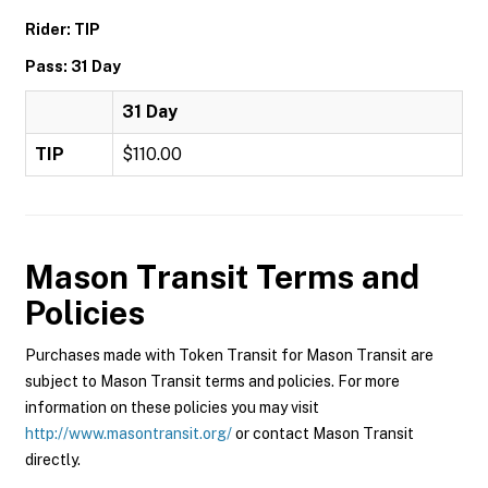
Rider: TIP
Pass: 31 Day
31 Day
TIP
$110.00
Mason Transit
Terms and
Policies
Purchases made with Token Transit for Mason Transit are
subject to Mason Transit terms and policies. For more
information on these policies you may visit
http://www.masontransit.org/
or contact Mason Transit
directly.