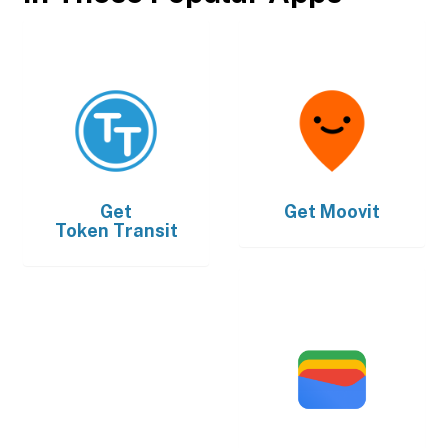
Get
Get
Moovit
Token Transit