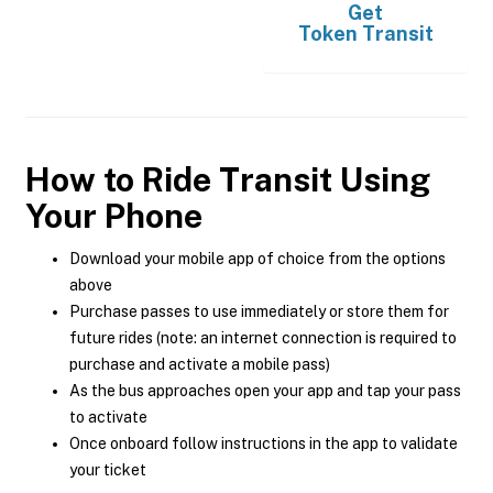
Get
Token Transit
How to Ride Transit Using
Your Phone
Download your mobile app of choice from the options
above
Purchase passes to use immediately or store them for
future rides (note: an internet connection is required to
purchase and activate a mobile pass)
As the bus approaches open your app and tap your pass
to activate
Once onboard follow instructions in the app to validate
your ticket