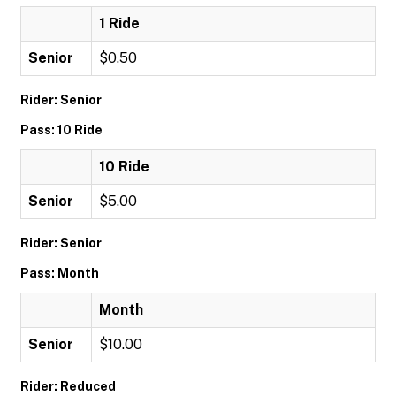
1 Ride
Senior
$0.50
Rider: Senior
Pass: 10 Ride
10 Ride
Senior
$5.00
Rider: Senior
Pass: Month
Month
Senior
$10.00
Rider: Reduced