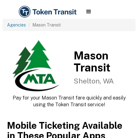
Agencies
Mason Transit
Mason
Transit
Shelton, WA
Pay for your Mason Transit fare quickly and easily
using the Token Transit service!
Mobile Ticketing Available
in These Popular Apps