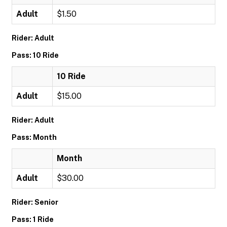
Adult
$1.50
Rider: Adult
Pass: 10 Ride
10 Ride
Adult
$15.00
Rider: Adult
Pass: Month
Month
Adult
$30.00
Rider: Senior
Pass: 1 Ride