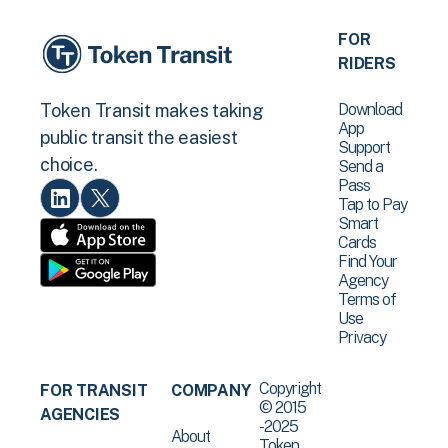
FOR
RIDERS
Download
Token Transit makes taking
App
public transit the easiest
Support
choice.
Send a
Pass
Tap to Pay
Smart
Cards
Find Your
Agency
Terms of
Use
Privacy
Copyright
FOR TRANSIT
COMPANY
© 2015
AGENCIES
-2025
About
Token