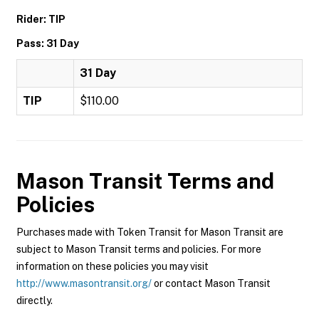
Rider: TIP
Pass: 31 Day
31 Day
TIP
$110.00
Mason Transit
Terms and
Policies
Purchases made with Token Transit for Mason Transit are
subject to Mason Transit terms and policies. For more
information on these policies you may visit
http://www.masontransit.org/
or contact Mason Transit
directly.