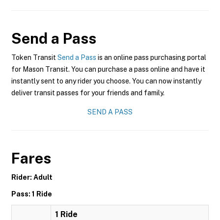
Send a Pass
Token Transit
Send a Pass
is an online pass purchasing portal
for Mason Transit. You can purchase a pass online and have it
instantly sent to any rider you choose. You can now instantly
deliver transit passes for your friends and family.
SEND A PASS
Fares
Rider: Adult
Pass: 1 Ride
1 Ride