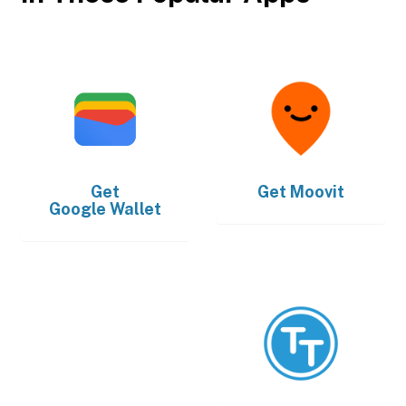
Get
Get
Moovit
Google Wallet