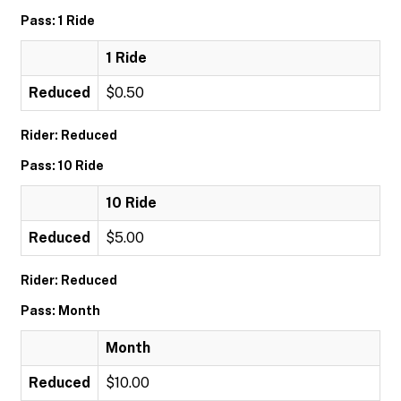
Pass: 1 Ride
1 Ride
Reduced
$0.50
Rider: Reduced
Pass: 10 Ride
10 Ride
Reduced
$5.00
Rider: Reduced
Pass: Month
Month
Reduced
$10.00