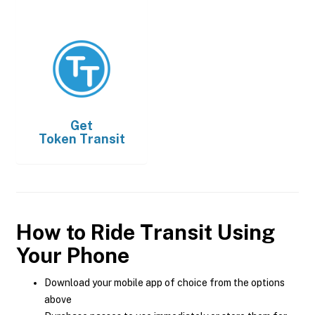
Get
Token Transit
How to Ride Transit Using
Your Phone
Download your mobile app of choice from the options
above