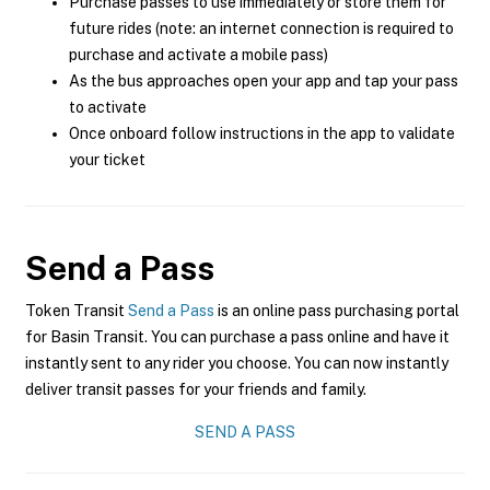
Purchase passes to use immediately or store them for
future rides (note: an internet connection is required to
purchase and activate a mobile pass)
As the bus approaches open your app and tap your pass
to activate
Once onboard follow instructions in the app to validate
your ticket
Send a Pass
Token Transit
Send a Pass
is an online pass purchasing portal
for Basin Transit. You can purchase a pass online and have it
instantly sent to any rider you choose. You can now instantly
deliver transit passes for your friends and family.
SEND A PASS