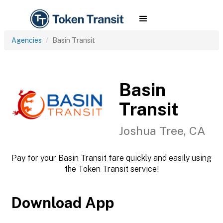
Agencies
Basin Transit
Basin
Transit
Joshua Tree, CA
Pay for your Basin Transit fare quickly and easily using
the Token Transit service!
Download App