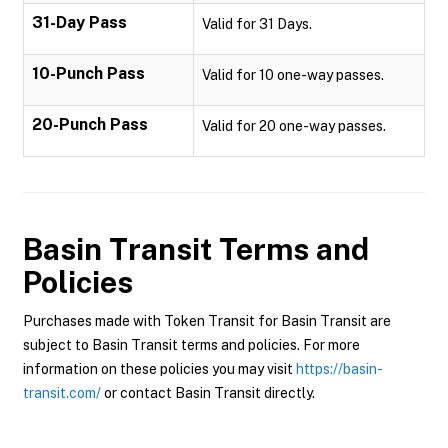
31-Day Pass
Valid for 31 Days.
10-Punch Pass
Valid for 10 one-way passes.
20-Punch Pass
Valid for 20 one-way passes.
Basin Transit
Terms and
Policies
Purchases made with Token Transit for Basin Transit are
subject to Basin Transit terms and policies. For more
information on these policies you may visit
https://basin-
transit.com/
or contact Basin Transit directly.