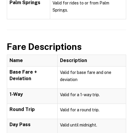
Palm Springs
Valid for rides to or from Palm
Springs.
Fare Descriptions
Name
Description
Base Fare +
Valid for base fare and one
Deviation
deviation
1-Way
Valid for a 1-way trip.
Round Trip
Valid for a round trip.
Day Pass
Valid until midnight.