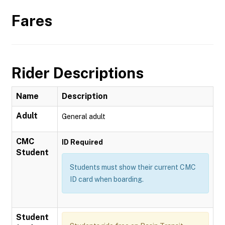
Fares
Rider Descriptions
Name
Description
Adult
General adult
CMC
ID Required
Student
Students must show their current CMC
ID card when boarding.
Student