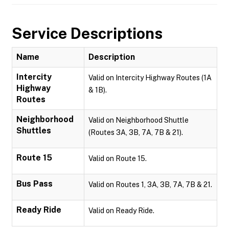
Service Descriptions
Name
Description
Intercity
Valid on Intercity Highway Routes (1A
Highway
& 1B).
Routes
Neighborhood
Valid on Neighborhood Shuttle
Shuttles
(Routes 3A, 3B, 7A, 7B & 21).
Route 15
Valid on Route 15.
Bus Pass
Valid on Routes 1, 3A, 3B, 7A, 7B & 21.
Ready Ride
Valid on Ready Ride.