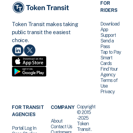
FOR
RIDERS
Download
Token Transit makes taking
App
public transit the easiest
Support
choice.
Send a
Pass
Tap to Pay
Smart
Cards
Find Your
Agency
Terms of
Use
Privacy
Copyright
FOR TRANSIT
COMPANY
© 2015
AGENCIES
-2025
About
Token
Contact Us
Portal Log In
Transit .
Customers