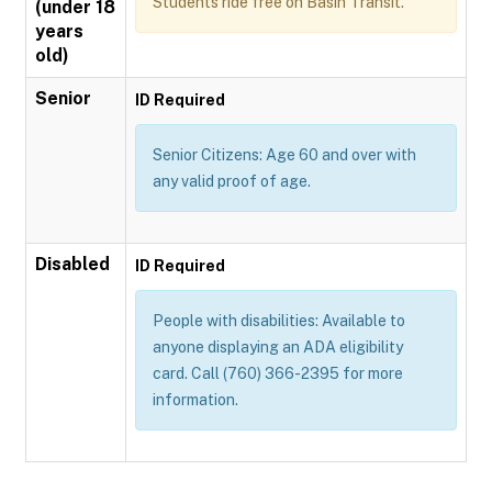
Students ride free on Basin Transit.
(under 18
years
old)
Senior
ID Required
Senior Citizens: Age 60 and over with
any valid proof of age.
Disabled
ID Required
People with disabilities: Available to
anyone displaying an ADA eligibility
card. Call (760) 366-2395 for more
information.