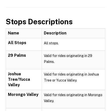
Stops Descriptions
Name
Description
All Stops
All stops.
29 Palms
Valid for rides originating in 29
Palms.
Joshua
Valid for rides originating in Joshua
Tree/Yucca
Tree or Yucca Valley.
Valley
Morongo Valley
Valid for rides originating in Morongo
Valley.