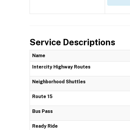
Service Descriptions
Name
Intercity Highway Routes
Neighborhood Shuttles
Route 15
Bus Pass
Ready Ride