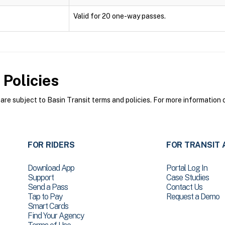
Valid for 20 one-way passes.
Policies
re subject to Basin Transit terms and policies. For more information o
FOR RIDERS
FOR TRANSIT 
Download App
Portal Log In
Support
Case Studies
Send a Pass
Contact Us
Tap to Pay
Request a Demo
Smart Cards
Find Your Agency