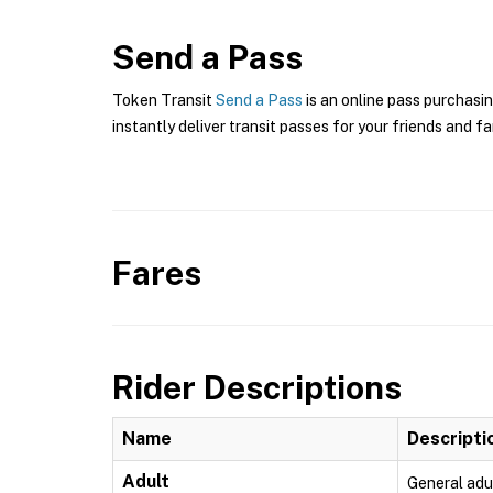
Send a Pass
Token Transit
Send a Pass
is an online pass purchasin
instantly deliver transit passes for your friends and fa
Fares
Rider Descriptions
Name
Descripti
Adult
General adu