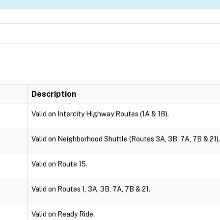
Description
Valid on Intercity Highway Routes (1A & 1B).
Valid on Neighborhood Shuttle (Routes 3A, 3B, 7A, 7B & 21).
Valid on Route 15.
Valid on Routes 1, 3A, 3B, 7A, 7B & 21.
Valid on Ready Ride.