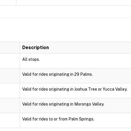
Description
All stops.
Valid for rides originating in 29 Palms.
Valid for rides originating in Joshua Tree or Yucca Valley.
Valid for rides originating in Morongo Valley.
Valid for rides to or from Palm Springs.