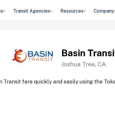
ss
Transit Agencies
Resources
Company
Basin Transi
Joshua Tree, CA
n Transit fare quickly and easily using the Toke