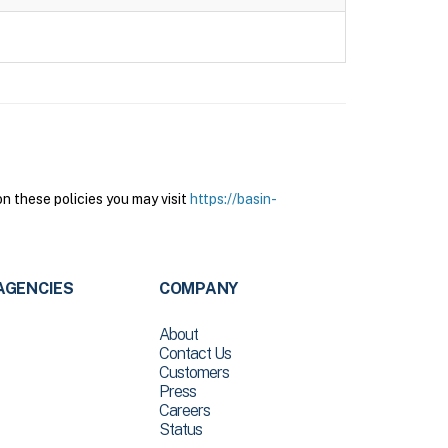
n these policies you may visit
https://basin-
AGENCIES
COMPANY
About
Contact Us
Customers
Press
Careers
Status