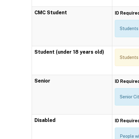
CMC Student
ID Require
Students 
Student (under 18 years old)
Students 
Senior
ID Require
Senior Ci
Disabled
ID Require
People wi