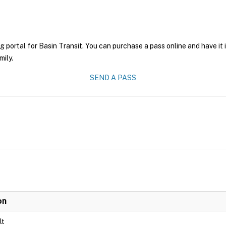
g portal for Basin Transit. You can purchase a pass online and have it
mily.
SEND A PASS
on
lt