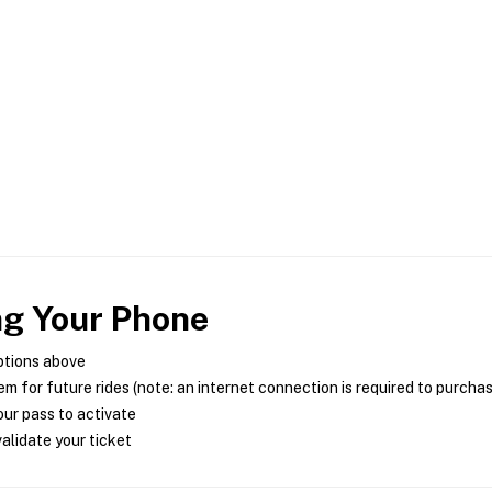
ng Your Phone
ptions above
m for future rides (note: an internet connection is required to purcha
ur pass to activate
alidate your ticket