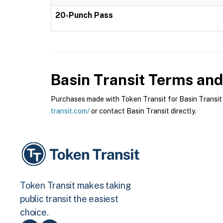
20-Punch Pass
Basin Transit
Terms and 
Purchases made with Token Transit for Basin Transit a
transit.com/
or contact Basin Transit directly.
Token Transit makes taking
public transit the easiest
choice.