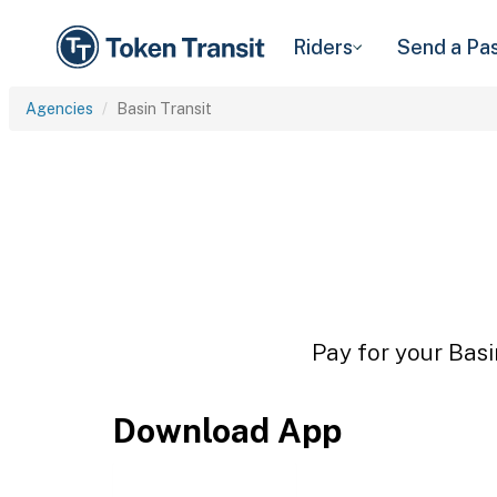
Riders
Send a Pa
Agencies
Basin Transit
Pay for your Basi
Download App