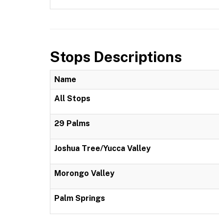
Stops Descriptions
Name
All Stops
29 Palms
Joshua Tree/Yucca Valley
Morongo Valley
Palm Springs