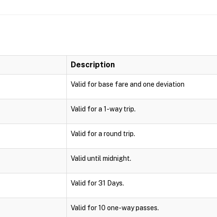
Description
Valid for base fare and one deviation
Valid for a 1-way trip.
Valid for a round trip.
Valid until midnight.
Valid for 31 Days.
Valid for 10 one-way passes.