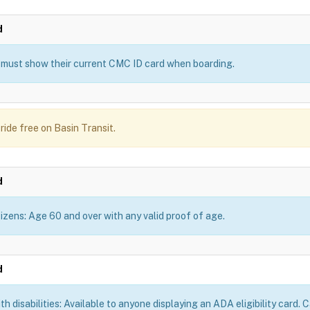
d
must show their current CMC ID card when boarding.
ride free on Basin Transit.
d
tizens: Age 60 and over with any valid proof of age.
d
th disabilities: Available to anyone displaying an ADA eligibility card.