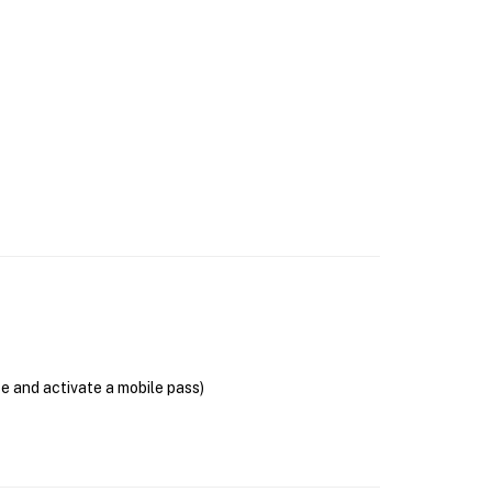
se and activate a mobile pass)