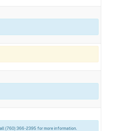
 Call (760) 366-2395 for more information.