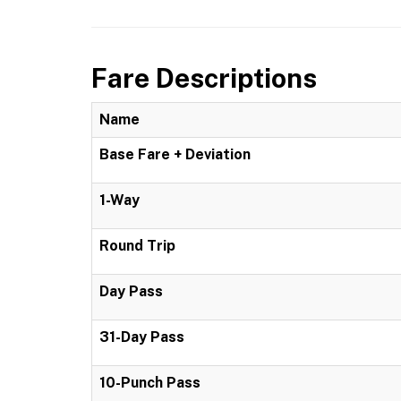
Fare Descriptions
Name
Base Fare + Deviation
1-Way
Round Trip
Day Pass
31-Day Pass
10-Punch Pass