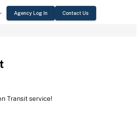
Agency Log In
Contact Us
t
n Transit service!