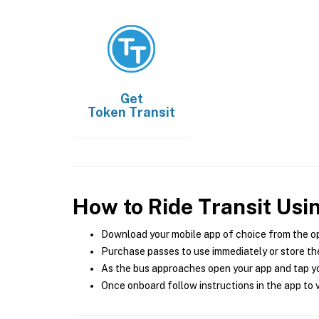
Get
Token Transit
How to Ride Transit Usi
Download your mobile app of choice from the o
Purchase passes to use immediately or store the
As the bus approaches open your app and tap yo
Once onboard follow instructions in the app to v