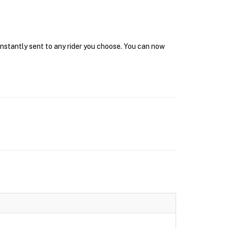
 instantly sent to any rider you choose. You can now