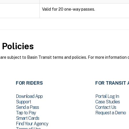
Valid for 20 one-way passes.
Policies
re subject to Basin Transit terms and policies. For more information o
FOR RIDERS
FOR TRANSIT 
Download App
Portal Log In
Support
Case Studies
Send a Pass
Contact Us
Tap to Pay
Request a Demo
Smart Cards
Find Your Agency