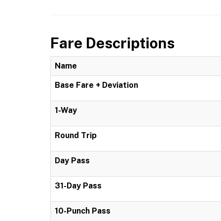
Fare Descriptions
Name
Base Fare + Deviation
1-Way
Round Trip
Day Pass
31-Day Pass
10-Punch Pass