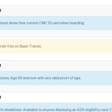
d
must show their current CMC ID card when boarding.
ride free on Basin Transit.
d
tizens: Age 60 and over with any valid proof of age.
d
th disabilities: Available to anyone displaying an ADA eligibility card.