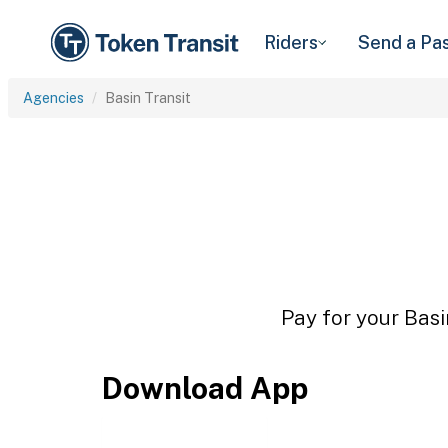
Riders
Send a Pa
Agencies
Basin Transit
Pay for your Basi
Download App