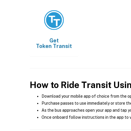
Get
Token Transit
How to Ride Transit Usi
Download your mobile app of choice from the o
Purchase passes to use immediately or store the
As the bus approaches open your app and tap yo
Once onboard follow instructions in the app to v