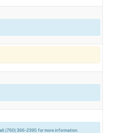
 Call (760) 366-2395 for more information.