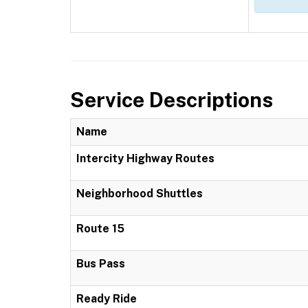
Service Descriptions
Name
Intercity Highway Routes
Neighborhood Shuttles
Route 15
Bus Pass
Ready Ride