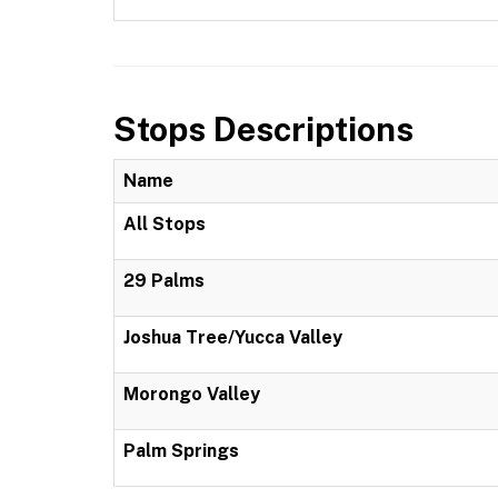
Stops Descriptions
Name
All Stops
29 Palms
Joshua Tree/Yucca Valley
Morongo Valley
Palm Springs