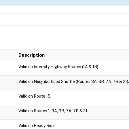
Description
Valid on Intercity Highway Routes (1A & 1B).
Valid on Neighborhood Shuttle (Routes 3A, 3B, 7A, 7B & 21).
Valid on Route 15.
Valid on Routes 1, 3A, 3B, 7A, 7B & 21.
Valid on Ready Ride.