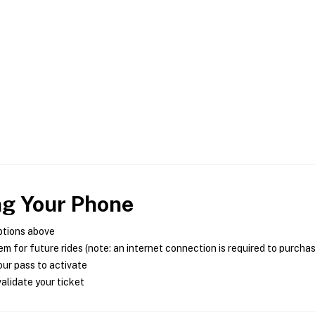
ng Your Phone
ptions above
m for future rides (note: an internet connection is required to purcha
ur pass to activate
alidate your ticket