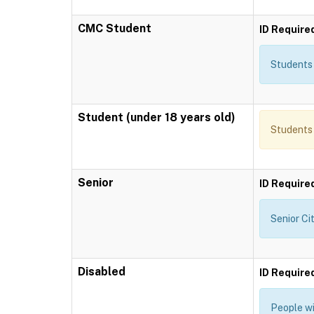
CMC Student
ID Require
Students 
Student (under 18 years old)
Students 
Senior
ID Require
Senior Ci
Disabled
ID Require
People wi