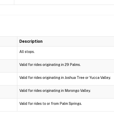
Description
All stops.
Valid for rides originating in 29 Palms.
Valid for rides originating in Joshua Tree or Yucca Valley.
Valid for rides originating in Morongo Valley.
Valid for rides to or from Palm Springs.