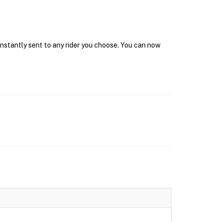
 instantly sent to any rider you choose. You can now