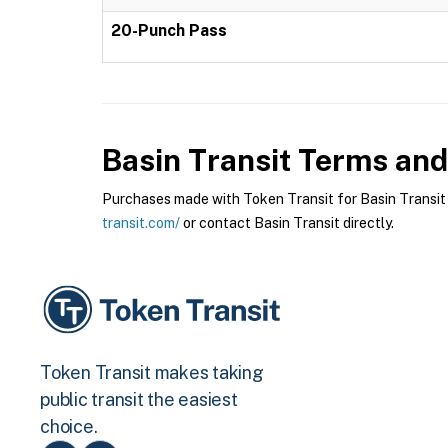
20-Punch Pass
Basin Transit
Terms and 
Purchases made with Token Transit for Basin Transit a
transit.com/
or contact Basin Transit directly.
Token Transit makes taking
public transit the easiest
choice.