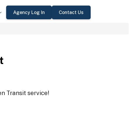
Agency Log In
Contact Us
t
n Transit service!