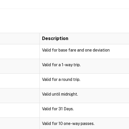
Description
Valid for base fare and one deviation
Valid for a 1-way trip.
Valid for a round trip.
Valid until midnight.
Valid for 31 Days.
Valid for 10 one-way passes.