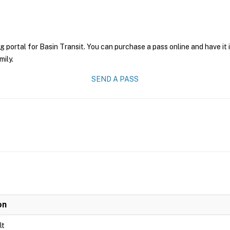
g portal for Basin Transit. You can purchase a pass online and have it
mily.
SEND A PASS
on
lt