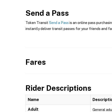
Send a Pass
Token Transit
Send a Pass
is an online pass purchasin
instantly deliver transit passes for your friends and fa
Fares
Rider Descriptions
Name
Descripti
Adult
General adu