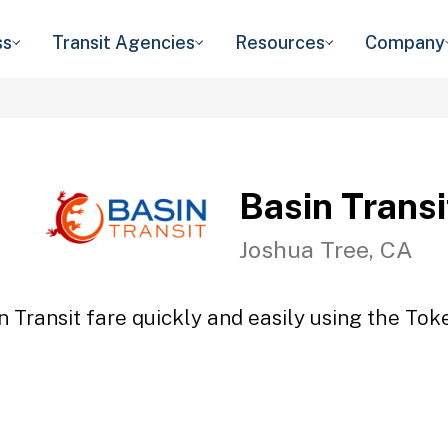
ss
Transit Agencies
Resources
Company
Basin Transi
Joshua Tree, CA
n Transit fare quickly and easily using the Toke