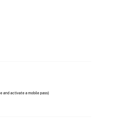
se and activate a mobile pass)