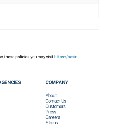
n these policies you may visit
https://basin-
AGENCIES
COMPANY
About
Contact Us
Customers
Press
Careers
Status