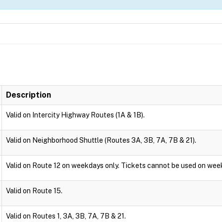
Description
Valid on Intercity Highway Routes (1A & 1B).
Valid on Neighborhood Shuttle (Routes 3A, 3B, 7A, 7B & 21).
Valid on Route 12 on weekdays only. Tickets cannot be used on wee
Valid on Route 15.
Valid on Routes 1, 3A, 3B, 7A, 7B & 21.