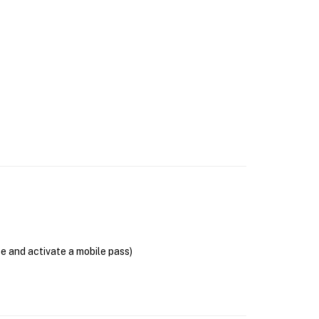
se and activate a mobile pass)