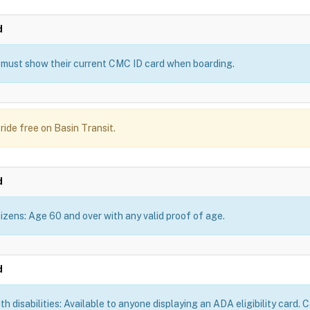
d
must show their current CMC ID card when boarding.
ride free on Basin Transit.
d
tizens: Age 60 and over with any valid proof of age.
d
th disabilities: Available to anyone displaying an ADA eligibility card.