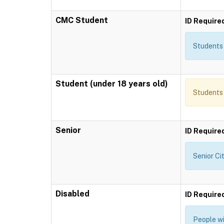
CMC Student
ID Require
Students 
Student (under 18 years old)
Students 
Senior
ID Require
Senior Ci
Disabled
ID Require
People wi