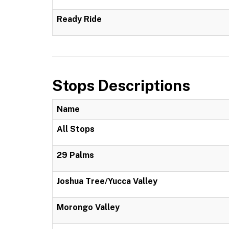
Ready Ride
Stops Descriptions
Name
All Stops
29 Palms
Joshua Tree/Yucca Valley
Morongo Valley