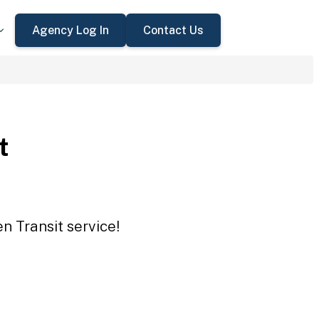
Agency Log In
Contact Us
t
n Transit service!