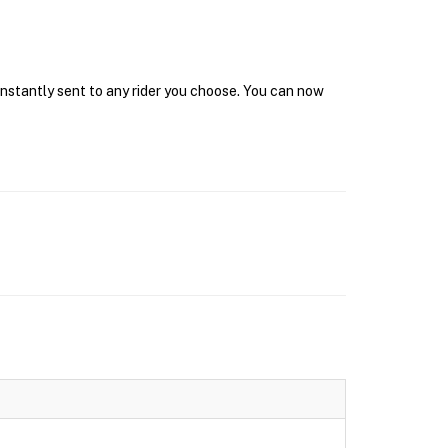
 instantly sent to any rider you choose. You can now