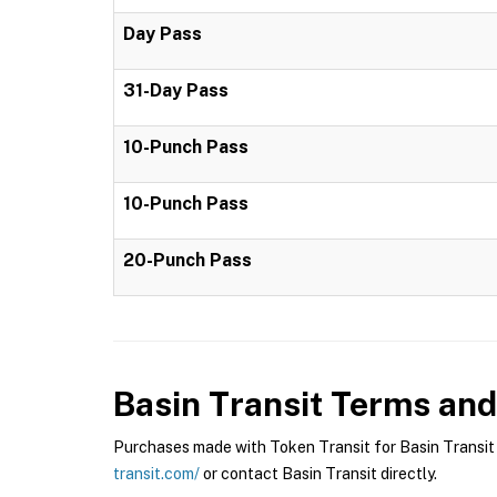
Day Pass
31-Day Pass
10-Punch Pass
10-Punch Pass
20-Punch Pass
Basin Transit
Terms and 
Purchases made with Token Transit for Basin Transit a
transit.com/
or contact Basin Transit directly.