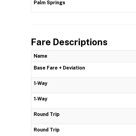
Palm Springs
Fare Descriptions
Name
Base Fare + Deviation
1-Way
1-Way
Round Trip
Round Trip