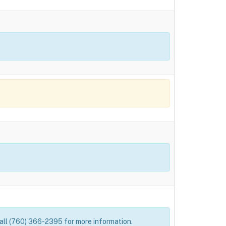
 Call (760) 366-2395 for more information.