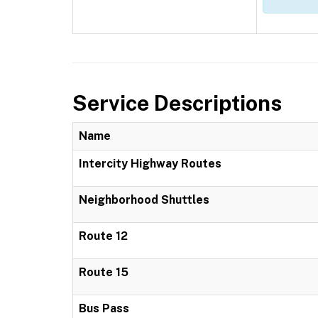
Service Descriptions
Name
Intercity Highway Routes
Neighborhood Shuttles
Route 12
Route 15
Bus Pass