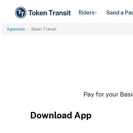
Riders
Send a Pa
Agencies
Basin Transit
Pay for your Basi
Download App