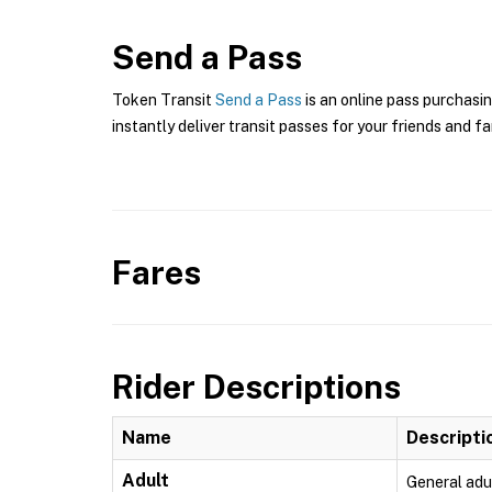
Send a Pass
Token Transit
Send a Pass
is an online pass purchasin
instantly deliver transit passes for your friends and fa
Fares
Rider Descriptions
Name
Descripti
Adult
General adu