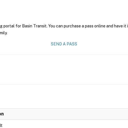
g portal for Basin Transit. You can purchase a pass online and have it
mily.
SEND A PASS
on
lt