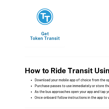
Get
Token Transit
How to Ride Transit Usi
Download your mobile app of choice from the o
Purchase passes to use immediately or store the
As the bus approaches open your app and tap yo
Once onboard follow instructions in the app to v