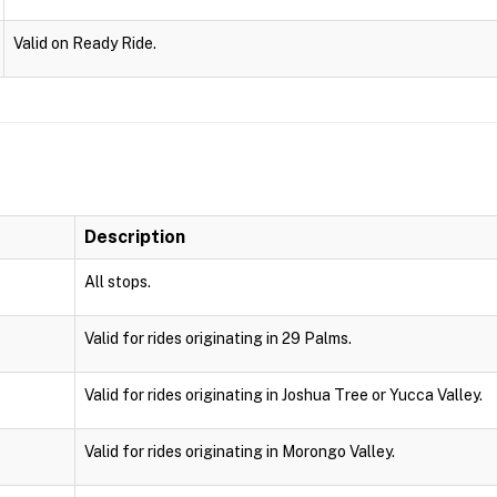
Valid on Ready Ride.
Description
All stops.
Valid for rides originating in 29 Palms.
Valid for rides originating in Joshua Tree or Yucca Valley.
Valid for rides originating in Morongo Valley.