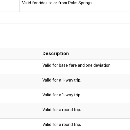
Valid for rides to or from Palm Springs.
Description
Valid for base fare and one deviation
Valid for a 1-way trip.
Valid for a 1-way trip.
Valid for a round trip.
Valid for a round trip.