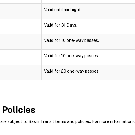
Valid until midnight.
Valid for 31 Days.
Valid for 10 one-way passes.
Valid for 10 one-way passes.
Valid for 20 one-way passes.
Policies
re subject to Basin Transit terms and policies. For more information o