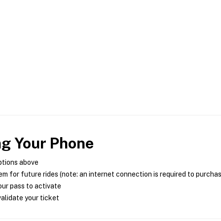
ng Your Phone
ptions above
m for future rides (note: an internet connection is required to purcha
ur pass to activate
alidate your ticket