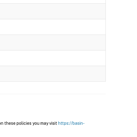
n these policies you may visit
https://basin-