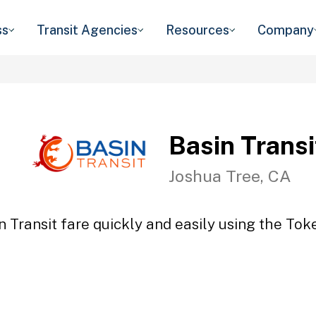
ss
Transit Agencies
Resources
Company
Basin Transi
Joshua Tree, CA
n Transit fare quickly and easily using the Toke