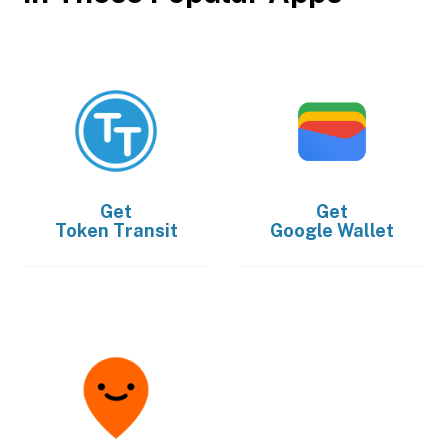
Get
Get
Token Transit
Google Wallet