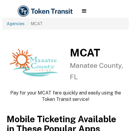
Agencies
MCAT
MCAT
Manatee County,
FL
Pay for your MCAT fare quickly and easily using the
Token Transit service!
Mobile Ticketing Available
in These Popular Apps