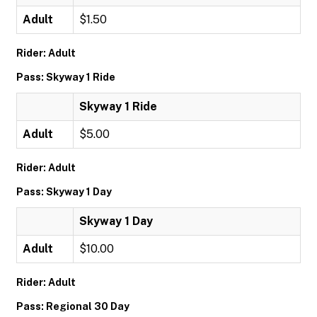
Adult
$1.50
Rider: Adult
Pass: Skyway 1 Ride
Skyway 1 Ride
Adult
$5.00
Rider: Adult
Pass: Skyway 1 Day
Skyway 1 Day
Adult
$10.00
Rider: Adult
Pass: Regional 30 Day