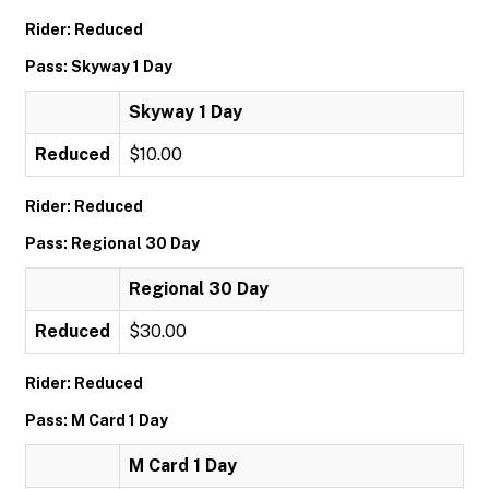
Rider: Reduced
Pass: Skyway 1 Day
Skyway 1 Day
Reduced
$10.00
Rider: Reduced
Pass: Regional 30 Day
Regional 30 Day
Reduced
$30.00
Rider: Reduced
Pass: M Card 1 Day
M Card 1 Day