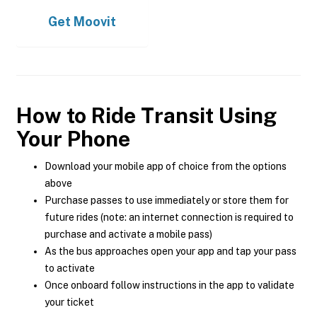
Get
Moovit
How to Ride Transit Using
Your Phone
Download your mobile app of choice from the options
above
Purchase passes to use immediately or store them for
future rides (note: an internet connection is required to
purchase and activate a mobile pass)
As the bus approaches open your app and tap your pass
to activate
Once onboard follow instructions in the app to validate
your ticket