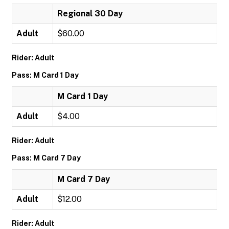
Regional 30 Day
Adult
$60.00
Rider: Adult
Pass: M Card 1 Day
M Card 1 Day
Adult
$4.00
Rider: Adult
Pass: M Card 7 Day
M Card 7 Day
Adult
$12.00
Rider: Adult