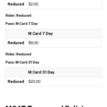
Reduced
$2.00
Rider: Reduced
Pass: M Card 7 Day
M Card 7 Day
Reduced
$6.00
Rider: Reduced
Pass: M Card 31 Day
M Card 31 Day
Reduced
$20.00