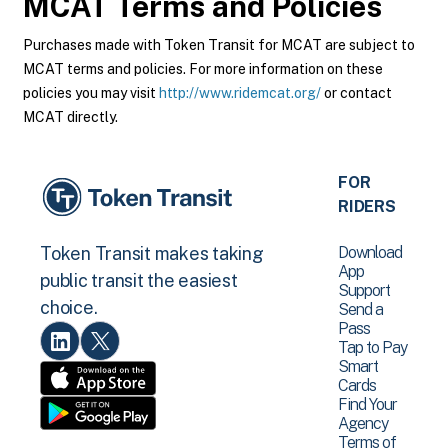
MCAT
Terms and Policies
Purchases made with Token Transit for MCAT are subject to
MCAT terms and policies. For more information on these
policies you may visit
http://www.ridemcat.org/
or contact
MCAT directly.
FOR
RIDERS
Download
Token Transit makes taking
App
public transit the easiest
Support
choice.
Send a
Pass
Tap to Pay
Smart
Cards
Find Your
Agency
Terms of