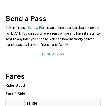
Send a Pass
Token Transit
Send a Pass
is an online pass purchasing portal
for MCAT. You can purchase a pass online and have it instantly
sent to any rider you choose. You can now instantly deliver
transit passes for your friends and family.
SEND A PASS
Fares
Rider: Adult
Pass: 1 Ride
1 Ride