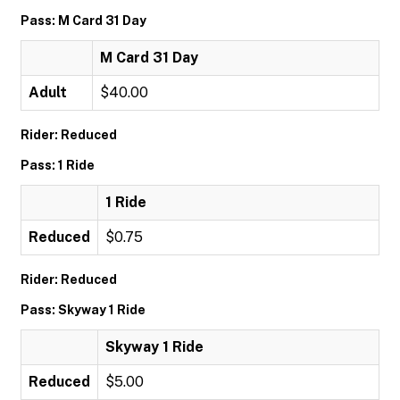
Pass: M Card 31 Day
M Card 31 Day
Adult
$40.00
Rider: Reduced
Pass: 1 Ride
1 Ride
Reduced
$0.75
Rider: Reduced
Pass: Skyway 1 Ride
Skyway 1 Ride
Reduced
$5.00