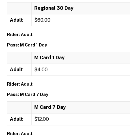
Regional 30 Day
Adult
$60.00
Rider: Adult
Pass: M Card 1 Day
M Card 1 Day
Adult
$4.00
Rider: Adult
Pass: M Card 7 Day
M Card 7 Day
Adult
$12.00
Rider: Adult