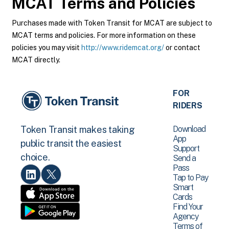
MCAT
Terms and Policies
Purchases made with Token Transit for MCAT are subject to
MCAT terms and policies. For more information on these
policies you may visit
http://www.ridemcat.org/
or contact
MCAT directly.
FOR
RIDERS
Download
Token Transit makes taking
App
public transit the easiest
Support
choice.
Send a
Pass
Tap to Pay
Smart
Cards
Find Your
Agency
Terms of