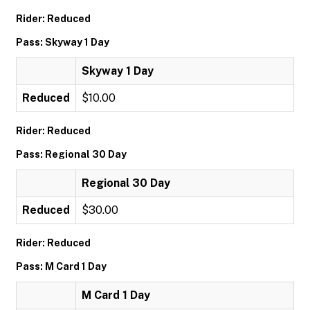
Rider: Reduced
Pass: Skyway 1 Day
Skyway 1 Day
Reduced
$10.00
Rider: Reduced
Pass: Regional 30 Day
Regional 30 Day
Reduced
$30.00
Rider: Reduced
Pass: M Card 1 Day
M Card 1 Day