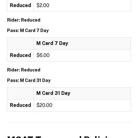
Reduced
$2.00
Rider: Reduced
Pass: M Card 7 Day
M Card 7 Day
Reduced
$6.00
Rider: Reduced
Pass: M Card 31 Day
M Card 31 Day
Reduced
$20.00