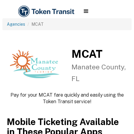
Agencies
MCAT
MCAT
Manatee County,
FL
Pay for your MCAT fare quickly and easily using the
Token Transit service!
Mobile Ticketing Available
in These Popular Apps