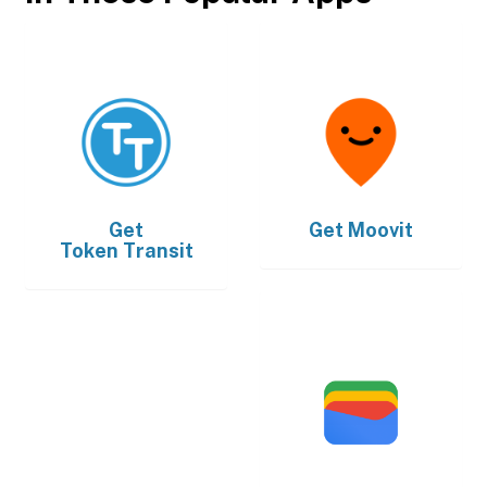
Get
Get
Moovit
Token Transit