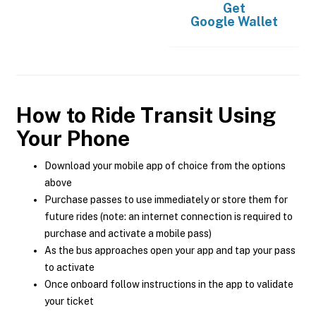
Get
Google Wallet
How to Ride Transit Using
Your Phone
Download your mobile app of choice from the options
above
Purchase passes to use immediately or store them for
future rides (note: an internet connection is required to
purchase and activate a mobile pass)
As the bus approaches open your app and tap your pass
to activate
Once onboard follow instructions in the app to validate
your ticket