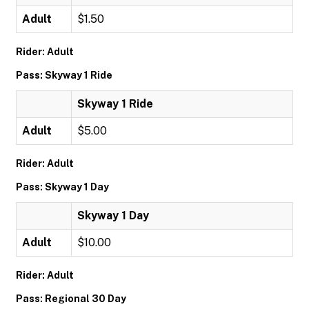
Adult
$1.50
Rider: Adult
Pass: Skyway 1 Ride
Skyway 1 Ride
Adult
$5.00
Rider: Adult
Pass: Skyway 1 Day
Skyway 1 Day
Adult
$10.00
Rider: Adult
Pass: Regional 30 Day