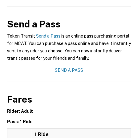
Send a Pass
Token Transit
Send a Pass
is an online pass purchasing portal
for MCAT. You can purchase a pass online and have it instantly
sent to any rider you choose. You can now instantly deliver
transit passes for your friends and family.
SEND A PASS
Fares
Rider: Adult
Pass: 1 Ride
1 Ride