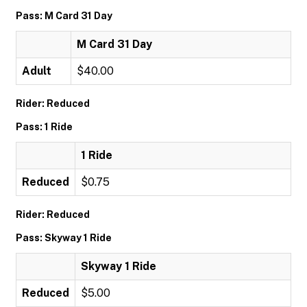
Pass: M Card 31 Day
M Card 31 Day
Adult
$40.00
Rider: Reduced
Pass: 1 Ride
1 Ride
Reduced
$0.75
Rider: Reduced
Pass: Skyway 1 Ride
Skyway 1 Ride
Reduced
$5.00