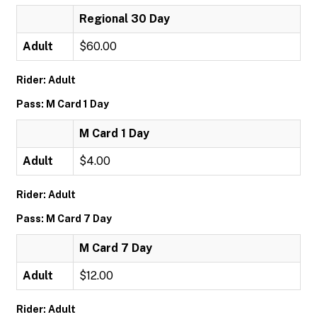
Regional 30 Day
Adult
$60.00
Rider: Adult
Pass: M Card 1 Day
M Card 1 Day
Adult
$4.00
Rider: Adult
Pass: M Card 7 Day
M Card 7 Day
Adult
$12.00
Rider: Adult