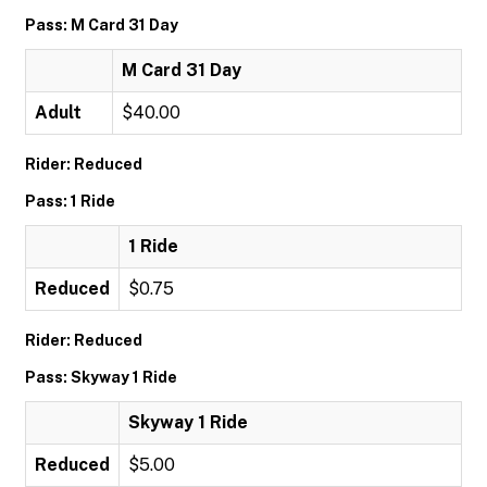
Pass: M Card 31 Day
M Card 31 Day
Adult
$40.00
Rider: Reduced
Pass: 1 Ride
1 Ride
Reduced
$0.75
Rider: Reduced
Pass: Skyway 1 Ride
Skyway 1 Ride
Reduced
$5.00