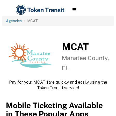
Agencies
MCAT
MCAT
Manatee County,
FL
Pay for your MCAT fare quickly and easily using the
Token Transit service!
Mobile Ticketing Available
in These Popular Apps