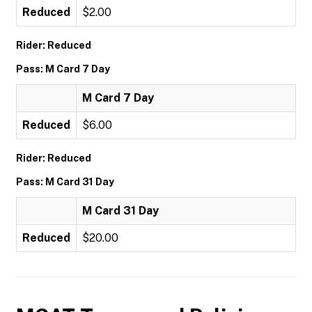
Reduced
$2.00
Rider: Reduced
Pass: M Card 7 Day
M Card 7 Day
Reduced
$6.00
Rider: Reduced
Pass: M Card 31 Day
M Card 31 Day
Reduced
$20.00