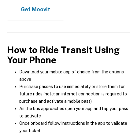
Get
Moovit
How to Ride Transit Using
Your Phone
Download your mobile app of choice from the options
above
Purchase passes to use immediately or store them for
future rides (note: an internet connection is required to
purchase and activate a mobile pass)
As the bus approaches open your app and tap your pass
to activate
Once onboard follow instructions in the app to validate
your ticket