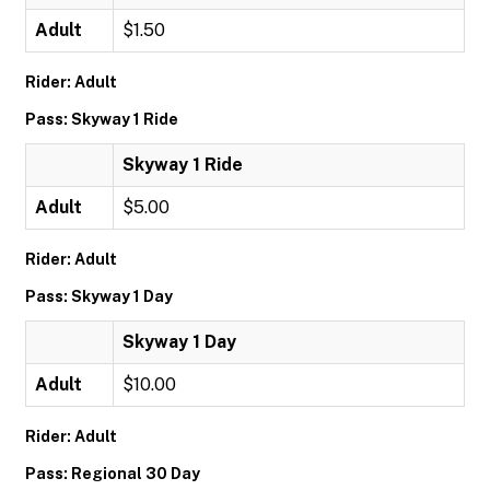
Adult
$1.50
Rider: Adult
Pass: Skyway 1 Ride
Skyway 1 Ride
Adult
$5.00
Rider: Adult
Pass: Skyway 1 Day
Skyway 1 Day
Adult
$10.00
Rider: Adult
Pass: Regional 30 Day