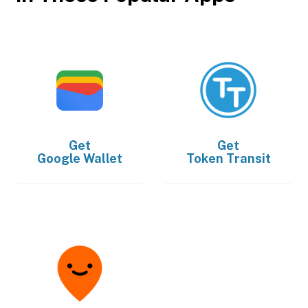
Get
Get
Google Wallet
Token Transit