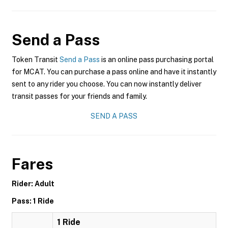
Send a Pass
Token Transit
Send a Pass
is an online pass purchasing portal
for MCAT. You can purchase a pass online and have it instantly
sent to any rider you choose. You can now instantly deliver
transit passes for your friends and family.
SEND A PASS
Fares
Rider: Adult
Pass: 1 Ride
1 Ride