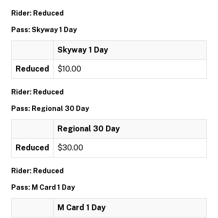
Rider: Reduced
Pass: Skyway 1 Day
Skyway 1 Day
Reduced
$10.00
Rider: Reduced
Pass: Regional 30 Day
Regional 30 Day
Reduced
$30.00
Rider: Reduced
Pass: M Card 1 Day
M Card 1 Day