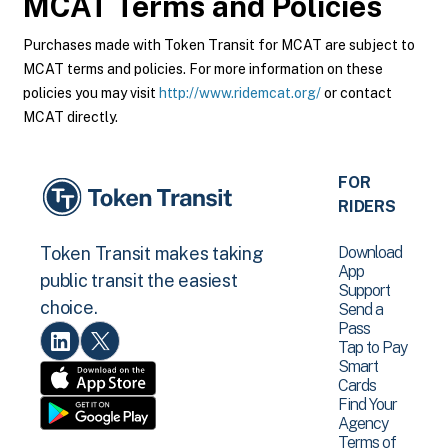
MCAT
Terms and Policies
Purchases made with Token Transit for MCAT are subject to
MCAT terms and policies. For more information on these
policies you may visit
http://www.ridemcat.org/
or contact
MCAT directly.
FOR
RIDERS
Download
Token Transit makes taking
App
public transit the easiest
Support
choice.
Send a
Pass
Tap to Pay
Smart
Cards
Find Your
Agency
Terms of